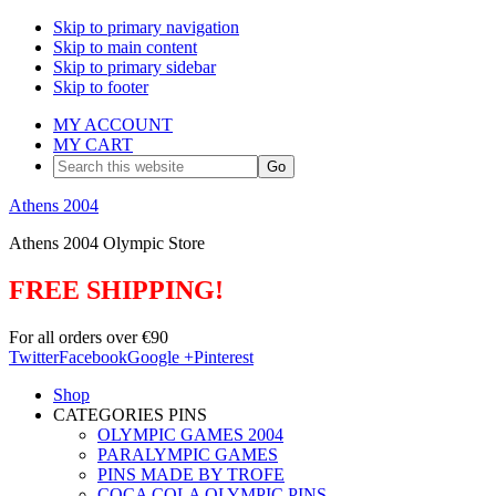
Skip to primary navigation
Skip to main content
Skip to primary sidebar
Skip to footer
MY ACCOUNT
MY CART
Search
this
website
Athens 2004
Athens 2004 Olympic Store
FREE SHIPPING!
For all orders over €90
Twitter
Facebook
Google +
Pinterest
Shop
CATEGORIES PINS
OLYMPIC GAMES 2004
PARALYMPIC GAMES
PINS MADE BY TROFE
COCA COLA OLYMPIC PINS