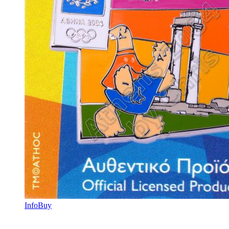
Info
Buy