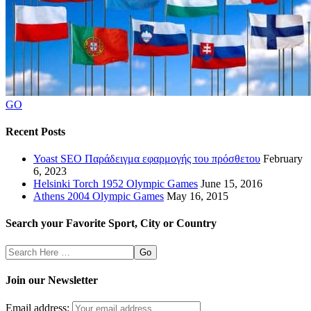
GO
Recent Posts
Yoast SEO Παράδειγμα εφαρμογής του πρόσθετου
February
6, 2023
Helsinki Torch 1952 Olympic Games
June 15, 2016
Athens 2004 Olympic Games
May 16, 2015
Search your Favorite Sport, City or Country
Search
Here
Join our Newsletter
Email address: