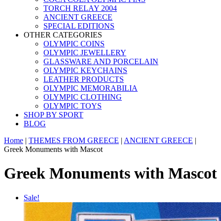
TORCH RELAY 2004
ANCIENT GREECE
SPECIAL EDITIONS
OTHER CATEGORIES
OLYMPIC COINS
OLYMPIC JEWELLERY
GLASSWARE AND PORCELAIN
OLYMPIC KEYCHAINS
LEATHER PRODUCTS
OLYMPIC MEMORABILIA
OLYMPIC CLOTHING
OLYMPIC TOYS
SHOP BY SPORT
BLOG
Home
|
THEMES FROM GREECE
|
ANCIENT GREECE
|
Greek Monuments with Mascot
Greek Monuments with Mascot
Sale!