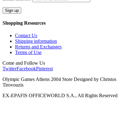
Shopping Resources
Contact Us
Shipping information
Returns and Exchanges
Terms of Use
Come and Follow Us
Twitter
Facebook
Pinterest
Olympic Games Athens 2004 Store Designed by Christos
Tirovouzis
EX-EPAFIS OFFICEWORLD S.A., All Rights Reserved