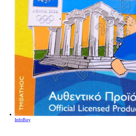
Info
Buy