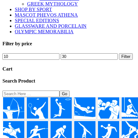
GREEK MYTHOLOGY
SHOP BY SPORT
MASCOT PHEVOS ATHENA
SPECIAL EDITIONS
GLASSWARE AND PORCELAIN
OLYMPIC MEMORABILIA
Filter by price
Min
Max
Filter
price
price
Cart
Search Product
Search
Here
Footer