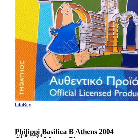
Info
Buy
Philippi Basilica B Athens 2004
Original
Current
19.00
€
15.00
€