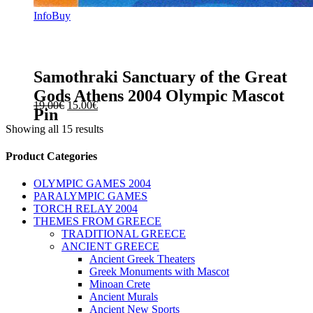
Info
Buy
Samothraki Sanctuary of the Great
Gods Athens 2004 Olympic Mascot
Original
Current
19.00
€
15.00
€
Pin
price
price
Showing all 15 results
was:
is:
19.00€.
15.00€.
sidebar
Store
Product Categories
Sidebar
OLYMPIC GAMES 2004
PARALYMPIC GAMES
TORCH RELAY 2004
THEMES FROM GREECE
TRADITIONAL GREECE
ANCIENT GREECE
Ancient Greek Theaters
Greek Monuments with Mascot
Minoan Crete
Ancient Murals
Ancient New Sports