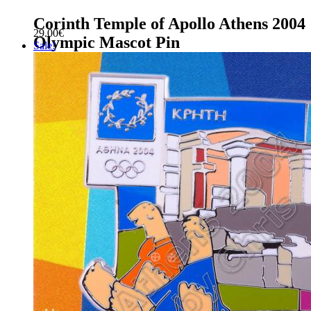
Corinth Temple of Apollo Athens 2004
29.00
€
Olympic Mascot Pin
Sale!