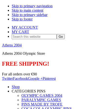
Skip to primary navigation
Skip to main content
Skip to primary sidebar
Skip to footer
MY ACCOUNT
MY CART
Search
this
website
Athens 2004
Athens 2004 Olympic Store
FREE SHIPPING!
For all orders over €90
Twitter
Facebook
Google +
Pinterest
Shop
CATEGORIES PINS
OLYMPIC GAMES 2004
PARALYMPIC GAMES
PINS MADE BY TROFE
COCA COLA OLYMPIC PINS