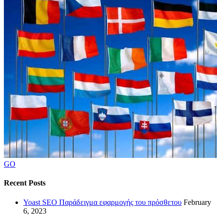
GO
Recent Posts
Yoast SEO Παράδειγμα εφαρμογής του πρόσθετου
February
6, 2023