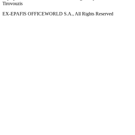
Tirovouzis
EX-EPAFIS OFFICEWORLD S.A., All Rights Reserved