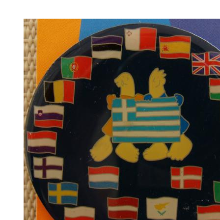
Countries of 1896 Olympiad
(13)