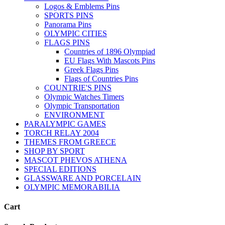
Logos & Emblems Pins
SPORTS PINS
Panorama Pins
OLYMPIC CITIES
FLAGS PINS
Countries of 1896 Olympiad
EU Flags With Mascots Pins
Greek Flags Pins
Flags of Countries Pins
COUNTRIE'S PINS
Olympic Watches Timers
Olympic Transportation
ENVIRONMENT
PARALYMPIC GAMES
TORCH RELAY 2004
THEMES FROM GREECE
SHOP BY SPORT
MASCOT PHEVOS ATHENA
SPECIAL EDITIONS
GLASSWARE AND PORCELAIN
OLYMPIC MEMORABILIA
Cart