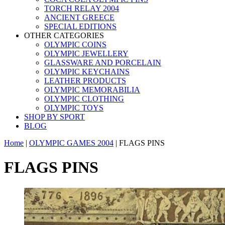
TORCH RELAY 2004
ANCIENT GREECE
SPECIAL EDITIONS
OTHER CATEGORIES
OLYMPIC COINS
OLYMPIC JEWELLERY
GLASSWARE AND PORCELAIN
OLYMPIC KEYCHAINS
LEATHER PRODUCTS
OLYMPIC MEMORABILIA
OLYMPIC CLOTHING
OLYMPIC TOYS
SHOP BY SPORT
BLOG
Home
|
OLYMPIC GAMES 2004
|
FLAGS PINS
FLAGS PINS