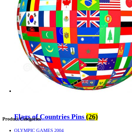
Flags of Countries Pins
(26)
sidebar
Store
Product Categories
Sidebar
OLYMPIC GAMES 2004