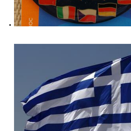
EU Flags With Mascots Pins
(27)