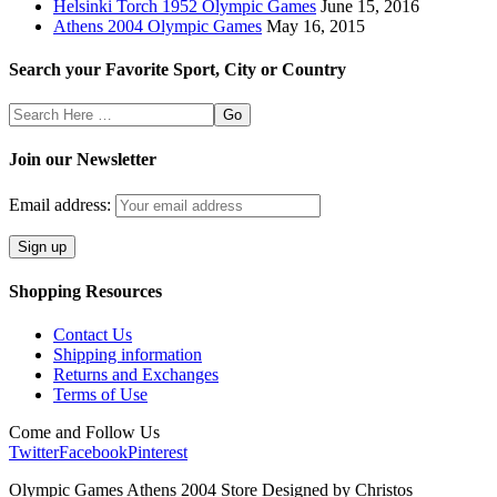
Helsinki Torch 1952 Olympic Games
June 15, 2016
Athens 2004 Olympic Games
May 16, 2015
Search your Favorite Sport, City or Country
Search
Here
Join our Newsletter
Email address:
Shopping Resources
Contact Us
Shipping information
Returns and Exchanges
Terms of Use
Come and Follow Us
Twitter
Facebook
Pinterest
Olympic Games Athens 2004 Store Designed by Christos