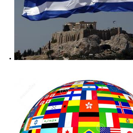
Greek Flags Pins
(1)