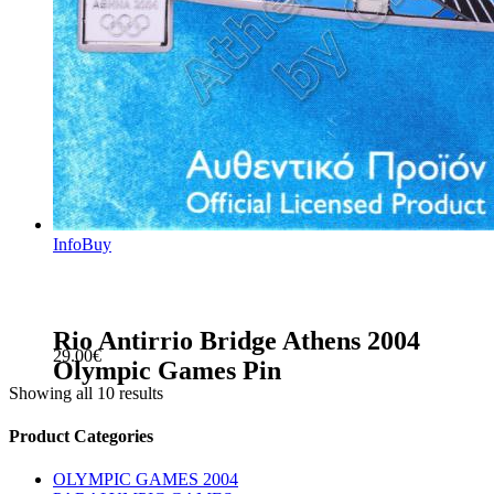
Info
Buy
Rio Antirrio Bridge Athens 2004
29.00
€
Olympic Games Pin
Showing all 10 results
sidebar
Store
Product Categories
Sidebar
OLYMPIC GAMES 2004