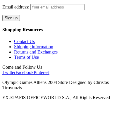
Email address:
Shopping Resources
Contact Us
Shipping information
Returns and Exchanges
Terms of Use
Come and Follow Us
Twitter
Facebook
Pinterest
Olympic Games Athens 2004 Store Designed by Christos
Tirovouzis
EX-EPAFIS OFFICEWORLD S.A., All Rights Reserved