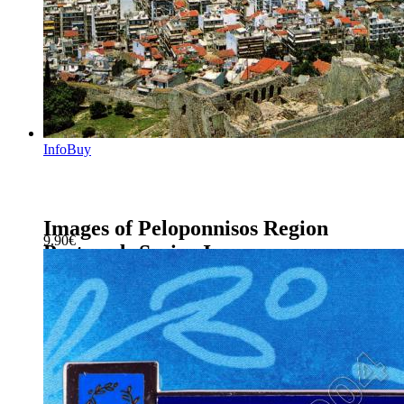
Info
Buy
Images of Peloponnisos Region
9.90
€
Postcards Series J