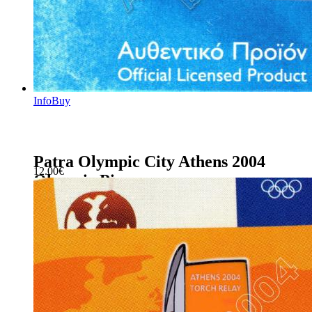
Info
Buy
Patra Olympic City Athens 2004
12.00
€
Olympic Pin