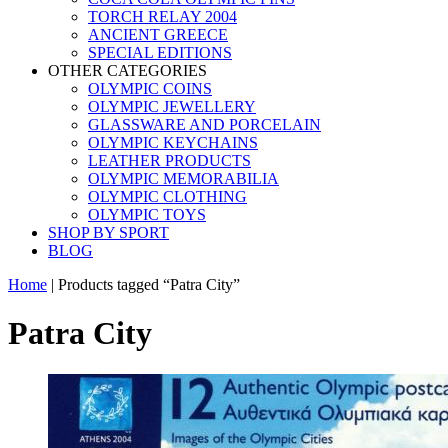
TORCH RELAY 2004
ANCIENT GREECE
SPECIAL EDITIONS
OTHER CATEGORIES
OLYMPIC COINS
OLYMPIC JEWELLERY
GLASSWARE AND PORCELAIN
OLYMPIC KEYCHAINS
LEATHER PRODUCTS
OLYMPIC MEMORABILIA
OLYMPIC CLOTHING
OLYMPIC TOYS
SHOP BY SPORT
BLOG
Home
|
Products tagged “Patra City”
Patra City