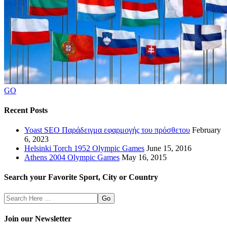
GO
Recent Posts
Yoast SEO Παράδειγμα εφαρμογής του πρόσθετου
February
6, 2023
Helsinki Torch 1952 Olympic Games
June 15, 2016
Athens 2004 Olympic Games
May 16, 2015
Search your Favorite Sport, City or Country
Search
Here
Join our Newsletter