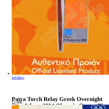
Info
Buy
Patra Torch Relay Greek Overnight
15.00
€
Stay Athens 2004 Olympic Games Pin