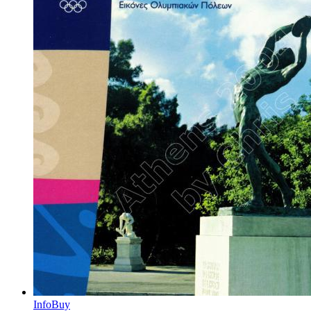
Info
Buy