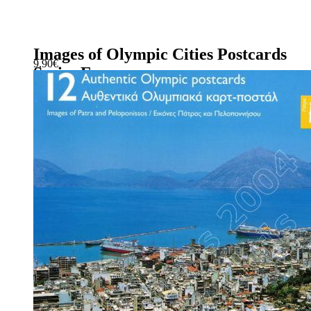
Images of Olympic Cities Postcards
9.90
€
Series E