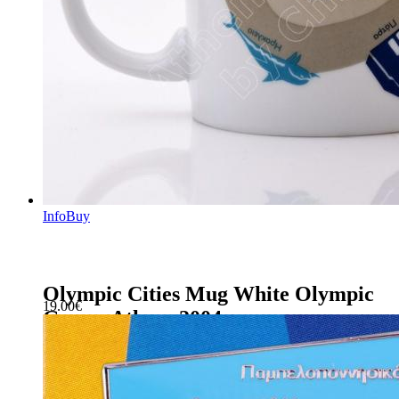
Info
Buy
Olympic Cities Mug White Olympic
19.00
€
Games Athens 2004