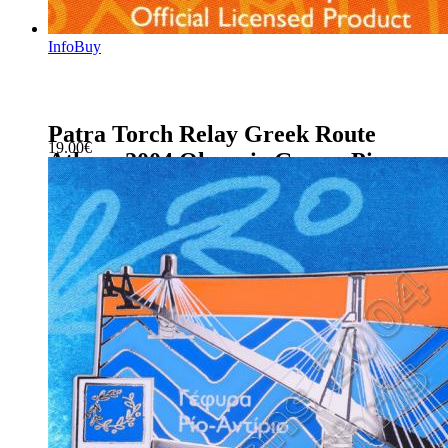
Info
Buy
Patra Torch Relay Greek Route
19.00
€
Athens 2004 Olympic Games Pin