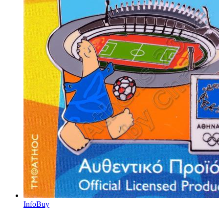
Info
Buy