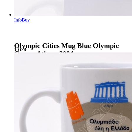
Info
Buy
Olympic Cities Mug Blue Olympic
19.00
€
Games Athens 2004