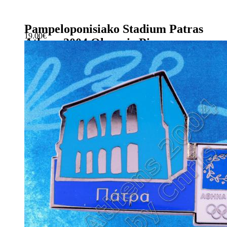
Pampeloponisiako Stadium Patras
19.00
€
Athens 2004 Olympic Pin