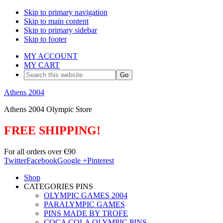
Skip to primary navigation
Skip to main content
Skip to primary sidebar
Skip to footer
MY ACCOUNT
MY CART
Search
this
website
Athens 2004
Athens 2004 Olympic Store
FREE SHIPPING!
For all orders over €90
Twitter
Facebook
Google +
Pinterest
Shop
CATEGORIES PINS
OLYMPIC GAMES 2004
PARALYMPIC GAMES
PINS MADE BY TROFE
COCA COLA OLYMPIC PINS