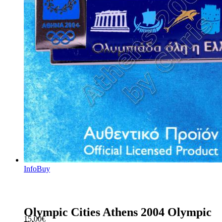
Info
Buy
Olympic Cities Athens 2004 Olympic
15.00
€