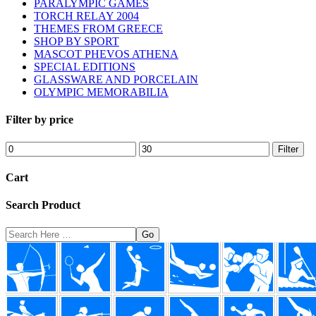
PARALYMPIC GAMES
TORCH RELAY 2004
THEMES FROM GREECE
SHOP BY SPORT
MASCOT PHEVOS ATHENA
SPECIAL EDITIONS
GLASSWARE AND PORCELAIN
OLYMPIC MEMORABILIA
Filter by price
Min
Max
Filter
price
price
Cart
Search Product
Search
Here
Footer