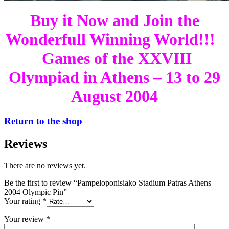
Buy it Now and Join the
Wonderfull Winning World!!!
Games of the XXVIII
Olympiad in Athens – 13 to 29
August 2004
Return to the shop
Reviews
There are no reviews yet.
Be the first to review “Pampeloponisiako Stadium Patras Athens
2004 Olympic Pin”
Your rating
*
Your review
*