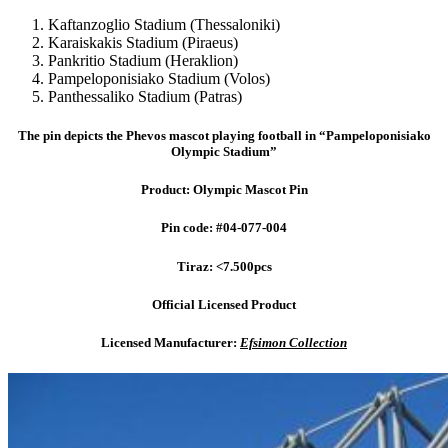
Kaftanzoglio Stadium (Thessaloniki)
Karaiskakis Stadium (Piraeus)
Pankritio Stadium (Heraklion)
Pampeloponisiako Stadium (Volos)
Panthessaliko Stadium (Patras)
The pin depicts the Phevos mascot playing football in “Pampeloponisiako
Olympic Stadium”
Product: Olympic Mascot Pin
Pin code: #04-077-004
Tiraz: <7.500pcs
Official Licensed Product
Licensed Manufacturer:
Efsimon Collection