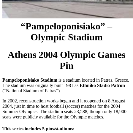
“Pampeloponisiako” –
Olympic Stadium
Athens 2004 Olympic Games
Pin
Pampeloponisiako Stadium
is a stadium located in Patras, Greece.
The stadium was originally built 1981 as
Ethniko Stadio Patron
(“National Stadium of Patras”).
In 2002, reconstruction works began and it reopened on 8 August
2004, just in time to host football (soccer) matches for the 2004
Summer Olympics. The stadium seats 23,588, though only 18,900
seats were publicly available for the Olympic matches.
This series includes 5 pins/stadiums: