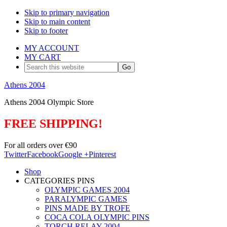
Skip to primary navigation
Skip to main content
Skip to footer
MY ACCOUNT
MY CART
Search
this
website
Athens 2004
Athens 2004 Olympic Store
FREE SHIPPING!
For all orders over €90
Twitter
Facebook
Google +
Pinterest
Shop
CATEGORIES PINS
OLYMPIC GAMES 2004
PARALYMPIC GAMES
PINS MADE BY TROFE
COCA COLA OLYMPIC PINS
TORCH RELAY 2004