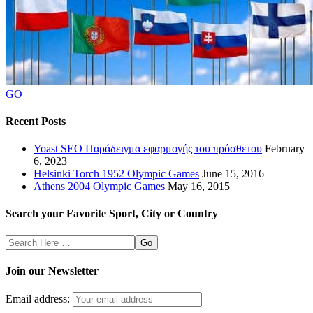
GO
Recent Posts
Yoast SEO Παράδειγμα εφαρμογής του πρόσθετου
February
6, 2023
Helsinki Torch 1952 Olympic Games
June 15, 2016
Athens 2004 Olympic Games
May 16, 2015
Search your Favorite Sport, City or Country
Search
Here
Join our Newsletter
Email address: