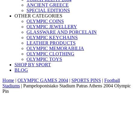
ANCIENT GREECE
SPECIAL EDITIONS
OTHER CATEGORIES
OLYMPIC COINS
OLYMPIC JEWELLERY
GLASSWARE AND PORCELAIN
OLYMPIC KEYCHAINS
LEATHER PRODUCTS
OLYMPIC MEMORABILIA
OLYMPIC CLOTHING
OLYMPIC TOYS
SHOP BY SPORT
BLOG
Home
|
OLYMPIC GAMES 2004
|
SPORTS PINS
|
Football
Stadiums
|
Pampeloponisiako Stadium Patras Athens 2004 Olympic
Pin