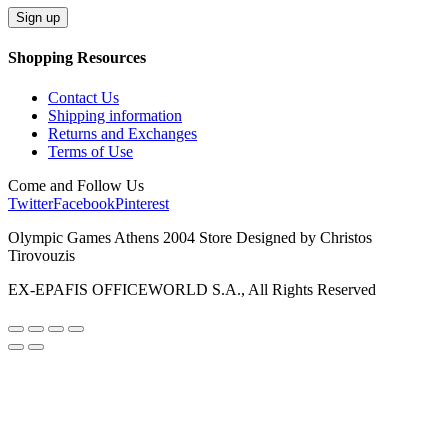
Shopping Resources
Contact Us
Shipping information
Returns and Exchanges
Terms of Use
Come and Follow Us
Twitter
Facebook
Pinterest
Olympic Games Athens 2004 Store Designed by Christos
Tirovouzis
EX-EPAFIS OFFICEWORLD S.A., All Rights Reserved