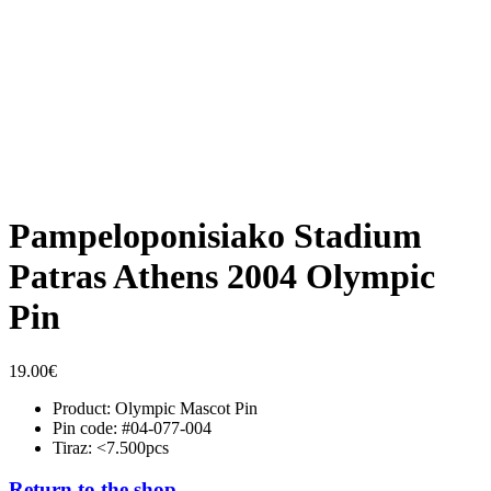
Pampeloponisiako Stadium
Patras Athens 2004 Olympic
Pin
19.00
€
Product: Olympic Mascot Pin
Pin code: #04-077-004
Tiraz: <7.500pcs
Return to the shop