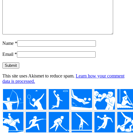
Name
*
Email
*
This site uses Akismet to reduce spam.
Learn how your comment
data is processed.
Footer