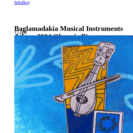
Info
Buy
Baglamadakia Musical Instruments
15.00
€
Athens 2004 Olympic Pin