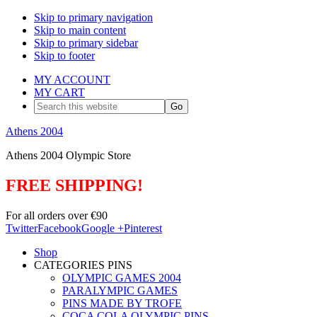
Skip to primary navigation
Skip to main content
Skip to primary sidebar
Skip to footer
MY ACCOUNT
MY CART
Search
this
website
Athens 2004
Athens 2004 Olympic Store
FREE SHIPPING!
For all orders over €90
Twitter
Facebook
Google +
Pinterest
Shop
CATEGORIES PINS
OLYMPIC GAMES 2004
PARALYMPIC GAMES
PINS MADE BY TROFE
COCA COLA OLYMPIC PINS