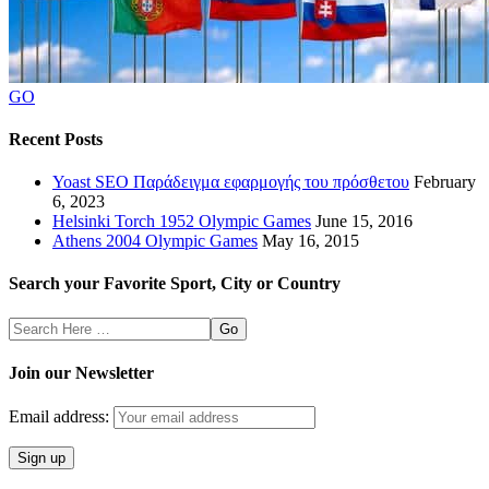
GO
Recent Posts
Yoast SEO Παράδειγμα εφαρμογής του πρόσθετου
February
6, 2023
Helsinki Torch 1952 Olympic Games
June 15, 2016
Athens 2004 Olympic Games
May 16, 2015
Search your Favorite Sport, City or Country
Search
Here
Join our Newsletter
Email address: