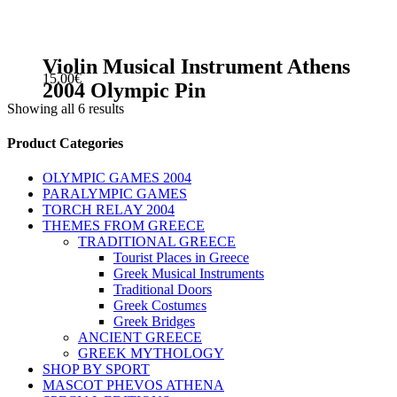
Violin Musical Instrument Athens
15.00
€
2004 Olympic Pin
Showing all 6 results
sidebar
Store
Product Categories
Sidebar
OLYMPIC GAMES 2004
PARALYMPIC GAMES
TORCH RELAY 2004
THEMES FROM GREECE
TRADITIONAL GREECE
Tourist Places in Greece
Greek Musical Instruments
Traditional Doors
Greek Costumεs
Greek Bridges
ANCIENT GREECE
GREEK MYTHOLOGY
SHOP BY SPORT
MASCOT PHEVOS ATHENA