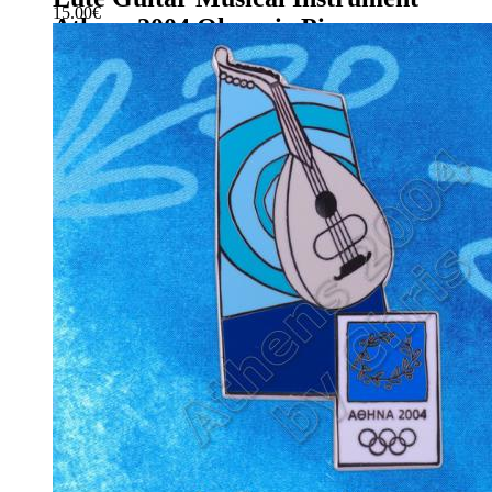
15.00
€
Athens 2004 Olympic Pin