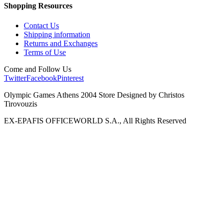
Shopping Resources
Contact Us
Shipping information
Returns and Exchanges
Terms of Use
Come and Follow Us
Twitter
Facebook
Pinterest
Olympic Games Athens 2004 Store Designed by Christos
Tirovouzis
EX-EPAFIS OFFICEWORLD S.A., All Rights Reserved