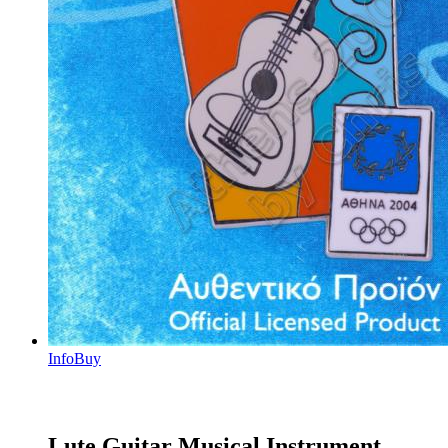
Info
Buy
Lute Guitar Musical Instrument