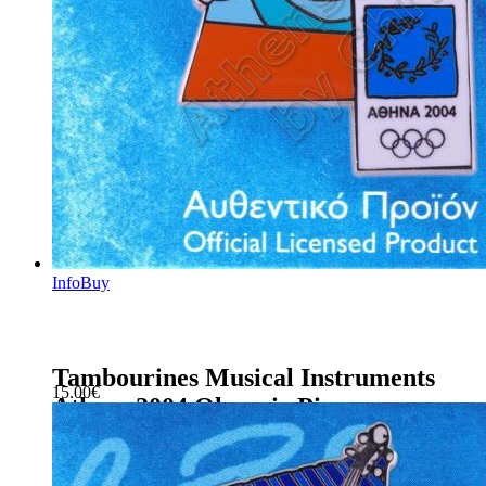
Info
Buy
Tambourines Musical Instruments
15.00
€
Athens 2004 Olympic Pin