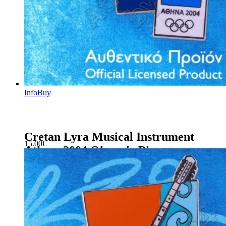
Info
Buy
Cretan Lyra Musical Instrument
15.00
€
Athens 2004 Olympic Pin