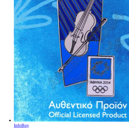
Info
Buy