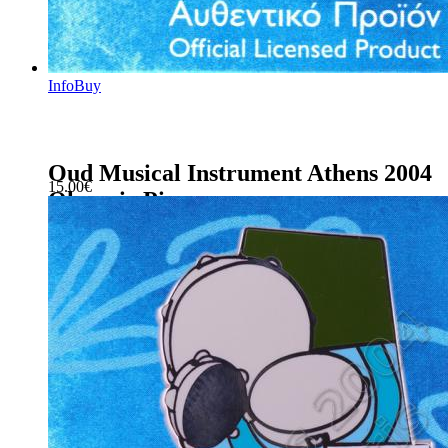
Info
Buy
Oud Musical Instrument Athens 2004
15.00
€
Olympic Pin