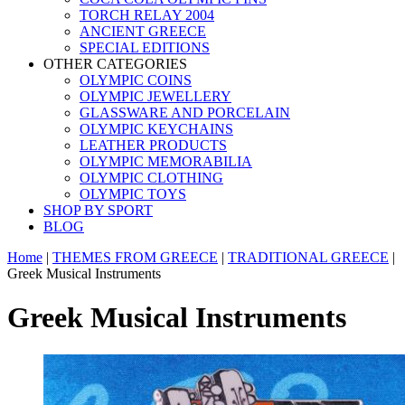
TORCH RELAY 2004
ANCIENT GREECE
SPECIAL EDITIONS
OTHER CATEGORIES
OLYMPIC COINS
OLYMPIC JEWELLERY
GLASSWARE AND PORCELAIN
OLYMPIC KEYCHAINS
LEATHER PRODUCTS
OLYMPIC MEMORABILIA
OLYMPIC CLOTHING
OLYMPIC TOYS
SHOP BY SPORT
BLOG
Home
|
THEMES FROM GREECE
|
TRADITIONAL GREECE
|
Greek Musical Instruments
Greek Musical Instruments