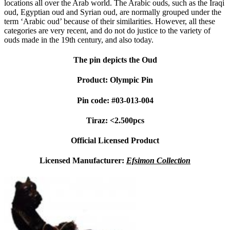
locations all over the Arab world. The Arabic ouds, such as the Iraqi
oud, Egyptian oud and Syrian oud, are normally grouped under the
term ‘Arabic oud’ because of their similarities. However, all these
categories are very recent, and do not do justice to the variety of
ouds made in the 19th century, and also today.
The pin depicts the Oud
Product: Olympic Pin
Pin code: #03-013-004
Tiraz: <2.500pcs
Official Licensed Product
Licensed Manufacturer:
Efsimon Collection