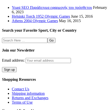
Yoast SEO Παράδειγμα εφαρμογής του πρόσθετου
February
6, 2023
Helsinki Torch 1952 Olympic Games
June 15, 2016
Athens 2004 Olympic Games
May 16, 2015
Search your Favorite Sport, City or Country
Search
Here
Join our Newsletter
Email address:
Shopping Resources
Contact Us
Shipping information
Returns and Exchanges
Terms of Use