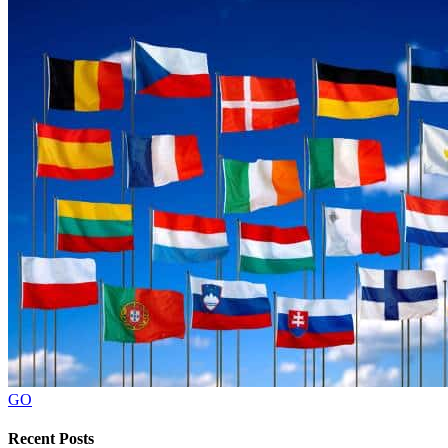
GO
Recent Posts