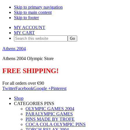
Skip to primary navigation
Skip to main content
Skip to footer
MY ACCOUNT
MY CART
Search
this
website
Athens 2004
Athens 2004 Olympic Store
FREE SHIPPING!
For all orders over €90
Twitter
Facebook
Google +
Pinterest
Shop
CATEGORIES PINS
OLYMPIC GAMES 2004
PARALYMPIC GAMES
PINS MADE BY TROFE
COCA COLA OLYMPIC PINS
TORCH RELAY 2004