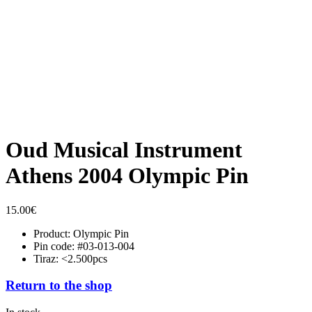
Oud Musical Instrument
Athens 2004 Olympic Pin
15.00
€
Product: Olympic Pin
Pin code: #03-013-004
Tiraz: <2.500pcs
Return to the shop