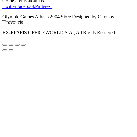
Come and Follow Us
Twitter
Facebook
Pinterest
Olympic Games Athens 2004 Store Designed by Christos
Tirovouzis
EX-EPAFIS OFFICEWORLD S.A., All Rights Reserved