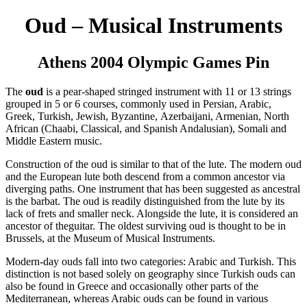
Oud – Musical Instruments
Athens 2004 Olympic Games Pin
The
oud
is a pear-shaped stringed instrument with 11 or 13 strings
grouped in 5 or 6 courses, commonly used in Persian, Arabic,
Greek, Turkish, Jewish, Byzantine, Azerbaijani, Armenian, North
African (Chaabi, Classical, and Spanish Andalusian), Somali and
Middle Eastern music.
Construction of the oud is similar to that of the lute. The modern oud
and the European lute both descend from a common ancestor via
diverging paths. One instrument that has been suggested as ancestral
is the barbat. The oud is readily distinguished from the lute by its
lack of frets and smaller neck. Alongside the lute, it is considered an
ancestor of theguitar. The oldest surviving oud is thought to be in
Brussels, at the Museum of Musical Instruments.
Modern-day ouds fall into two categories: Arabic and Turkish. This
distinction is not based solely on geography since Turkish ouds can
also be found in Greece and occasionally other parts of the
Mediterranean, whereas Arabic ouds can be found in various