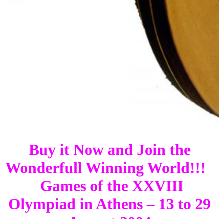
Buy it Now and Join the
Wonderfull Winning World!!!
Games of the XXVIII
Olympiad in Athens – 13 to 29