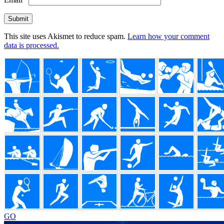
This site uses Akismet to reduce spam.
Learn how your comment
data is processed.
Footer
GO