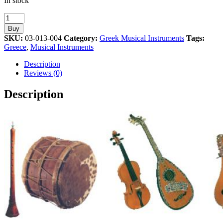
In stock
Oud
Musical
Buy
Instrument
SKU:
03-013-004
Category:
Greek Musical Instruments
Tags:
Athens
Greece
,
Musical Instruments
2004
Olympic
Description
Pin
Reviews (0)
quantity
Description