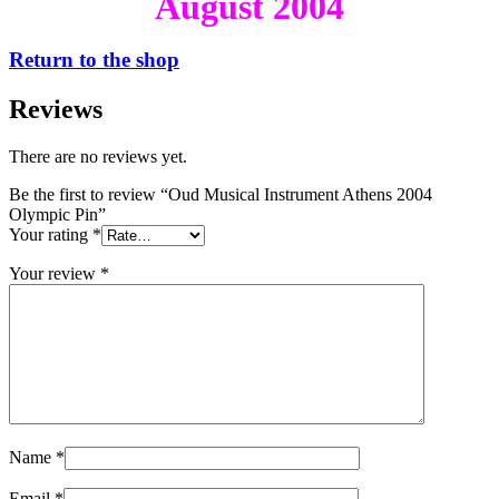
August 2004
Return to the shop
Reviews
There are no reviews yet.
Be the first to review “Oud Musical Instrument Athens 2004
Olympic Pin”
Your rating
*
Your review
*
Name
*
Email
*