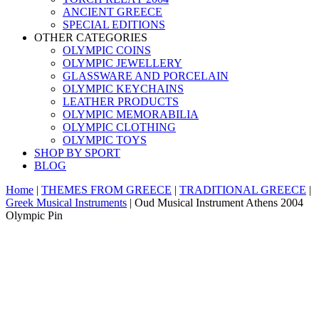
ANCIENT GREECE
SPECIAL EDITIONS
OTHER CATEGORIES
OLYMPIC COINS
OLYMPIC JEWELLERY
GLASSWARE AND PORCELAIN
OLYMPIC KEYCHAINS
LEATHER PRODUCTS
OLYMPIC MEMORABILIA
OLYMPIC CLOTHING
OLYMPIC TOYS
SHOP BY SPORT
BLOG
Home
|
THEMES FROM GREECE
|
TRADITIONAL GREECE
|
Greek Musical Instruments
|
Oud Musical Instrument Athens 2004
Olympic Pin