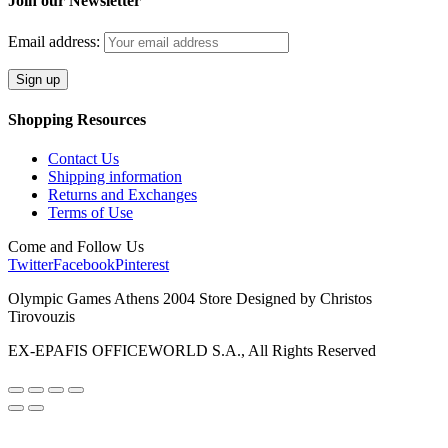
Join our Newsletter
Email address:
Shopping Resources
Contact Us
Shipping information
Returns and Exchanges
Terms of Use
Come and Follow Us
Twitter
Facebook
Pinterest
Olympic Games Athens 2004 Store Designed by Christos
Tirovouzis
EX-EPAFIS OFFICEWORLD S.A., All Rights Reserved