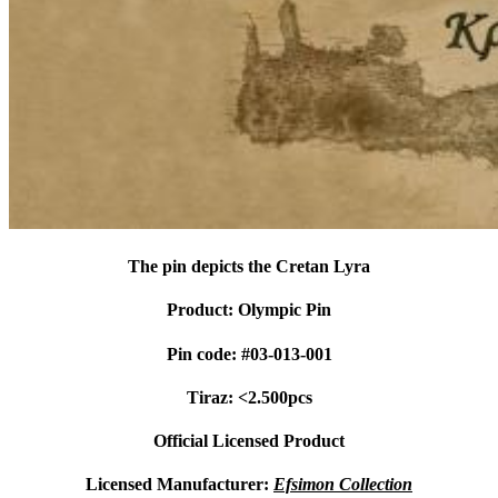
The pin depicts the Cretan Lyra
Product: Olympic Pin
Pin code: #03-013-001
Tiraz: <2.500pcs
Official Licensed Product
Licensed Manufacturer:
Efsimon Collection