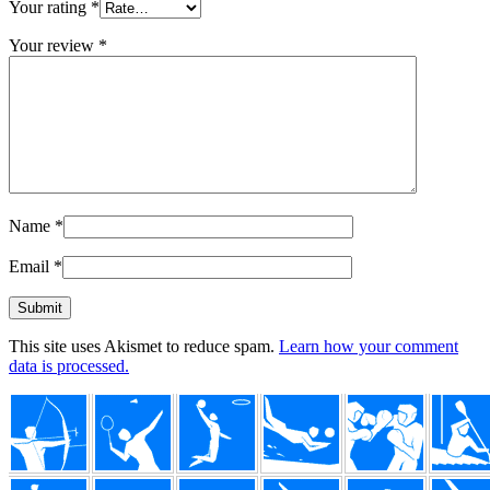
Your rating
*
Your review
*
Name
*
Email
*
This site uses Akismet to reduce spam.
Learn how your comment
data is processed.
Footer