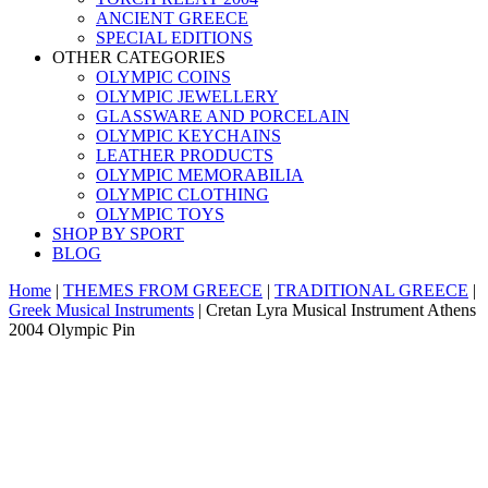
ANCIENT GREECE
SPECIAL EDITIONS
OTHER CATEGORIES
OLYMPIC COINS
OLYMPIC JEWELLERY
GLASSWARE AND PORCELAIN
OLYMPIC KEYCHAINS
LEATHER PRODUCTS
OLYMPIC MEMORABILIA
OLYMPIC CLOTHING
OLYMPIC TOYS
SHOP BY SPORT
BLOG
Home
|
THEMES FROM GREECE
|
TRADITIONAL GREECE
|
Greek Musical Instruments
|
Cretan Lyra Musical Instrument Athens
2004 Olympic Pin