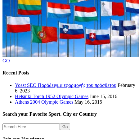
GO
Recent Posts
Yoast SEO Παράδειγμα εφαρμογής του πρόσθετου
February
6, 2023
Helsinki Torch 1952 Olympic Games
June 15, 2016
Athens 2004 Olympic Games
May 16, 2015
Search your Favorite Sport, City or Country
Search
Here