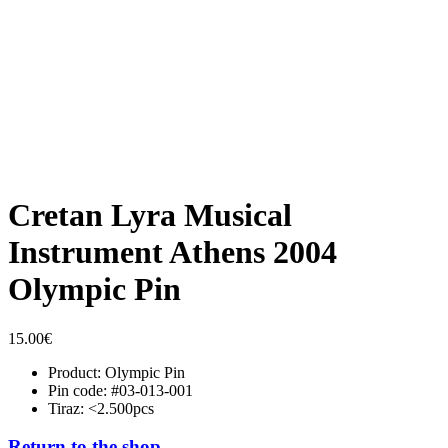
Cretan Lyra Musical
Instrument Athens 2004
Olympic Pin
15.00
€
Product: Olympic Pin
Pin code: #03-013-001
Tiraz: <2.500pcs
Return to the shop