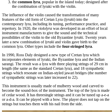
the
common lyra
, popular in the island today; designed after
the combination of lyraki with the violin.
The influence of the violin caused the transformation of many
features of the old form of Cretan Lyra (
lyraki
) into the
contemporary lyra, including its tuning, performance practice, and
repertory. In 1920, the
viololyra
was developed in an effort of local
instrument manufacturers to give the sound and the technical
possibilities of the violin to the old Byzantine
lyraki
. Twenty years
later a new combination of
lyraki
and violin gave birth to the
common lyra. Other types include the
four-stringed lyra
.
In 1990, Ross Daly designed a new type of Cretan lyra which
incorporates elements of lyraki, the Byzantine lyra and the Indian
sarangi. The result was a lyra with three playing strings of 29 cm in
length (the same as the standard Cretan lyra), and 18 sympathetic
strings which resonate on Indian-styled jawari bridges (the number
of sympathetic strings was later increased to 22).
This instrument is usually made of mulberry wood and carved to
become the sound-box of the instrument. The top of the lyra is made
of cedar wood. It has threesingle strings and it can be tuned up a-e-a
or a-d-a. It can be played with a bow. The player does not tap on the
strings but touches them with his nail from the side.