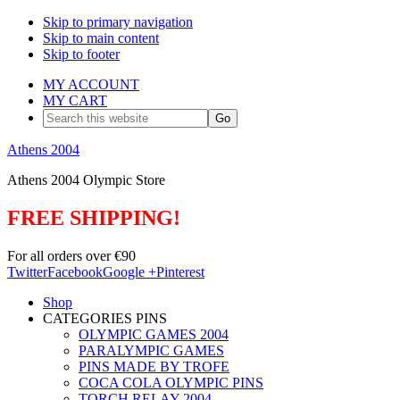
Skip to primary navigation
Skip to main content
Skip to footer
MY ACCOUNT
MY CART
Search
this
website
Athens 2004
Athens 2004 Olympic Store
FREE SHIPPING!
For all orders over €90
Twitter
Facebook
Google +
Pinterest
Shop
CATEGORIES PINS
OLYMPIC GAMES 2004
PARALYMPIC GAMES
PINS MADE BY TROFE
COCA COLA OLYMPIC PINS
TORCH RELAY 2004