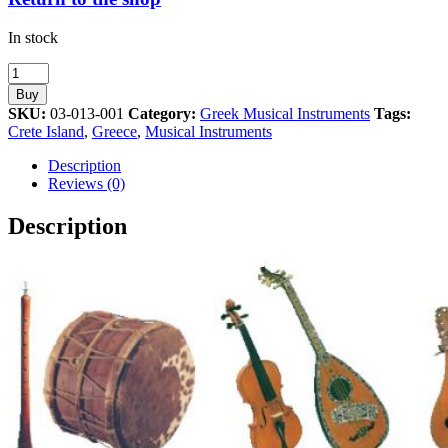
In stock
Cretan
Lyra
Buy
Musical
SKU:
03-013-001
Category:
Greek Musical Instruments
Tags:
Instrument
Crete Island
,
Greece
,
Musical Instruments
Athens
2004
Description
Olympic
Reviews (0)
Pin
quantity
Description