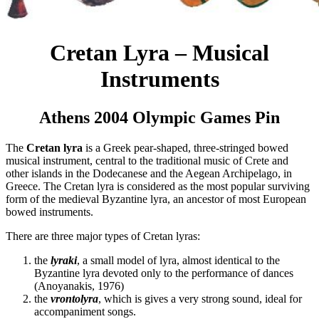
Cretan Lyra – Musical
Instruments
Athens 2004 Olympic Games Pin
The
Cretan lyra
is a Greek pear-shaped, three-stringed bowed
musical instrument, central to the traditional music of Crete and
other islands in the Dodecanese and the Aegean Archipelago, in
Greece. The Cretan lyra is considered as the most popular surviving
form of the medieval Byzantine lyra, an ancestor of most European
bowed instruments.
There are three major types of Cretan lyras:
the
lyraki
, a small model of lyra, almost identical to the
Byzantine lyra devoted only to the performance of dances
(Anoyanakis, 1976)
the
vrontolyra
, which is gives a very strong sound, ideal for
accompaniment songs.