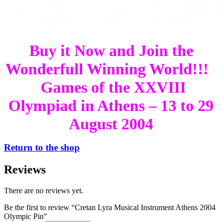
Buy it Now and Join the
Wonderfull Winning World!!!
Games of the XXVIII
Olympiad in Athens – 13 to 29
August 2004
Return to the shop
Reviews
There are no reviews yet.
Be the first to review “Cretan Lyra Musical Instrument Athens 2004
Olympic Pin”