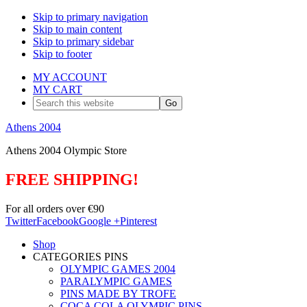
Skip to primary navigation
Skip to main content
Skip to primary sidebar
Skip to footer
MY ACCOUNT
MY CART
Search
this
website
Athens 2004
Athens 2004 Olympic Store
FREE SHIPPING!
For all orders over €90
Twitter
Facebook
Google +
Pinterest
Shop
CATEGORIES PINS
OLYMPIC GAMES 2004
PARALYMPIC GAMES
PINS MADE BY TROFE
COCA COLA OLYMPIC PINS