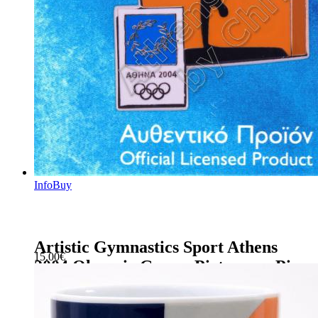
Info
Buy
Artistic Gymnastics Sport Athens
15.00
€
2004 Olympic Games Pictogram Pin