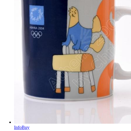
Info
Buy