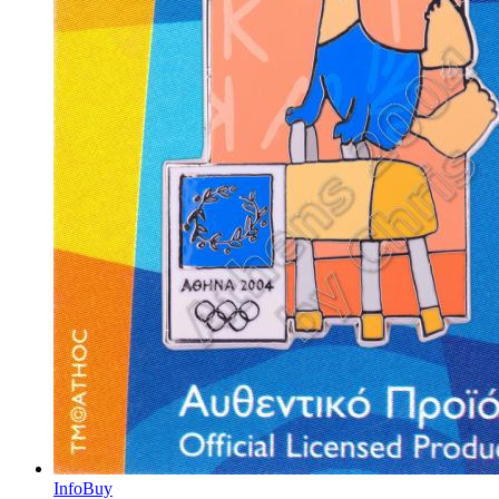
Info
Buy