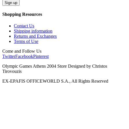
Shopping Resources
Contact Us
Shipping information
Returns and Exchanges
Terms of Use
Come and Follow Us
Twitter
Facebook
Pinterest
Olympic Games Athens 2004 Store Designed by Christos
Tirovouzis
EX-EPAFIS OFFICEWORLD S.A., All Rights Reserved