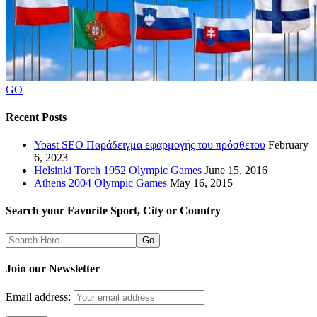
GO
Recent Posts
Yoast SEO Παράδειγμα εφαρμογής του πρόσθετου
February
6, 2023
Helsinki Torch 1952 Olympic Games
June 15, 2016
Athens 2004 Olympic Games
May 16, 2015
Search your Favorite Sport, City or Country
Search
Here
Join our Newsletter
Email address: