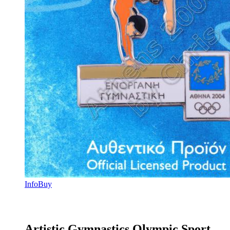
Info
Buy
Artistic Gymnastics Olympic Sport