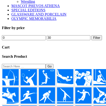
Wrestling
MASCOT PHEVOS ATHENA
SPECIAL EDITIONS
GLASSWARE AND PORCELAIN
OLYMPIC MEMORABILIA
Filter by price
Min
Max
Filter
price
price
Cart
Search Product
Search
Here
Footer