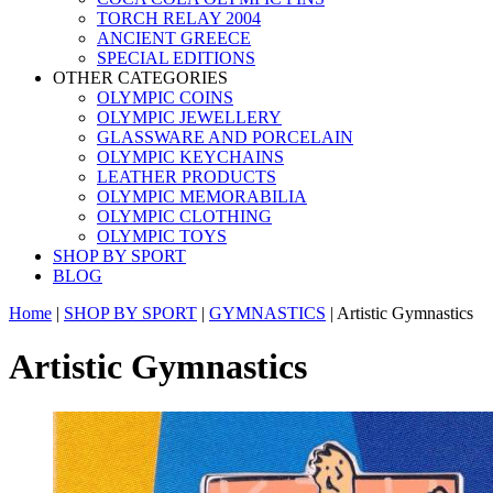
TORCH RELAY 2004
ANCIENT GREECE
SPECIAL EDITIONS
OTHER CATEGORIES
OLYMPIC COINS
OLYMPIC JEWELLERY
GLASSWARE AND PORCELAIN
OLYMPIC KEYCHAINS
LEATHER PRODUCTS
OLYMPIC MEMORABILIA
OLYMPIC CLOTHING
OLYMPIC TOYS
SHOP BY SPORT
BLOG
Home
|
SHOP BY SPORT
|
GYMNASTICS
|
Artistic Gymnastics
Artistic Gymnastics