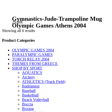
Gymnastics-Judo-Trampoline Mug
29.00
€
Olympic Games Athens 2004
Showing all 6 results
sidebar
Store
Product Categories
Sidebar
OLYMPIC GAMES 2004
PARALYMPIC GAMES
TORCH RELAY 2004
THEMES FROM GREECE
SHOP BY SPORT
AQUATICS
Archery
ATHLETICS (Track Field)
Badminton
Baseball
Basketball
Beach Volleyball
Boccia
Boxing