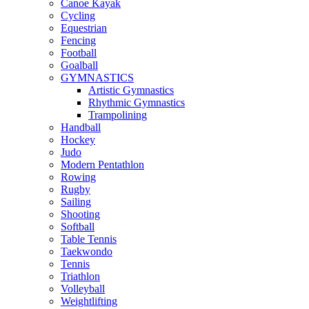
Canoe Kayak
Cycling
Equestrian
Fencing
Football
Goalball
GYMNASTICS
Artistic Gymnastics
Rhythmic Gymnastics
Trampolining
Handball
Hockey
Judo
Modern Pentathlon
Rowing
Rugby
Sailing
Shooting
Softball
Table Tennis
Taekwondo
Tennis
Triathlon
Volleyball
Weightlifting