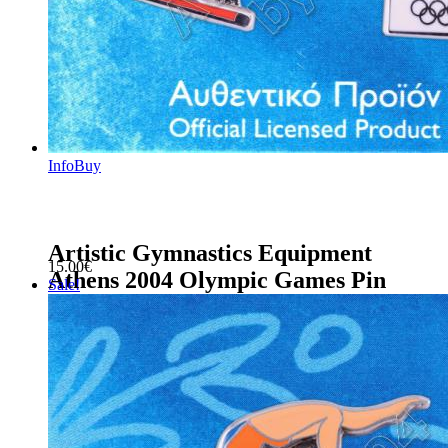
Info
Buy
Artistic Gymnastics Equipment
15.00
€
Athens 2004 Olympic Games Pin
Sale!