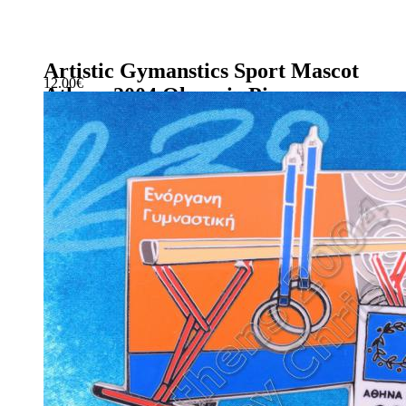
Artistic Gymanstics Sport Mascot
12.00
€
Athens 2004 Olympic Pin