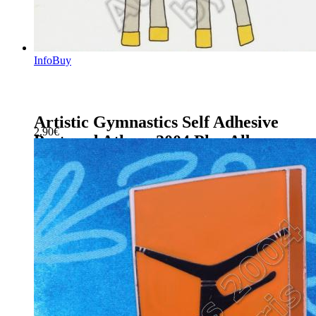
Info
Buy
Artistic Gymnastics Self Adhesive
2.90
€
Postcard Athens 2004 Plus Album