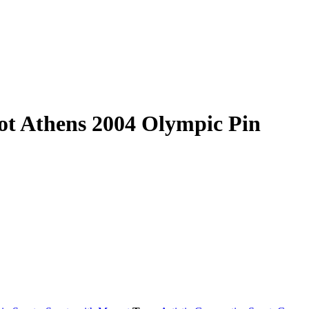
ot Athens 2004 Olympic Pin