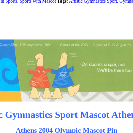
in Sports
,
Sports with Mascot
Tags:
Artistic Gymnastics Sport
,
Gymnas
ic Gymnastics Sport Mascot Athe
Athens 2004 Olympic Mascot Pin