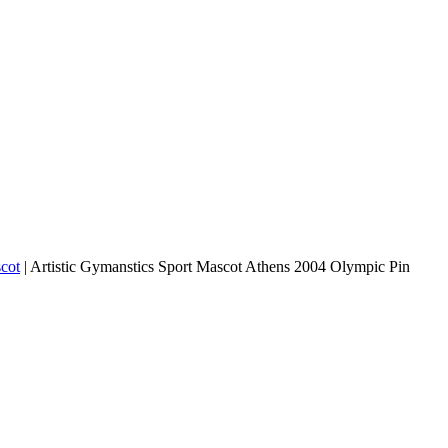
cot
|
Artistic Gymanstics Sport Mascot Athens 2004 Olympic Pin