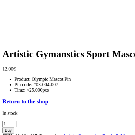
Artistic Gymanstics Sport Masc
12.00
€
Product: Olympic Mascot Pin
Pin code: #03-004-007
Tiraz: <25.000pcs
Return to the shop
In stock
Artistic
Gymanstics
Buy
Sport