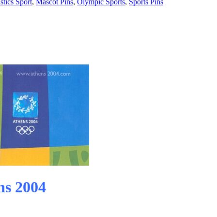
tics Sport
,
Mascot Pins
,
Olympic Sports
,
Sports Pins
ns 2004