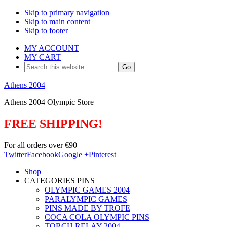
Skip to primary navigation
Skip to main content
Skip to footer
MY ACCOUNT
MY CART
Search
this
website
Athens 2004
Athens 2004 Olympic Store
FREE SHIPPING!
For all orders over €90
Twitter
Facebook
Google +
Pinterest
Shop
CATEGORIES PINS
OLYMPIC GAMES 2004
PARALYMPIC GAMES
PINS MADE BY TROFE
COCA COLA OLYMPIC PINS
TORCH RELAY 2004