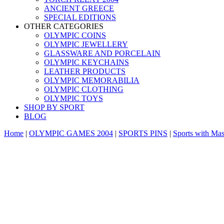
ANCIENT GREECE
SPECIAL EDITIONS
OTHER CATEGORIES
OLYMPIC COINS
OLYMPIC JEWELLERY
GLASSWARE AND PORCELAIN
OLYMPIC KEYCHAINS
LEATHER PRODUCTS
OLYMPIC MEMORABILIA
OLYMPIC CLOTHING
OLYMPIC TOYS
SHOP BY SPORT
BLOG
Home
|
OLYMPIC GAMES 2004
|
SPORTS PINS
|
Sports with Mas