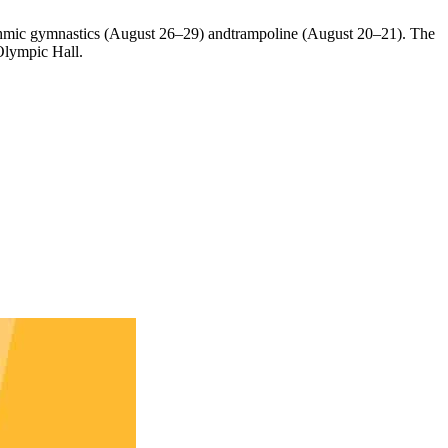
ythmic gymnastics (August 26–29) andtrampoline (August 20–21). The
Olympic Hall.