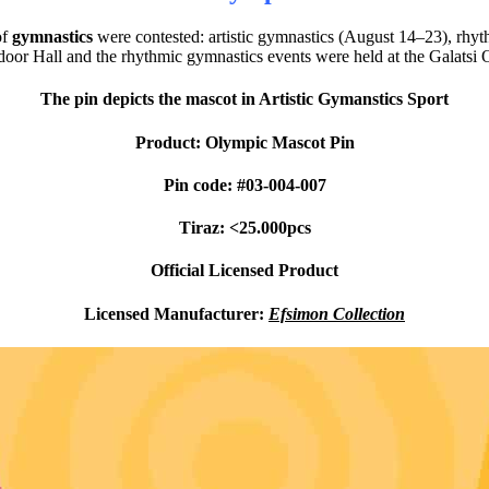
of
gymnastics
were contested: artistic gymnastics (August 14–23), rh
ndoor Hall and the rhythmic gymnastics events were held at the Galatsi 
The pin depicts the mascot in Artistic Gymanstics Sport
Product: Olympic Mascot Pin
Pin code: #03-004-007
Tiraz: <25.000pcs
Official Licensed Product
Licensed Manufacturer:
Efsimon Collection