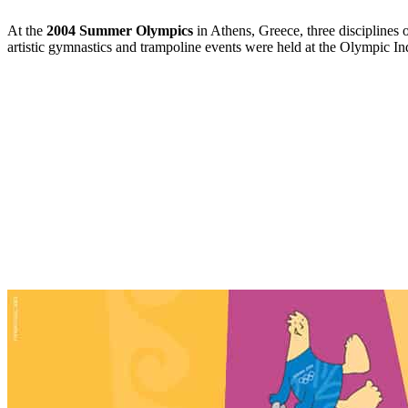
At the
2004 Summer Olympics
in Athens, Greece, three disciplines 
artistic gymnastics and trampoline events were held at the Olympic I