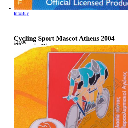
Info
Buy
Cycling Sport Mascot Athens 2004
12.00
€
Olympic Pin