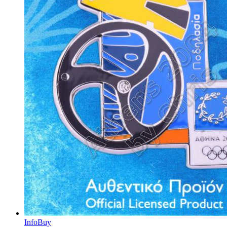
Info
Buy