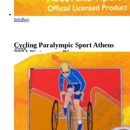
Info
Buy
Cycling Paralympic Sport Athens
39.00
€
2004 Pictogram Pin