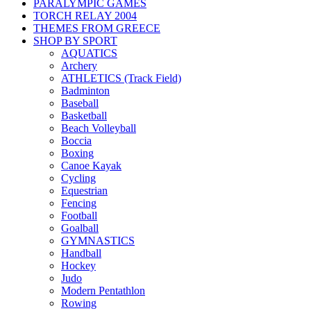
PARALYMPIC GAMES
TORCH RELAY 2004
THEMES FROM GREECE
SHOP BY SPORT
AQUATICS
Archery
ATHLETICS (Track Field)
Badminton
Baseball
Basketball
Beach Volleyball
Boccia
Boxing
Canoe Kayak
Cycling
Equestrian
Fencing
Football
Goalball
GYMNASTICS
Handball
Hockey
Judo
Modern Pentathlon
Rowing