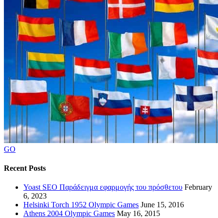
GO
Recent Posts
Yoast SEO Παράδειγμα εφαρμογής του πρόσθετου
February
6, 2023
Helsinki Torch 1952 Olympic Games
June 15, 2016
Athens 2004 Olympic Games
May 16, 2015