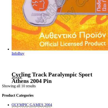
Info
Buy
Cycling Track Paralympic Sport
49.00
€
Athens 2004 Pin
Showing all 10 results
sidebar
Store
Product Categories
Sidebar
OLYMPIC GAMES 2004