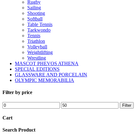
Rugby
Sailing
Shooting
Softball
Table Tennis
Taekwondo
Tennis
Triathlon
Volleyball
Weightlifting
Wrestling
MASCOT PHEVOS ATHENA
SPECIAL EDITIONS
GLASSWARE AND PORCELAIN
OLYMPIC MEMORABILIA
Filter by price
Min
Max
Filter
price
price
Cart
Search Product