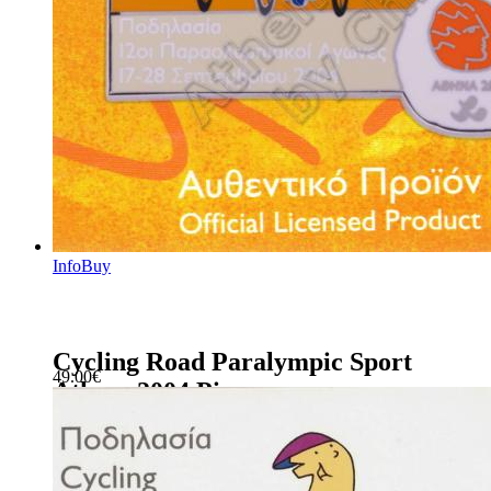
Info
Buy
Cycling Road Paralympic Sport
49.00
€
Athens 2004 Pin