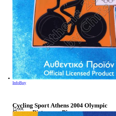
Info
Buy
Cycling Sport Athens 2004 Olympic
15.00
€
Games Pictogram Pin