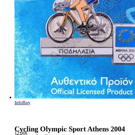
Info
Buy
Cycling Olympic Sport Athens 2004
12.00
€