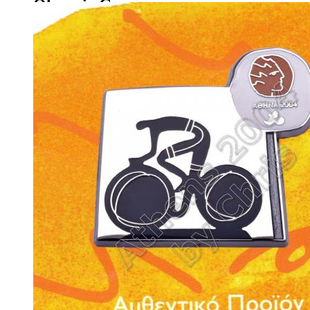
Olympic Games