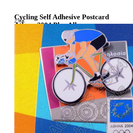
Cycling Self Adhesive Postcard
2.90
€
Athens 2004 Plus Album