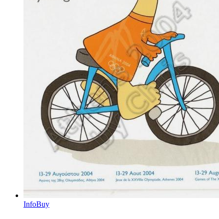
Info
Buy