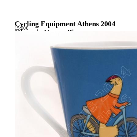
Cycling Equipment Athens 2004
15.00
€
Olympic Games Pin