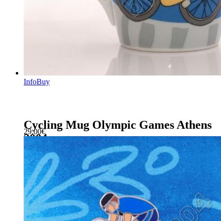
Info
Buy
Cycling Mug Olympic Games Athens
29.00
€
2004