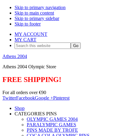
Skip to primary navigation
Skip to main content
Skip to primary sidebar
Skip to footer
MY ACCOUNT
MY CART
Search
this
website
Athens 2004
Athens 2004 Olympic Store
FREE SHIPPING!
For all orders over €90
Twitter
Facebook
Google +
Pinterest
Shop
CATEGORIES PINS
OLYMPIC GAMES 2004
PARALYMPIC GAMES
PINS MADE BY TROFE
COCA COLA OLYMPIC PINS