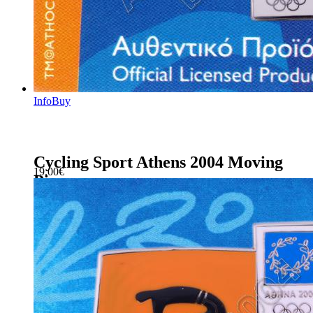
Info
Buy
Cycling Sport Athens 2004 Moving
19.00
€
Pin