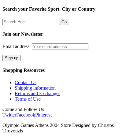
Search your Favorite Sport, City or Country
Search
Here
Join our Newsletter
Email address:
Shopping Resources
Contact Us
Shipping information
Returns and Exchanges
Terms of Use
Come and Follow Us
Twitter
Facebook
Pinterest
Olympic Games Athens 2004 Store Designed by Christos
Tirovouzis