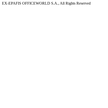
EX-EPAFIS OFFICEWORLD S.A., All Rights Reserved