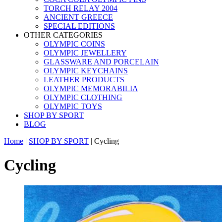
TORCH RELAY 2004
ANCIENT GREECE
SPECIAL EDITIONS
OTHER CATEGORIES
OLYMPIC COINS
OLYMPIC JEWELLERY
GLASSWARE AND PORCELAIN
OLYMPIC KEYCHAINS
LEATHER PRODUCTS
OLYMPIC MEMORABILIA
OLYMPIC CLOTHING
OLYMPIC TOYS
SHOP BY SPORT
BLOG
Home
|
SHOP BY SPORT
|
Cycling
Cycling