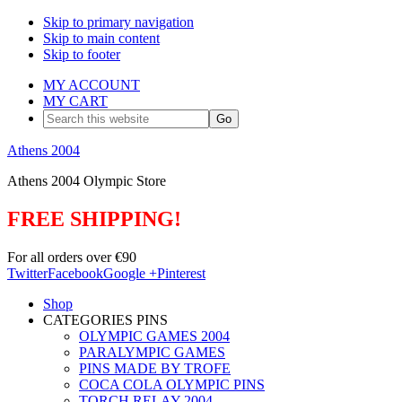
Skip to primary navigation
Skip to main content
Skip to footer
MY ACCOUNT
MY CART
Search
this
website
Athens 2004
Athens 2004 Olympic Store
FREE SHIPPING!
For all orders over €90
Twitter
Facebook
Google +
Pinterest
Shop
CATEGORIES PINS
OLYMPIC GAMES 2004
PARALYMPIC GAMES
PINS MADE BY TROFE
COCA COLA OLYMPIC PINS
TORCH RELAY 2004