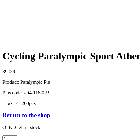
Cycling Paralympic Sport Athe
39.00
€
Product: Paralympic Pin
Pins code: #04-116-023
Tiraz: <1.200pcs
Return to the shop
Only 2 left in stock
Cycling