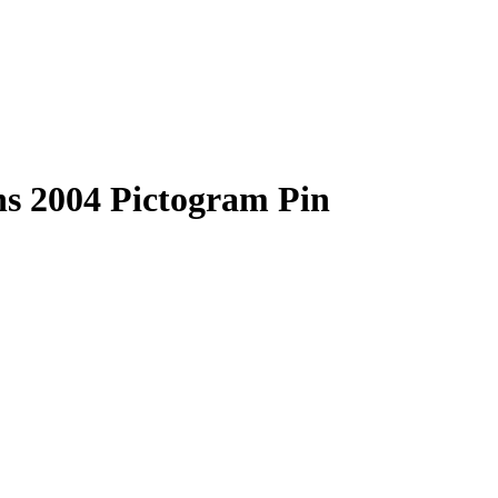
ns 2004 Pictogram Pin