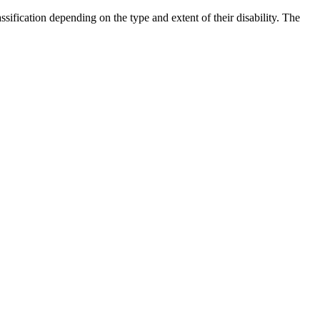
ification depending on the type and extent of their disability. The