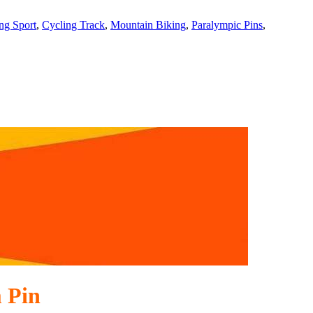
ng Sport
,
Cycling Track
,
Mountain Biking
,
Paralympic Pins
,
 Pin