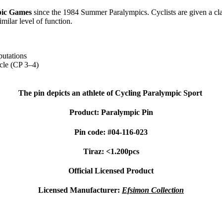
ic Games
since the 1984 Summer Paralympics. Cyclists are given a class
imilar level of function.
putations
ycle (CP 3–4)
The pin depicts an athlete of Cycling Paralympic Sport
Product: Paralympic Pin
Pin code: #04-116-023
Tiraz: <1.200pcs
Official Licensed Product
Licensed Manufacturer:
Efsimon Collection