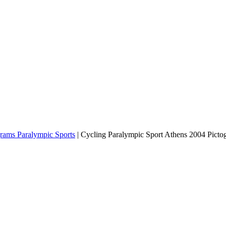
grams Paralympic Sports
|
Cycling Paralympic Sport Athens 2004 Picto