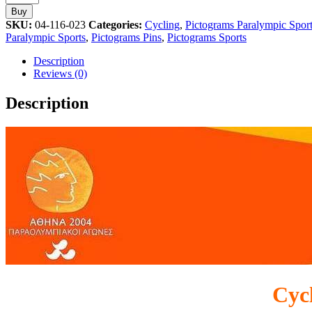
Paralympic
Buy
Sport
SKU:
04-116-023
Categories:
Cycling
,
Pictograms Paralympic Spor
Athens
Paralympic Sports
,
Pictograms Pins
,
Pictograms Sports
2004
Pictogram
Description
Pin
Reviews (0)
quantity
Description
Cyc