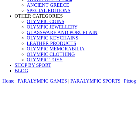
ANCIENT GREECE
SPECIAL EDITIONS
OTHER CATEGORIES
OLYMPIC COINS
OLYMPIC JEWELLERY
GLASSWARE AND PORCELAIN
OLYMPIC KEYCHAINS
LEATHER PRODUCTS
OLYMPIC MEMORABILIA
OLYMPIC CLOTHING
OLYMPIC TOYS
SHOP BY SPORT
BLOG
Home
|
PARALYMPIC GAMES
|
PARALYMPIC SPORTS
|
Picto