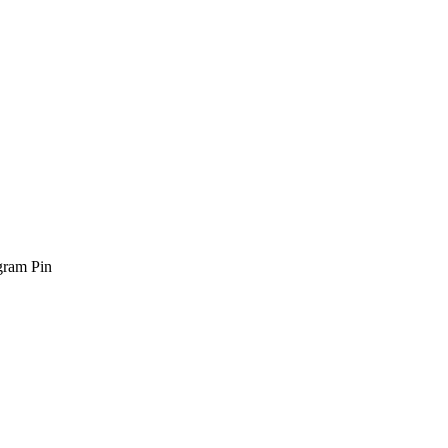
gram Pin