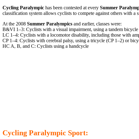
Cycling Paralympic
has been contested at every
Summer Paralymp
classification system allows cyclists to compete against others with a s
At the 2008
Summer Paralympics
and earlier, classes were:
B&VI 1–3: Cyclists with a visual impairment, using a tandem bicycle
LC 1–4: Cyclists with a locomotor disability, including those with am
CP 1–4: Cyclists with cerebral palsy, using a tricycle (CP 1–2) or bic
HC A, B, and C: Cyclists using a handcycle
Cycling Paralympic Sport: