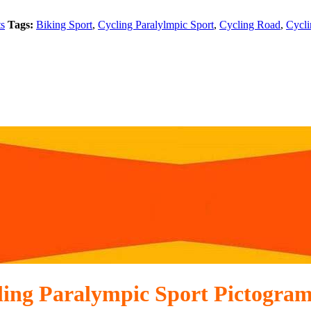
ts
Tags:
Biking Sport
,
Cycling Paralylmpic Sport
,
Cycling Road
,
Cycli
ling Paralympic Sport Pictogram