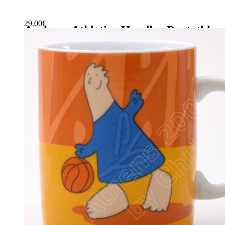
29.00
€
Archery-Athletics-Hurdles-Pentathlo