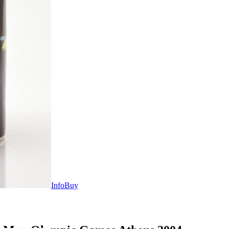
Info
Buy