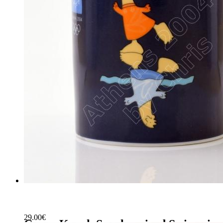
29.00
€