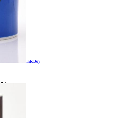
Info
Buy
004