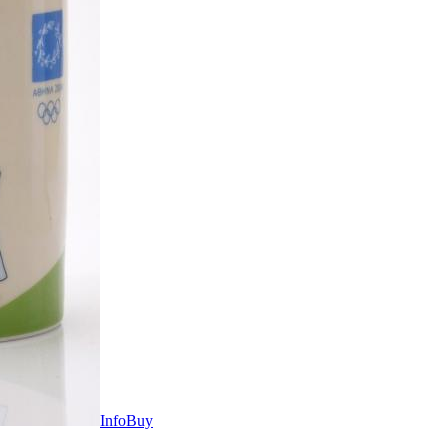
Info
Buy