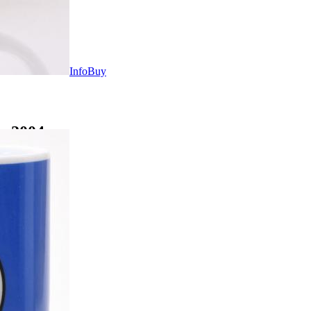
Info
Buy
s 2004