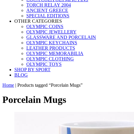
TORCH RELAY 2004
ANCIENT GREECE
SPECIAL EDITIONS
OTHER CATEGORIES
OLYMPIC COINS
OLYMPIC JEWELLERY
GLASSWARE AND PORCELAIN
OLYMPIC KEYCHAINS
LEATHER PRODUCTS
OLYMPIC MEMORABILIA
OLYMPIC CLOTHING
OLYMPIC TOYS
SHOP BY SPORT
BLOG
Home
|
Products tagged “Porcelain Mugs”
Porcelain Mugs