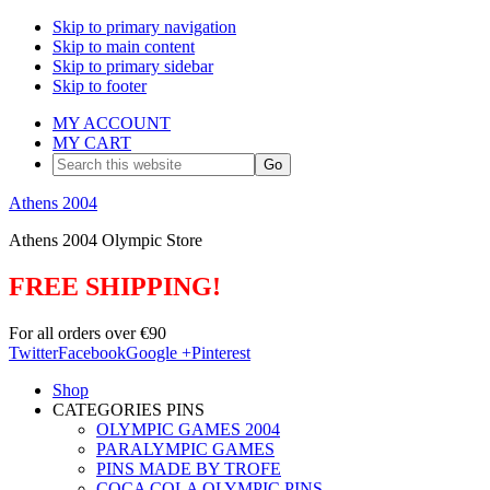
Skip to primary navigation
Skip to main content
Skip to primary sidebar
Skip to footer
MY ACCOUNT
MY CART
Search
this
website
Athens 2004
Athens 2004 Olympic Store
FREE SHIPPING!
For all orders over €90
Twitter
Facebook
Google +
Pinterest
Shop
CATEGORIES PINS
OLYMPIC GAMES 2004
PARALYMPIC GAMES
PINS MADE BY TROFE
COCA COLA OLYMPIC PINS