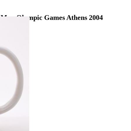
n Mug Olympic Games Athens 2004