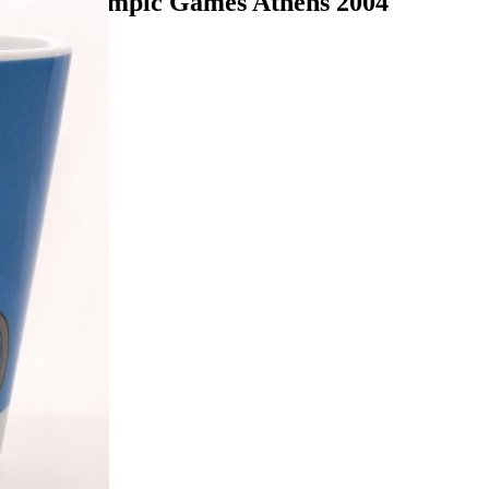
 Mug Olympic Games Athens 2004