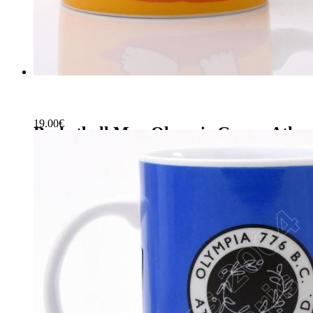
19.00
€
Basketball Mug Olympic Games Athen