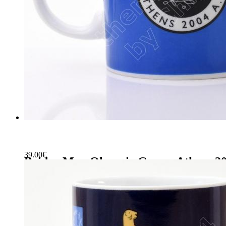
39.00
€
Bridge Mug Olympic Games Athens 2