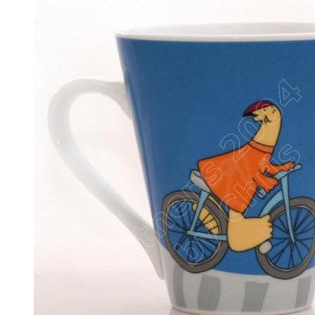
Canoe Kayak Synchronized Swimming