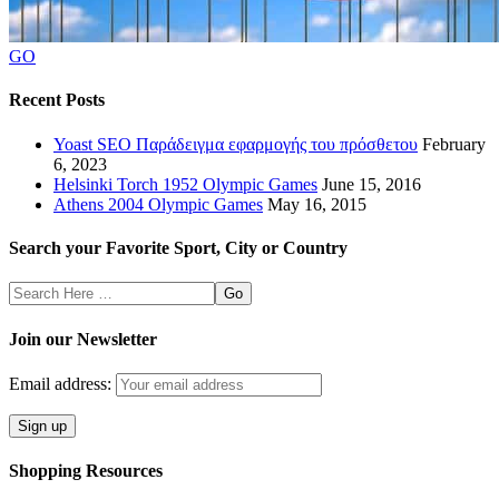
GO
Recent Posts
Yoast SEO Παράδειγμα εφαρμογής του πρόσθετου
February
6, 2023
Helsinki Torch 1952 Olympic Games
June 15, 2016
Athens 2004 Olympic Games
May 16, 2015
Search your Favorite Sport, City or Country
Search
Here
Join our Newsletter
Email address:
Shopping Resources