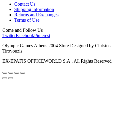
Contact Us
Shipping information
Returns and Exchanges
Terms of Use
Come and Follow Us
Twitter
Facebook
Pinterest
Olympic Games Athens 2004 Store Designed by Christos
Tirovouzis
EX-EPAFIS OFFICEWORLD S.A., All Rights Reserved