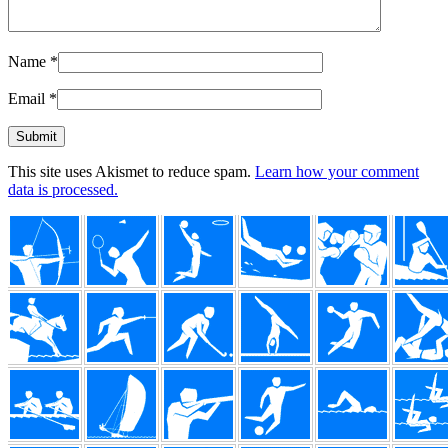
Name
*
Email
*
This site uses Akismet to reduce spam.
Learn how your comment
data is processed.
Footer