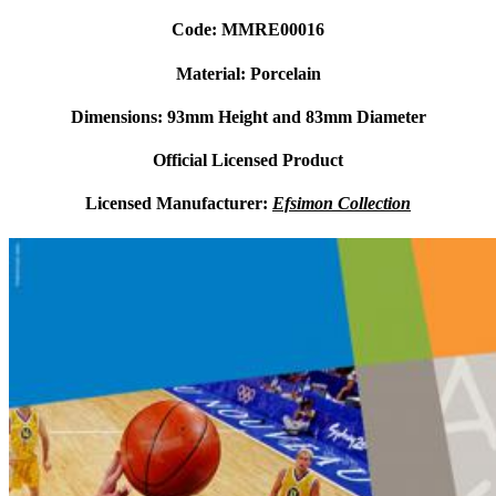
Code: MMRE00016
Material: Porcelain
Dimensions: 93mm Height and 83mm Diameter
Official Licensed Product
Licensed Manufacturer:
Efsimon Collection