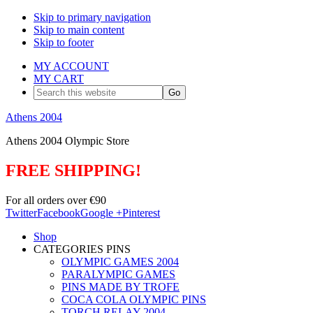
Skip to primary navigation
Skip to main content
Skip to footer
MY ACCOUNT
MY CART
Search
this
website
Athens 2004
Athens 2004 Olympic Store
FREE SHIPPING!
For all orders over €90
Twitter
Facebook
Google +
Pinterest
Shop
CATEGORIES PINS
OLYMPIC GAMES 2004
PARALYMPIC GAMES
PINS MADE BY TROFE
COCA COLA OLYMPIC PINS
TORCH RELAY 2004