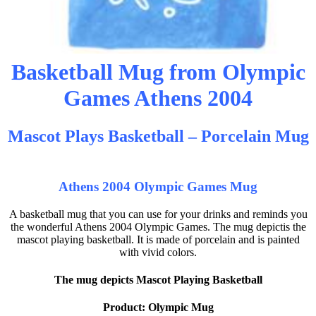
Basketball Mug from Olympic
Games Athens 2004
Mascot Plays Basketball – Porcelain Mug
Athens 2004 Olympic Games Mug
A basketball mug that you can use for your drinks and reminds you
the wonderful Athens 2004 Olympic Games. The mug depictis the
mascot playing basketball. It is made of porcelain and is painted
with vivid colors.
The mug depicts Mascot Playing Basketball
Product: Olympic Mug