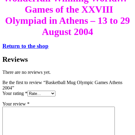
Games of the XXVIII
Olympiad in Athens – 13 to 29
August 2004
Return to the shop
Reviews
There are no reviews yet.
Be the first to review “Basketball Mug Olympic Games Athens
2004”
Your rating
*
Your review
*