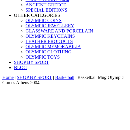
ANCIENT GREECE
SPECIAL EDITIONS
OTHER CATEGORIES
OLYMPIC COINS
OLYMPIC JEWELLERY
GLASSWARE AND PORCELAIN
OLYMPIC KEYCHAINS
LEATHER PRODUCTS
OLYMPIC MEMORABILIA
OLYMPIC CLOTHING
OLYMPIC TOYS
SHOP BY SPORT
BLOG
Home
|
SHOP BY SPORT
|
Basketball
|
Basketball Mug Olympic
Games Athens 2004