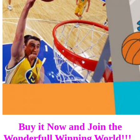
Buy it Now and Join the
Wonderfull Winning World!!!