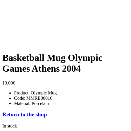
Basketball Mug Olympic
Games Athens 2004
19.00
€
Product: Olympic Mug
Code: MMRE00016
Material: Porcelain
Return to the shop
In stock