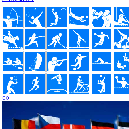
Footer
GO