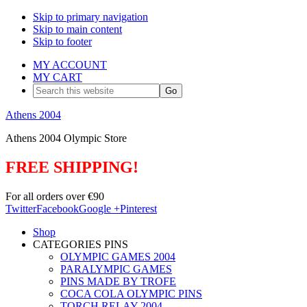
Skip to primary navigation
Skip to main content
Skip to footer
MY ACCOUNT
MY CART
Search
this
website
Athens 2004
Athens 2004 Olympic Store
FREE SHIPPING!
For all orders over €90
Twitter
Facebook
Google +
Pinterest
Shop
CATEGORIES PINS
OLYMPIC GAMES 2004
PARALYMPIC GAMES
PINS MADE BY TROFE
COCA COLA OLYMPIC PINS
TORCH RELAY 2004