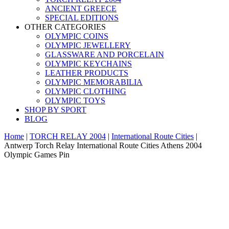
ANCIENT GREECE
SPECIAL EDITIONS
OTHER CATEGORIES
OLYMPIC COINS
OLYMPIC JEWELLERY
GLASSWARE AND PORCELAIN
OLYMPIC KEYCHAINS
LEATHER PRODUCTS
OLYMPIC MEMORABILIA
OLYMPIC CLOTHING
OLYMPIC TOYS
SHOP BY SPORT
BLOG
Home
|
TORCH RELAY 2004
|
International Route Cities
|
Antwerp Torch Relay International Route Cities Athens 2004
Olympic Games Pin