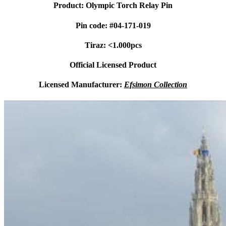
Product: Olympic Torch Relay Pin
Pin code: #04-171-019
Tiraz: <1.000pcs
Official Licensed Product
Licensed Manufacturer:
Efsimon Collection