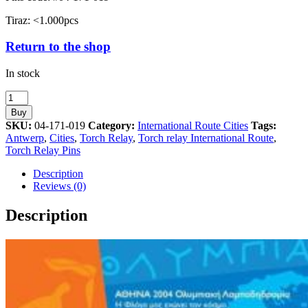
Tiraz: <1.000pcs
Return to the shop
In stock
Antwerp
Torch
Buy
Relay
SKU:
04-171-019
Category:
International Route Cities
Tags:
International
Antwerp
,
Cities
,
Torch Relay
,
Torch relay International Route
,
Route
Torch Relay Pins
Cities
Athens
Description
2004
Reviews (0)
Olympic
Games
Description
Pin
quantity