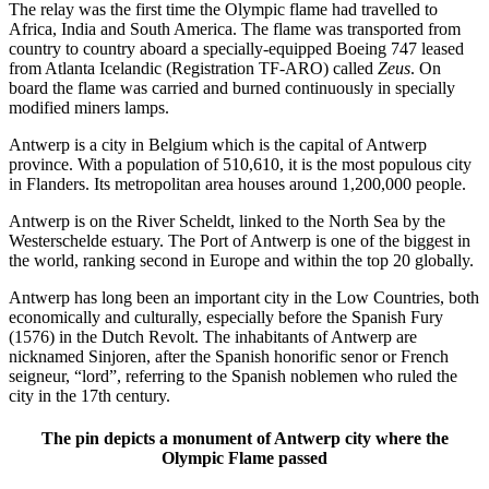
The relay was the first time the Olympic flame had travelled to
Africa, India and South America. The flame was transported from
country to country aboard a specially-equipped Boeing 747 leased
from Atlanta Icelandic (Registration TF-ARO) called
Zeus
. On
board the flame was carried and burned continuously in specially
modified miners lamps.
Antwerp is a city in Belgium which is the capital of Antwerp
province. With a population of 510,610, it is the most populous city
in Flanders. Its metropolitan area houses around 1,200,000 people.
Antwerp is on the River Scheldt, linked to the North Sea by the
Westerschelde estuary. The Port of Antwerp is one of the biggest in
the world, ranking second in Europe and within the top 20 globally.
Antwerp has long been an important city in the Low Countries, both
economically and culturally, especially before the Spanish Fury
(1576) in the Dutch Revolt. The inhabitants of Antwerp are
nicknamed Sinjoren, after the Spanish honorific senor or French
seigneur, “lord”, referring to the Spanish noblemen who ruled the
city in the 17th century.
The pin depicts a monument of Antwerp city where the
Olympic Flame passed