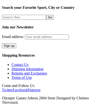
Search your Favorite Sport, City or Country
Search
Here
Join our Newsletter
Email address:
Shopping Resources
Contact Us
Shipping information
Returns and Exchanges
Terms of Use
Come and Follow Us
Twitter
Facebook
Pinterest
Olympic Games Athens 2004 Store Designed by Christos
Tirovouzis