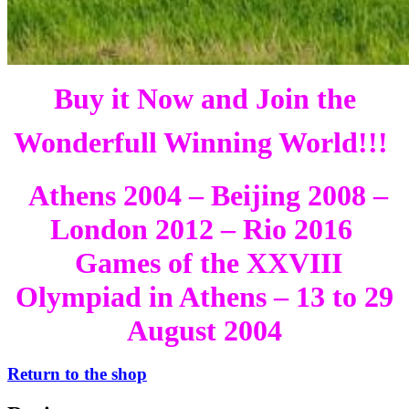
Buy it Now and Join the
Wonderfull Winning World!!!
Athens 2004 – Beijing 2008 –
London 2012 – Rio 2016
Games of the XXVIII
Olympiad in Athens – 13 to 29
August 2004
Return to the shop