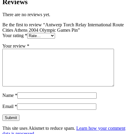
Reviews
There are no reviews yet.
Be the first to review “Antwerp Torch Relay International Route
Cities Athens 2004 Olympic Games Pin”
Your rating
*
Your review
*
Name
*
Email
*
This site uses Akismet to reduce spam.
Learn how your comment
data is processed.