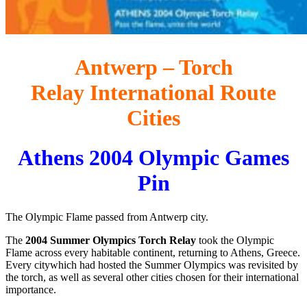
Antwerp – Torch
Relay International Route
Cities
Athens 2004 Olympic Games
Pin
The Olympic Flame passed from Antwerp city.
The
2004 Summer Olympics Torch Relay
took the Olympic
Flame across every habitable continent, returning to Athens, Greece.
Every citywhich had hosted the Summer Olympics was revisited by
the torch, as well as several other cities chosen for their international
importance.