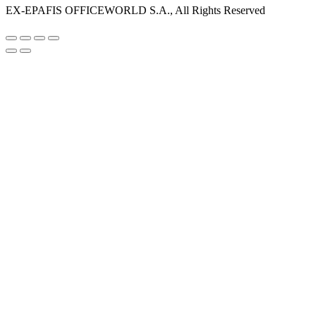
EX-EPAFIS OFFICEWORLD S.A., All Rights Reserved