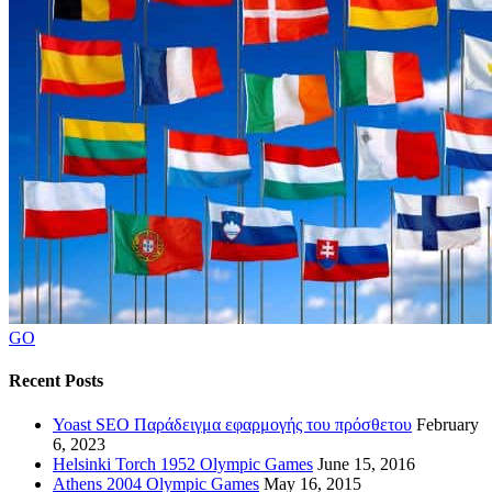
GO
Recent Posts
Yoast SEO Παράδειγμα εφαρμογής του πρόσθετου
February
6, 2023
Helsinki Torch 1952 Olympic Games
June 15, 2016
Athens 2004 Olympic Games
May 16, 2015