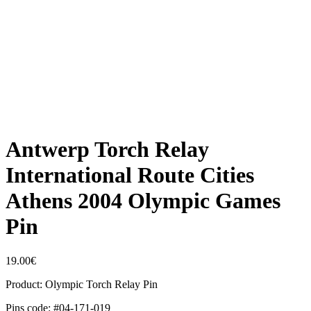
Antwerp Torch Relay
International Route Cities
Athens 2004 Olympic Games
Pin
19.00
€
Product: Olympic Torch Relay Pin
Pins code: #04-171-019