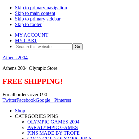
Skip to primary navigation
Skip to main content
Skip to primary sidebar
Skip to footer
MY ACCOUNT
MY CART
Search
this
website
Athens 2004
Athens 2004 Olympic Store
FREE SHIPPING!
For all orders over €90
Twitter
Facebook
Google +
Pinterest
Shop
CATEGORIES PINS
OLYMPIC GAMES 2004
PARALYMPIC GAMES
PINS MADE BY TROFE
COCA COLA OLYMPIC PINS