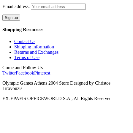
Email address:
Shopping Resources
Contact Us
Shipping information
Returns and Exchanges
Terms of Use
Come and Follow Us
Twitter
Facebook
Pinterest
Olympic Games Athens 2004 Store Designed by Christos
Tirovouzis
EX-EPAFIS OFFICEWORLD S.A., All Rights Reserved