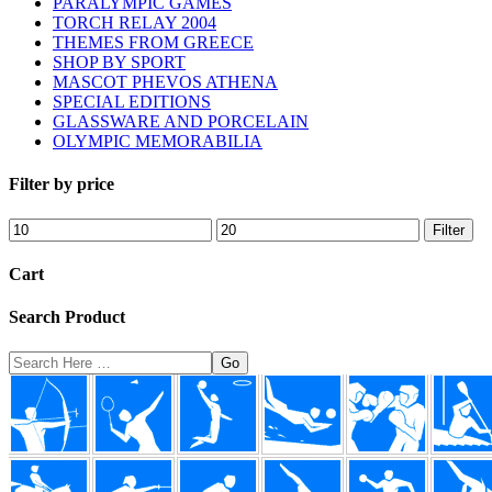
PARALYMPIC GAMES
TORCH RELAY 2004
THEMES FROM GREECE
SHOP BY SPORT
MASCOT PHEVOS ATHENA
SPECIAL EDITIONS
GLASSWARE AND PORCELAIN
OLYMPIC MEMORABILIA
Filter by price
Min
Max
Filter
price
price
Cart
Search Product
Search
Here
Footer