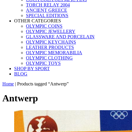
TORCH RELAY 2004
ANCIENT GREECE
SPECIAL EDITIONS
OTHER CATEGORIES
OLYMPIC COINS
OLYMPIC JEWELLERY
GLASSWARE AND PORCELAIN
OLYMPIC KEYCHAINS
LEATHER PRODUCTS
OLYMPIC MEMORABILIA
OLYMPIC CLOTHING
OLYMPIC TOYS
SHOP BY SPORT
BLOG
Home
|
Products tagged “Antwerp”
Antwerp