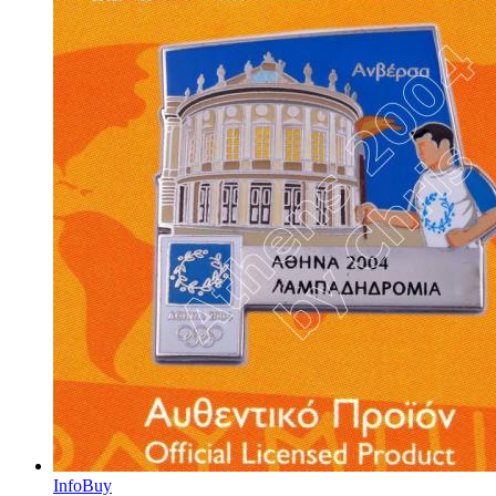
Info
Buy