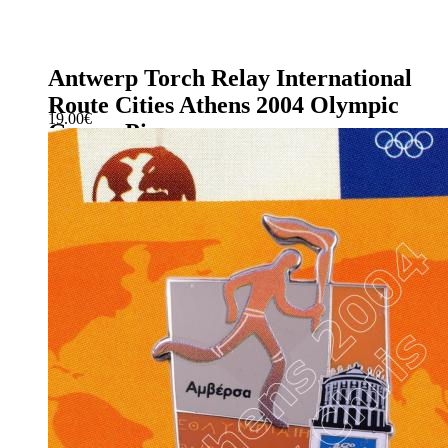
Antwerp Torch Relay International
Route Cities Athens 2004 Olympic
19.00
€
Games Pin