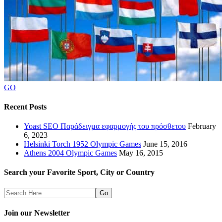
GO
Recent Posts
Yoast SEO Παράδειγμα εφαρμογής του πρόσθετου
February
6, 2023
Helsinki Torch 1952 Olympic Games
June 15, 2016
Athens 2004 Olympic Games
May 16, 2015
Search your Favorite Sport, City or Country
Search
Here
Join our Newsletter