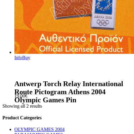
Info
Buy
Antwerp Torch Relay International
Route Pictogram Athens 2004
19.00
€
Olympic Games Pin
Showing all 2 results
sidebar
Store
Product Categories
Sidebar
OLYMPIC GAMES 2004