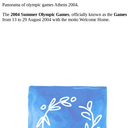
Panorama of olympic games Athens 2004.
The
2004 Summer Olympic Games
, officially known as the
Games 
from 13 to 29 August 2004 with the motto Welcome Home
.