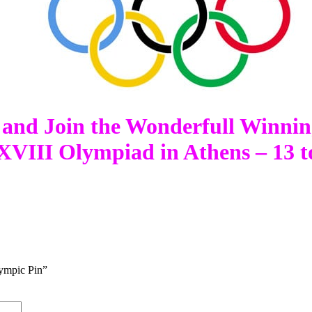
 and Join the Wonderfull Winni
VIII Olympiad in Athens – 13 t
ympic Pin”