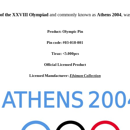
of the XXVIII Olympiad
and commonly known as
Athens 2004
, wa
Product: Olympic Pin
Pin code: #03-018-001
Tiraz: <5.000pcs
Official Licensed Product
Licensed Manufacturer:
Efsimon Collection