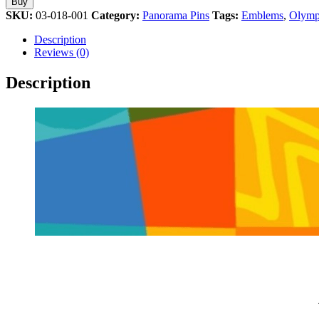
Buy
Olympic
SKU:
03-018-001
Category:
Panorama Pins
Tags:
Emblems
,
Olymp
Games
Athens
Description
2004
Reviews (0)
Olympic
Pin
Description
quantity