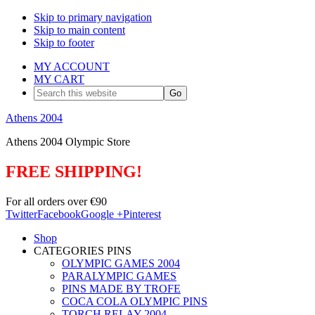
Skip to primary navigation
Skip to main content
Skip to footer
MY ACCOUNT
MY CART
Search
this
website
Athens 2004
Athens 2004 Olympic Store
FREE SHIPPING!
For all orders over €90
Twitter
Facebook
Google +
Pinterest
Shop
CATEGORIES PINS
OLYMPIC GAMES 2004
PARALYMPIC GAMES
PINS MADE BY TROFE
COCA COLA OLYMPIC PINS
TORCH RELAY 2004