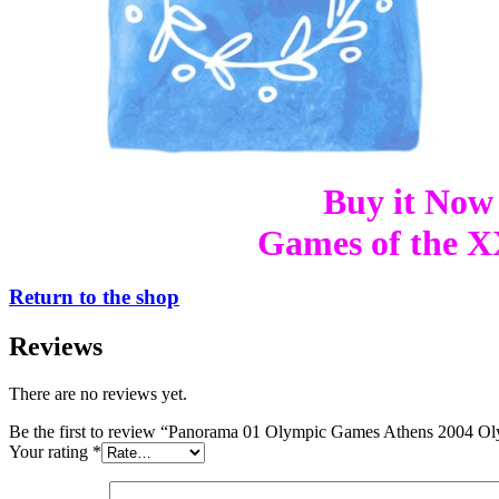
Buy it Now
Games of the XX
Return to the shop
Reviews
There are no reviews yet.
Be the first to review “Panorama 01 Olympic Games Athens 2004 Ol
Your rating
*