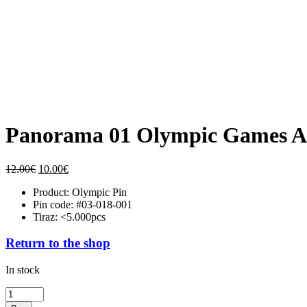
Panorama 01 Olympic Games At
Original
Current
12.00
€
10.00
€
price
price
Product: Olympic Pin
was:
is:
Pin code: #03-018-001
12.00€.
10.00€.
Tiraz: <5.000pcs
Return to the shop
In stock
Panorama
01