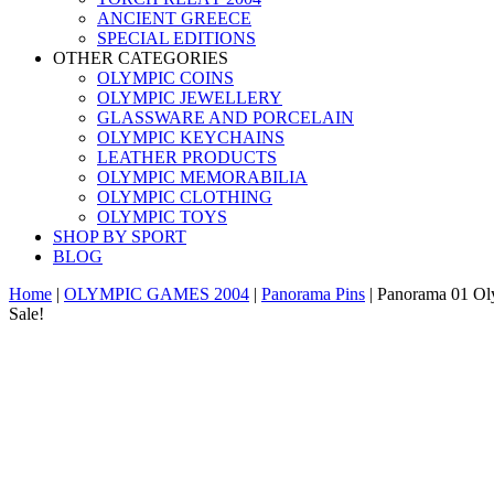
ANCIENT GREECE
SPECIAL EDITIONS
OTHER CATEGORIES
OLYMPIC COINS
OLYMPIC JEWELLERY
GLASSWARE AND PORCELAIN
OLYMPIC KEYCHAINS
LEATHER PRODUCTS
OLYMPIC MEMORABILIA
OLYMPIC CLOTHING
OLYMPIC TOYS
SHOP BY SPORT
BLOG
Home
|
OLYMPIC GAMES 2004
|
Panorama Pins
|
Panorama 01 Ol
Sale!