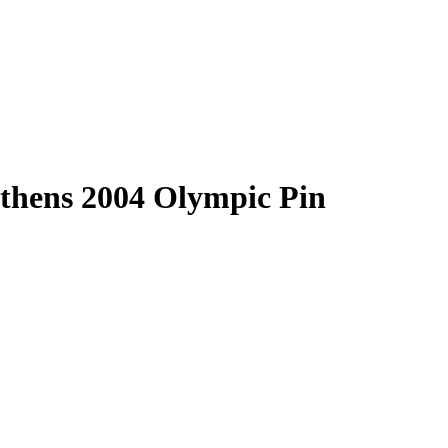
hens 2004 Olympic Pin