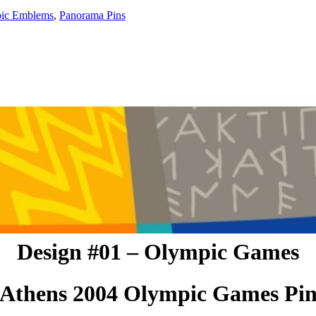
ic Emblems
,
Panorama Pins
Design #01 – Olympic Games
Athens 2004 Olympic Games Pi