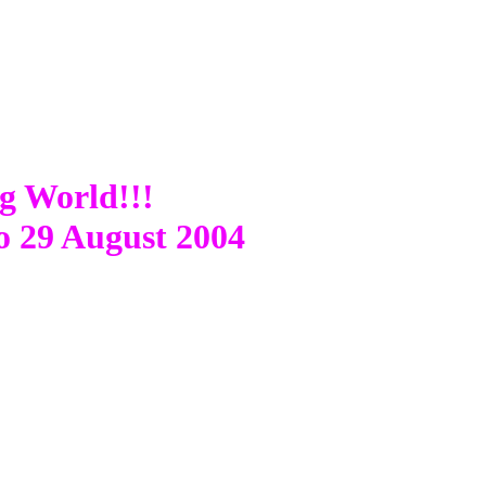
ng World!!!
o 29 August 2004