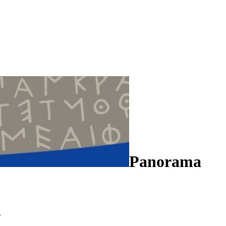
Panorama
n