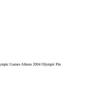
ympic Games Athens 2004 Olympic Pin