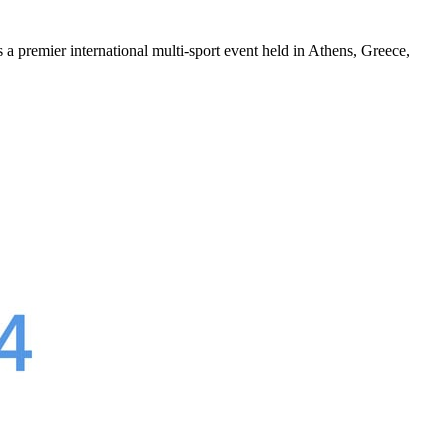
s a premier international multi-sport event held in Athens, Greece,