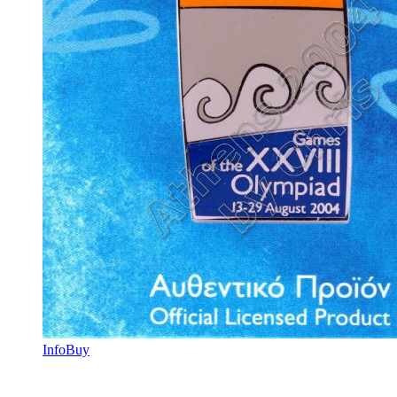
Info
Buy