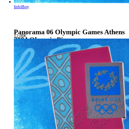
Info
Buy
Panorama 06 Olympic Games Athens
12.00
€
2004 Olympic Pin