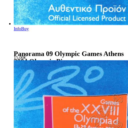
Info
Buy
Panorama 09 Olympic Games Athens
15.00
€
2004 Olympic Pin