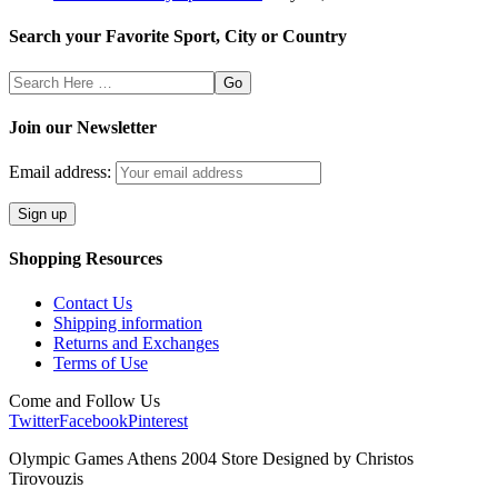
Search your Favorite Sport, City or Country
Search
Here
Join our Newsletter
Email address:
Shopping Resources
Contact Us
Shipping information
Returns and Exchanges
Terms of Use
Come and Follow Us
Twitter
Facebook
Pinterest
Olympic Games Athens 2004 Store Designed by Christos
Tirovouzis