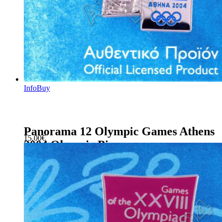
Info
Buy
Panorama 12 Olympic Games Athens
15.00
€
2004 Olympic Pin