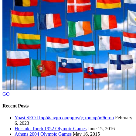
GO
Recent Posts
Yoast SEO Παράδειγμα εφαρμογής του πρόσθετου
February
6, 2023
Helsinki Torch 1952 Olympic Games
June 15, 2016
Athens 2004 Olympic Games
May 16, 2015