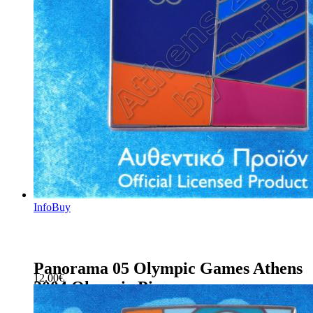
Info
Buy
Panorama 05 Olympic Games Athens
12.00
€
2004 Olympic Pin