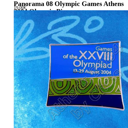
Panorama 08 Olympic Games Athens
19.00
€
2004 Olympic Pin