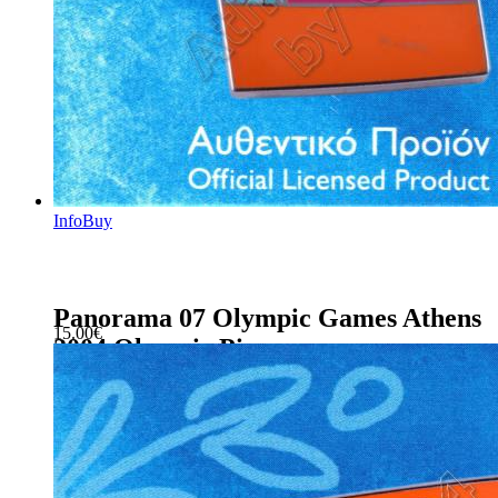
Info
Buy
Panorama 07 Olympic Games Athens
15.00
€
2004 Olympic Pin