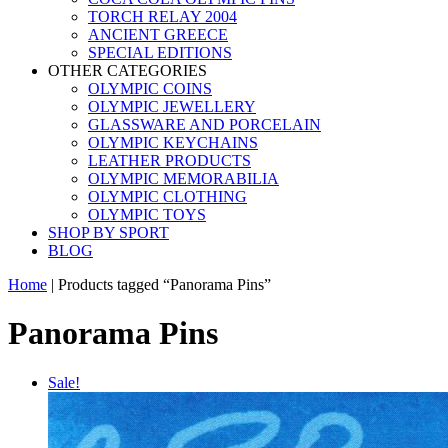
TORCH RELAY 2004
ANCIENT GREECE
SPECIAL EDITIONS
OTHER CATEGORIES
OLYMPIC COINS
OLYMPIC JEWELLERY
GLASSWARE AND PORCELAIN
OLYMPIC KEYCHAINS
LEATHER PRODUCTS
OLYMPIC MEMORABILIA
OLYMPIC CLOTHING
OLYMPIC TOYS
SHOP BY SPORT
BLOG
Home
|
Products tagged “Panorama Pins”
Panorama Pins
Sale!