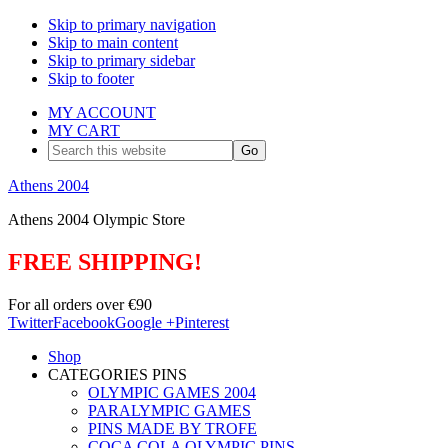
Skip to primary navigation
Skip to main content
Skip to primary sidebar
Skip to footer
MY ACCOUNT
MY CART
Search
this
website
Athens 2004
Athens 2004 Olympic Store
FREE SHIPPING!
For all orders over €90
Twitter
Facebook
Google +
Pinterest
Shop
CATEGORIES PINS
OLYMPIC GAMES 2004
PARALYMPIC GAMES
PINS MADE BY TROFE
COCA COLA OLYMPIC PINS