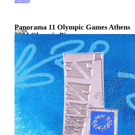
Info
Buy
Panorama 11 Olympic Games Athens
15.00
€
2004 Olympic Pin