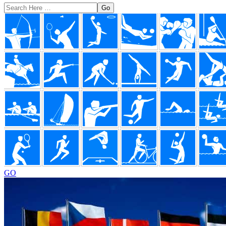
Search
Here
Footer
GO