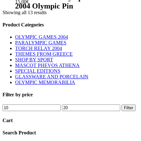
15.00
€
2004 Olympic Pin
Showing all 13 results
sidebar
Store
Product Categories
Sidebar
OLYMPIC GAMES 2004
PARALYMPIC GAMES
TORCH RELAY 2004
THEMES FROM GREECE
SHOP BY SPORT
MASCOT PHEVOS ATHENA
SPECIAL EDITIONS
GLASSWARE AND PORCELAIN
OLYMPIC MEMORABILIA
Filter by price
Min
Max
Filter
price
price
Cart
Search Product