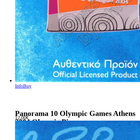
Info
Buy
Panorama 10 Olympic Games Athens
12.00
€
2004 Olympic Pin