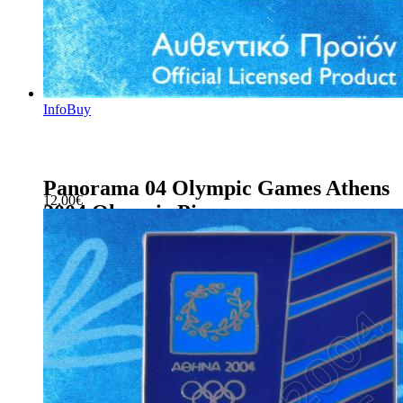
Info
Buy
Panorama 04 Olympic Games Athens
12.00
€
2004 Olympic Pin