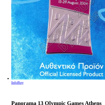
Info
Buy
Panorama 13 Olympic Games Athens