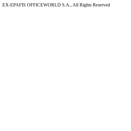
EX-EPAFIS OFFICEWORLD S.A., All Rights Reserved