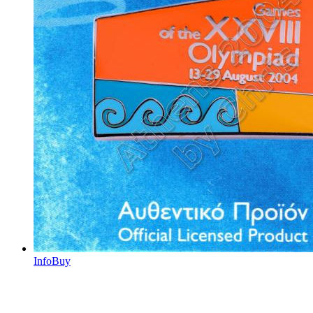
Info
Buy