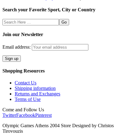
Search your Favorite Sport, City or Country
Search
Here
Join our Newsletter
Email address:
Shopping Resources
Contact Us
Shipping information
Returns and Exchanges
Terms of Use
Come and Follow Us
Twitter
Facebook
Pinterest
Olympic Games Athens 2004 Store Designed by Christos
Tirovouzis