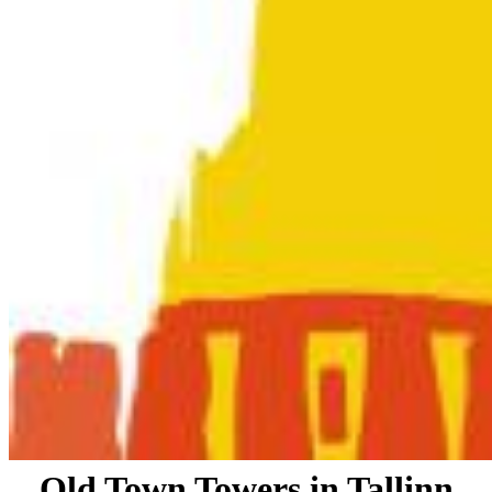
Old Town Towers in Tallinn