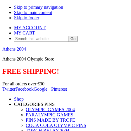
Skip to primary navigation
Skip to main content
Skip to footer
MY ACCOUNT
MY CART
Search
this
website
Athens 2004
Athens 2004 Olympic Store
FREE SHIPPING!
For all orders over €90
Twitter
Facebook
Google +
Pinterest
Shop
CATEGORIES PINS
OLYMPIC GAMES 2004
PARALYMPIC GAMES
PINS MADE BY TROFE
COCA COLA OLYMPIC PINS
TORCH RELAY 2004