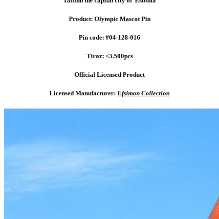
Tallinn the capital city of Estonia
Product: Olympic Mascot Pin
Pin code: #04-128-016
Tiraz: <3.500pcs
Official Licensed Product
Licensed Manufacturer:
Efsimon Collection