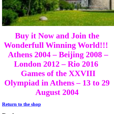
Buy it Now and Join the
Wonderfull Winning World!!!
Athens 2004 – Beijing 2008 –
London 2012 – Rio 2016
Games of the XXVIII
Olympiad in Athens – 13 to 29
August 2004
Return to the shop