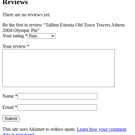
Reviews
There are no reviews yet.
Be the first to review “Tallinn Estonia Old Town Towers Athens
2004 Olympic Pin”
Your rating
*
Your review
*
Name
*
Email
*
This site uses Akismet to reduce spam.
Learn how your comment
data is processed.