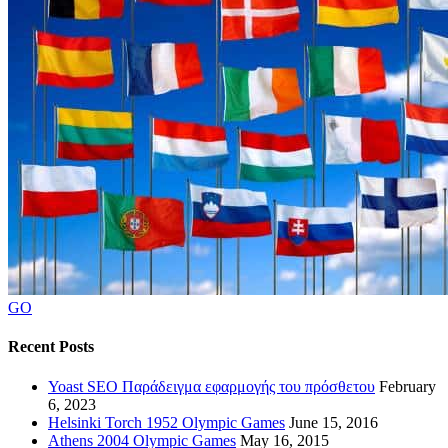
GO
Recent Posts
Yoast SEO Παράδειγμα εφαρμογής του πρόσθετου
February
6, 2023
Helsinki Torch 1952 Olympic Games
June 15, 2016
Athens 2004 Olympic Games
May 16, 2015