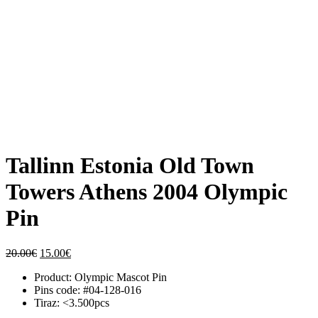
Tallinn Estonia Old Town
Towers Athens 2004 Olympic
Pin
Original
Current
20.00
€
15.00
€
price
price
Product: Olympic Mascot Pin
was:
is:
Pins code: #04-128-016
20.00€.
15.00€.
Tiraz: <3.500pcs