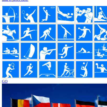
Footer
GO