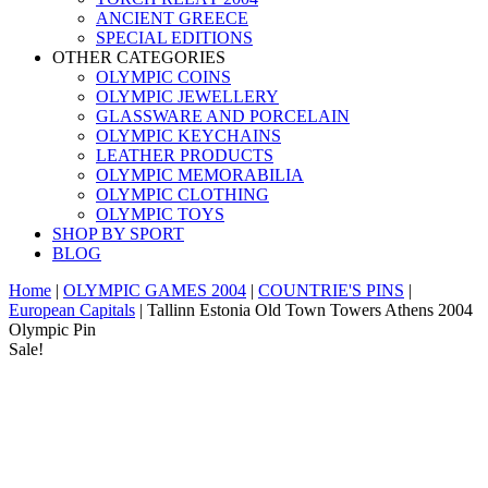
ANCIENT GREECE
SPECIAL EDITIONS
OTHER CATEGORIES
OLYMPIC COINS
OLYMPIC JEWELLERY
GLASSWARE AND PORCELAIN
OLYMPIC KEYCHAINS
LEATHER PRODUCTS
OLYMPIC MEMORABILIA
OLYMPIC CLOTHING
OLYMPIC TOYS
SHOP BY SPORT
BLOG
Home
|
OLYMPIC GAMES 2004
|
COUNTRIE'S PINS
|
European Capitals
|
Tallinn Estonia Old Town Towers Athens 2004
Olympic Pin
Sale!