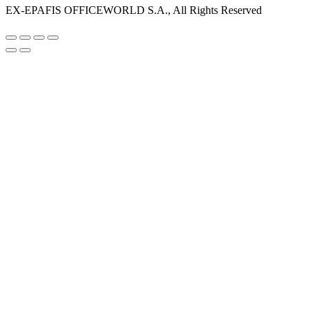
EX-EPAFIS OFFICEWORLD S.A., All Rights Reserved