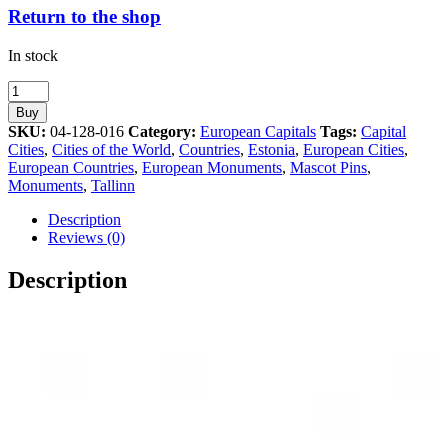
Return to the shop
In stock
Tallinn
Estonia
Buy
Old
SKU:
04-128-016
Category:
European Capitals
Tags:
Capital
Town
Cities
,
Cities of the World
,
Countries
,
Estonia
,
European Cities
,
Towers
European Countries
,
European Monuments
,
Mascot Pins
,
Athens
Monuments
,
Tallinn
2004
Olympic
Description
Pin
Reviews (0)
quantity
Description