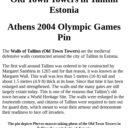
Estonia
Athens 2004 Olympic Games
Pin
The
Walls of Tallinn (Old Town Towers)
are the medieval
defensive walls constructed around the city of Tallinn in Estonia.
The first wall around Tallinn was ordered to be constructed by
Margaret Sambiria in 1265 and for that reason, it was known as the
Margaret Wall. This wall was less than 5 metres (16 ft) tall and
about 1.5 metres (4.9 ft) thick at its base. Since that time it has been
enlarged and strengthened. The walls and the many gates are still
largely extant today. This is one of the reasons that Tallinn’s old
town became a World Heritage Site. The walls were enlarged in the
fourteenth century, and citizens of Tallinn were required to turn out
for guard duty, which meant to wear their armour and demonstrate
their readiness to face off invaders.
The pin depicts Phevos mascot taking photo of the Old Town Towers in