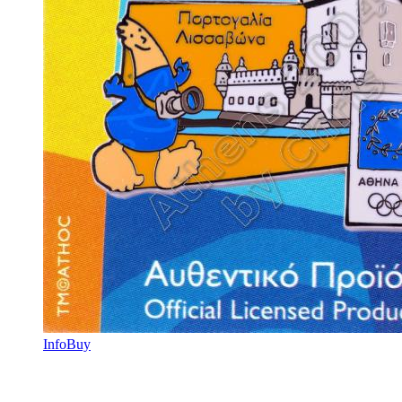
Info
Buy