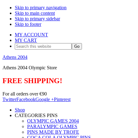
Skip to primary navigation
Skip to main content
Skip to primary sidebar
Skip to footer
MY ACCOUNT
MY CART
Search
this
website
Athens 2004
Athens 2004 Olympic Store
FREE SHIPPING!
For all orders over €90
Twitter
Facebook
Google +
Pinterest
Shop
CATEGORIES PINS
OLYMPIC GAMES 2004
PARALYMPIC GAMES
PINS MADE BY TROFE
COCA COLA OLYMPIC PINS