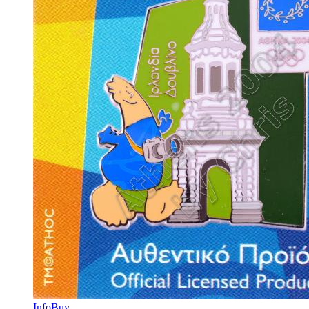
Info
Buy