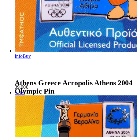
Info
Buy
Athens Greece Acropolis Athens 2004
39.00
€
Olympic Pin
Sale!