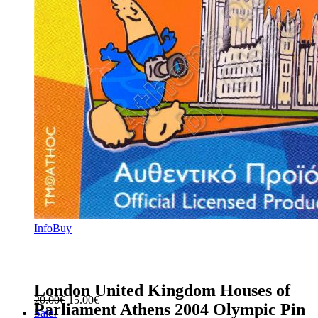
Info
Buy
London United Kingdom Houses of
Original
Current
20.00
€
15.00
€
Parliament Athens 2004 Olympic Pin
price
price
Sale!