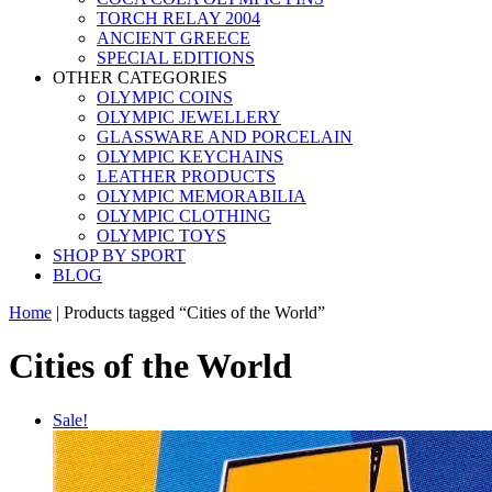
TORCH RELAY 2004
ANCIENT GREECE
SPECIAL EDITIONS
OTHER CATEGORIES
OLYMPIC COINS
OLYMPIC JEWELLERY
GLASSWARE AND PORCELAIN
OLYMPIC KEYCHAINS
LEATHER PRODUCTS
OLYMPIC MEMORABILIA
OLYMPIC CLOTHING
OLYMPIC TOYS
SHOP BY SPORT
BLOG
Home
|
Products tagged “Cities of the World”
Cities of the World
Sale!