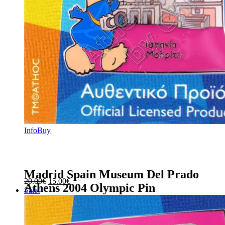
Info
Buy
Madrid Spain Museum Del Prado
Original
Current
20.00
€
15.00
€
Athens 2004 Olympic Pin
price
price
Sale!
was:
is:
20.00€.
15.00€.