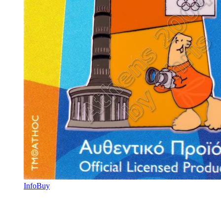
Info
Buy