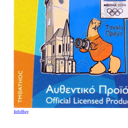
Info
Buy