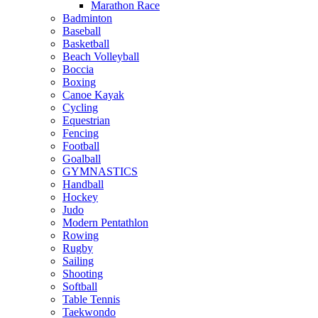
Marathon Race
Badminton
Baseball
Basketball
Beach Volleyball
Boccia
Boxing
Canoe Kayak
Cycling
Equestrian
Fencing
Football
Goalball
GYMNASTICS
Handball
Hockey
Judo
Modern Pentathlon
Rowing
Rugby
Sailing
Shooting
Softball
Table Tennis
Taekwondo