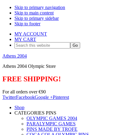
Skip to primary navigation
Skip to main content
Skip to primary sidebar
Skip to footer
MY ACCOUNT
MY CART
Search
this
website
Athens 2004
Athens 2004 Olympic Store
FREE SHIPPING!
For all orders over €90
Twitter
Facebook
Google +
Pinterest
Shop
CATEGORIES PINS
OLYMPIC GAMES 2004
PARALYMPIC GAMES
PINS MADE BY TROFE
COCA COLA OLYMPIC PINS