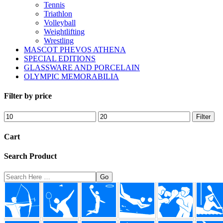
Tennis
Triathlon
Volleyball
Weightlifting
Wrestling
MASCOT PHEVOS ATHENA
SPECIAL EDITIONS
GLASSWARE AND PORCELAIN
OLYMPIC MEMORABILIA
Filter by price
Min
Max
Filter
price
price
Cart
Search Product
Search
Here
Footer