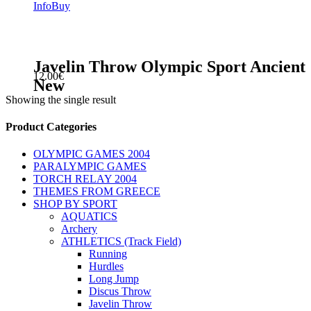
Info
Buy
Javelin Throw Olympic Sport Ancient
12.00
€
New
Showing the single result
sidebar
Store
Product Categories
Sidebar
OLYMPIC GAMES 2004
PARALYMPIC GAMES
TORCH RELAY 2004
THEMES FROM GREECE
SHOP BY SPORT
AQUATICS
Archery
ATHLETICS (Track Field)
Running
Hurdles
Long Jump
Discus Throw
Javelin Throw