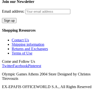
Join our Newsletter
Email address:
Shopping Resources
Contact Us
Shipping information
Returns and Exchanges
Terms of Use
Come and Follow Us
Twitter
Facebook
Pinterest
Olympic Games Athens 2004 Store Designed by Christos
Tirovouzis
EX-EPAFIS OFFICEWORLD S.A., All Rights Reserved