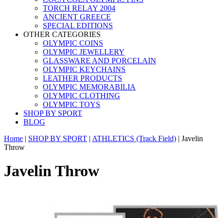
TORCH RELAY 2004
ANCIENT GREECE
SPECIAL EDITIONS
OTHER CATEGORIES
OLYMPIC COINS
OLYMPIC JEWELLERY
GLASSWARE AND PORCELAIN
OLYMPIC KEYCHAINS
LEATHER PRODUCTS
OLYMPIC MEMORABILIA
OLYMPIC CLOTHING
OLYMPIC TOYS
SHOP BY SPORT
BLOG
Home
|
SHOP BY SPORT
|
ATHLETICS (Track Field)
|
Javelin
Throw
Javelin Throw