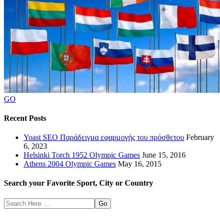
GO
Recent Posts
Yoast SEO Παράδειγμα εφαρμογής του πρόσθετου
February
6, 2023
Helsinki Torch 1952 Olympic Games
June 15, 2016
Athens 2004 Olympic Games
May 16, 2015
Search your Favorite Sport, City or Country
Search
Here