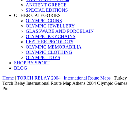
ANCIENT GREECE
SPECIAL EDITIONS
OTHER CATEGORIES
OLYMPIC COINS
OLYMPIC JEWELLERY
GLASSWARE AND PORCELAIN
OLYMPIC KEYCHAINS
LEATHER PRODUCTS
OLYMPIC MEMORABILIA
OLYMPIC CLOTHING
OLYMPIC TOYS
SHOP BY SPORT
BLOG
Home
|
TORCH RELAY 2004
|
International Route Maps
|
Turkey
Torch Relay International Route Map Athens 2004 Olympic Games
Pin