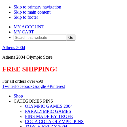
Skip to primary navigation
Skip to main content
Skip to footer
MY ACCOUNT
MY CART
Search
this
website
Athens 2004
Athens 2004 Olympic Store
FREE SHIPPING!
For all orders over €90
Twitter
Facebook
Google +
Pinterest
Shop
CATEGORIES PINS
OLYMPIC GAMES 2004
PARALYMPIC GAMES
PINS MADE BY TROFE
COCA COLA OLYMPIC PINS
TORCH RELAY 2004