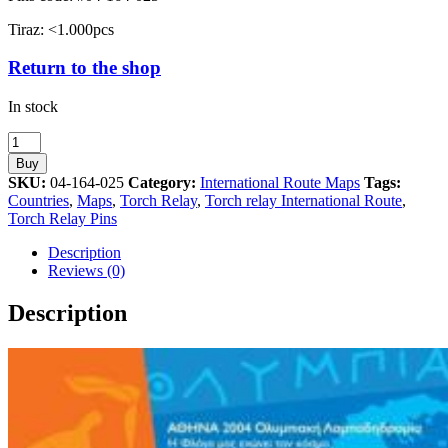
Tiraz: <1.000pcs
Return to the shop
In stock
Turkey
Torch
Buy
Relay
SKU:
04-164-025
Category:
International Route Maps
Tags:
International
Countries
,
Maps
,
Torch Relay
,
Torch relay International Route
,
Route
Torch Relay Pins
Map
Athens
Description
2004
Reviews (0)
Olympic
Games
Description
Pin
quantity