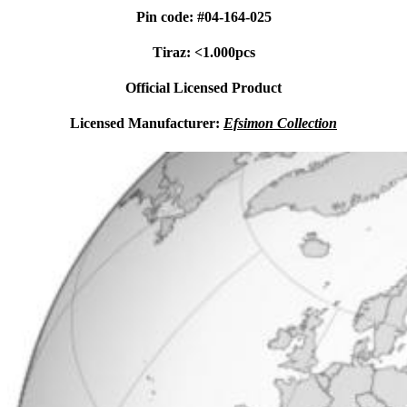
Pin code: #04-164-025
Tiraz: <1.000pcs
Official Licensed Product
Licensed Manufacturer:
Efsimon Collection