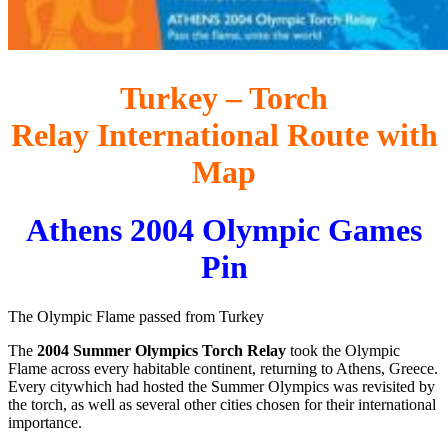
Turkey – Torch
Relay International Route with
Map
Athens 2004 Olympic Games
Pin
The Olympic Flame passed from Turkey
The
2004 Summer Olympics Torch Relay
took the Olympic
Flame across every habitable continent, returning to Athens, Greece.
Every citywhich had hosted the Summer Olympics was revisited by
the torch, as well as several other cities chosen for their international
importance.