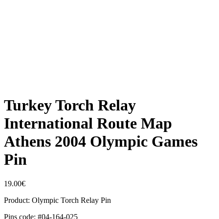
Turkey Torch Relay
International Route Map
Athens 2004 Olympic Games
Pin
19.00
€
Product: Olympic Torch Relay Pin
Pins code: #04-164-025