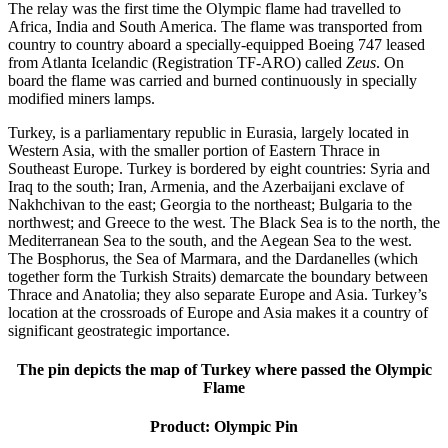
The relay was the first time the Olympic flame had travelled to
Africa, India and South America. The flame was transported from
country to country aboard a specially-equipped Boeing 747 leased
from Atlanta Icelandic (Registration TF-ARO) called
Zeus
. On
board the flame was carried and burned continuously in specially
modified miners lamps.
Turkey, is a parliamentary republic in Eurasia, largely located in
Western Asia, with the smaller portion of Eastern Thrace in
Southeast Europe. Turkey is bordered by eight countries: Syria and
Iraq to the south; Iran, Armenia, and the Azerbaijani exclave of
Nakhchivan to the east; Georgia to the northeast; Bulgaria to the
northwest; and Greece to the west. The Black Sea is to the north, the
Mediterranean Sea to the south, and the Aegean Sea to the west.
The Bosphorus, the Sea of Marmara, and the Dardanelles (which
together form the Turkish Straits) demarcate the boundary between
Thrace and Anatolia; they also separate Europe and Asia. Turkey’s
location at the crossroads of Europe and Asia makes it a country of
significant geostrategic importance.
The pin depicts the map of Turkey where passed the Olympic
Flame
Product: Olympic Pin