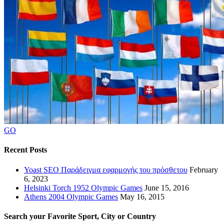
GO
Recent Posts
Yoast SEO Παράδειγμα εφαρμογής του πρόσθετου
February
6, 2023
Helsinki Torch 1952 Olympic Games
June 15, 2016
Athens 2004 Olympic Games
May 16, 2015
Search your Favorite Sport, City or Country