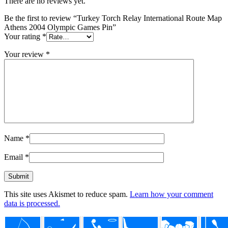
There are no reviews yet.
Be the first to review “Turkey Torch Relay International Route Map
Athens 2004 Olympic Games Pin”
Your rating
*
Your review
*
Name
*
Email
*
This site uses Akismet to reduce spam.
Learn how your comment
data is processed.
Footer