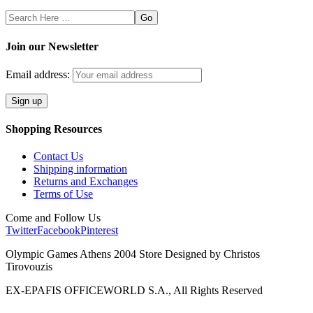
Search
Here
Join our Newsletter
Email address:
Shopping Resources
Contact Us
Shipping information
Returns and Exchanges
Terms of Use
Come and Follow Us
Twitter
Facebook
Pinterest
Olympic Games Athens 2004 Store Designed by Christos
Tirovouzis
EX-EPAFIS OFFICEWORLD S.A., All Rights Reserved