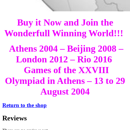
Buy it Now and Join the
Wonderfull Winning World!!!
Athens 2004 – Beijing 2008 –
London 2012 – Rio 2016
Games of the XXVIII
Olympiad in Athens – 13 to 29
August 2004
Return to the shop
Reviews