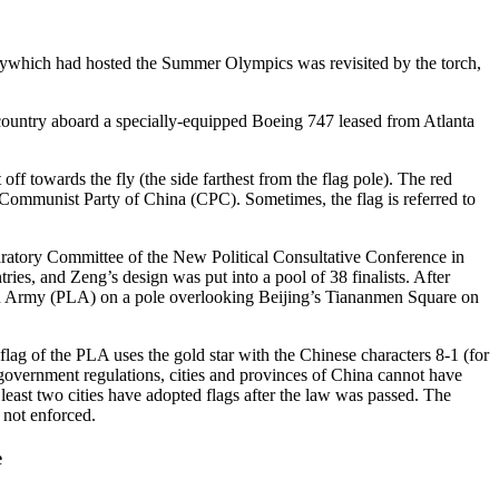
itywhich had hosted the Summer Olympics was revisited by the torch,
 country aboard a specially-equipped Boeing 747 leased from Atlanta
 off towards the fly (the side farthest from the flag pole). The red
he Communist Party of China (CPC). Sometimes, the flag is referred to
aratory Committee of the New Political Consultative Conference in
ies, and Zeng’s design was put into a pool of 38 finalists. After
ation Army (PLA) on a pole overlooking Beijing’s Tiananmen Square on
lag of the PLA uses the gold star with the Chinese characters 8-1 (for
 government regulations, cities and provinces of China cannot have
least two cities have adopted flags after the law was passed. The
 not enforced.
e