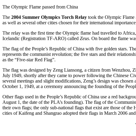
The Olympic Flame passed from China
The
2004 Summer Olympics Torch Relay
took the Olympic Flame a
as well as several other cities chosen for their international importance
The relay was the first time the Olympic flame had travelled to Afri
Icelandic (Registration TF-ARO) called
Zeus
. On board the flame was
The flag of the People’s Republic of China with five golden stars. The d
represents the communist revolution; the five stars and their relation
as the “Five-star Red Flag”.
The flag was designed by Zeng Liansong, a citizen from Wenzhou, Zhej
July 1949, shortly after they came to power following the Chinese Civi
several meetings and slight modifications, Zeng’s design was chosen 
October 1, 1949, at a ceremony announcing the founding of the Peopl
Other flags used in the People’s Republic of China use a red backgrou
August 1, the date of the PLA’s founding). The flag of the Communist 
their own flags; the only sub-national flags that exist are those of t
cities of Kaifeng and Shangrao adopted their flags in March 2006 and M