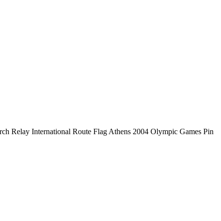
ch Relay International Route Flag Athens 2004 Olympic Games Pin