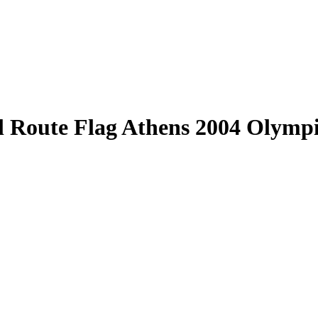
al Route Flag Athens 2004 Olymp