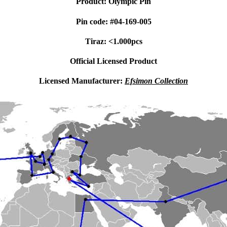
Product: Olympic Pin
Pin code: #04-169-005
Tiraz: <1.000pcs
Official Licensed Product
Licensed Manufacturer:
Efsimon Collection