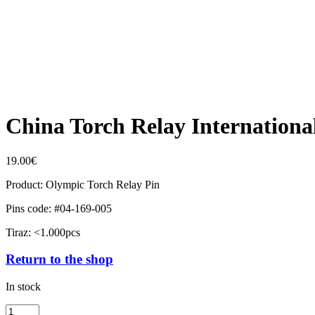
China Torch Relay Internation
19.00
€
Product: Olympic Torch Relay Pin
Pins code: #04-169-005
Tiraz: <1.000pcs
Return to the shop
In stock
China