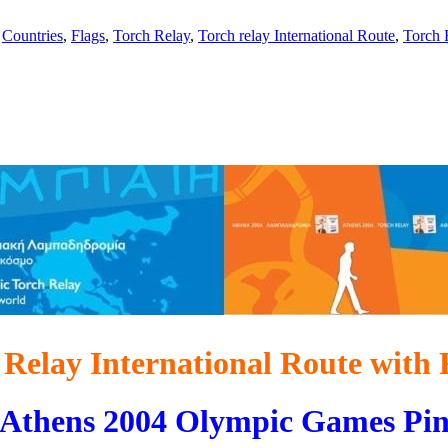
,
Countries
,
Flags
,
Torch Relay
,
Torch relay International Route
,
Torch 
 Relay International Route with 
Athens 2004 Olympic Games Pi