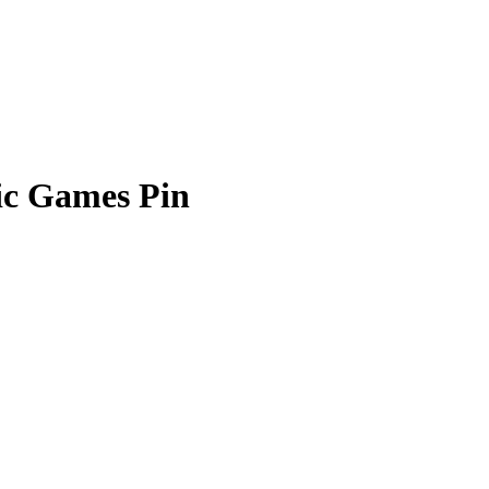
ic Games Pin