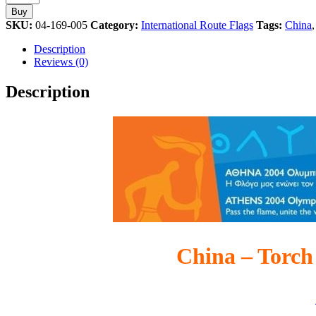
Torch
Buy
Relay
SKU:
04-169-005
Category:
International Route Flags
Tags:
China
International
Route
Description
Flag
Reviews (0)
Athens
2004
Description
Olympic
Games
Pin
quantity
China – Torch