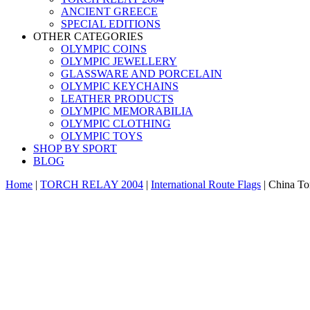
ANCIENT GREECE
SPECIAL EDITIONS
OTHER CATEGORIES
OLYMPIC COINS
OLYMPIC JEWELLERY
GLASSWARE AND PORCELAIN
OLYMPIC KEYCHAINS
LEATHER PRODUCTS
OLYMPIC MEMORABILIA
OLYMPIC CLOTHING
OLYMPIC TOYS
SHOP BY SPORT
BLOG
Home
|
TORCH RELAY 2004
|
International Route Flags
|
China Tor