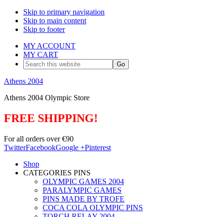
Skip to primary navigation
Skip to main content
Skip to footer
MY ACCOUNT
MY CART
Search
this
website
Athens 2004
Athens 2004 Olympic Store
FREE SHIPPING!
For all orders over €90
Twitter
Facebook
Google +
Pinterest
Shop
CATEGORIES PINS
OLYMPIC GAMES 2004
PARALYMPIC GAMES
PINS MADE BY TROFE
COCA COLA OLYMPIC PINS
TORCH RELAY 2004