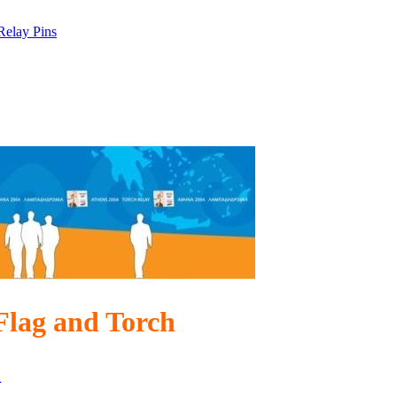
Relay Pins
Flag and Torch
n