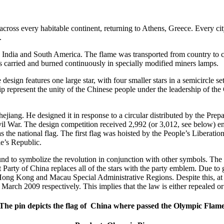
cross every habitable continent, returning to Athens, Greece. Every c
.
ca, India and South America. The flame was transported from country to
 carried and burned continuously in specially modified miners lamps.
esign features one large star, with four smaller stars in a semicircle set
ship represent the unity of the Chinese people under the leadership of t
iang. He designed it in response to a circular distributed by the Prep
l War. The design competition received 2,992 (or 3,012, see below) entr
as the national flag. The first flag was hoisted by the People’s Liber
e’s Republic.
nd to symbolize the revolution in conjunction with other symbols. The f
Party of China replaces all of the stars with the party emblem. Due to
he Hong Kong and Macau Special Administrative Regions. Despite this, at 
arch 2009 respectively. This implies that the law is either repealed or
The pin depicts the flag of China where passed the Olympic Flam