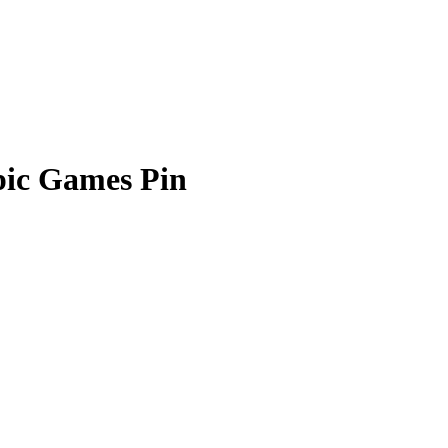
pic Games Pin