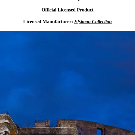
Official Licensed Product
Licensed Manufacturer:
Efsimon Collection