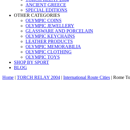
ANCIENT GREECE
SPECIAL EDITIONS
OTHER CATEGORIES
OLYMPIC COINS
OLYMPIC JEWELLERY
GLASSWARE AND PORCELAIN
OLYMPIC KEYCHAINS
LEATHER PRODUCTS
OLYMPIC MEMORABILIA
OLYMPIC CLOTHING
OLYMPIC TOYS
SHOP BY SPORT
BLOG
Home
|
TORCH RELAY 2004
|
International Route Cities
|
Rome Tor