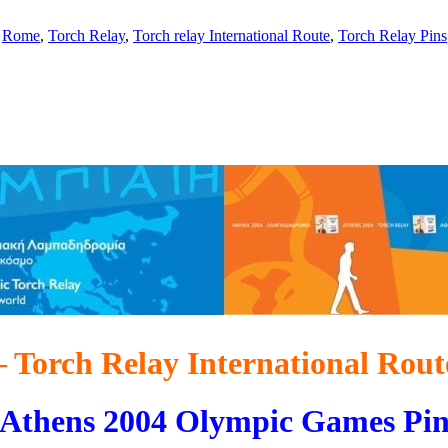
,
Rome
,
Torch Relay
,
Torch relay International Route
,
Torch Relay Pins
 Torch Relay International Route
Athens 2004 Olympic Games Pi