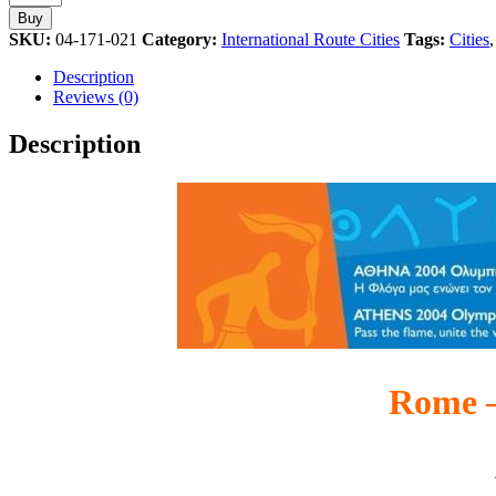
Torch
Buy
Relay
SKU:
04-171-021
Category:
International Route Cities
Tags:
Cities
International
Route
Description
Cities
Reviews (0)
Athens
2004
Description
Olympic
Games
Pin
quantity
Rome –