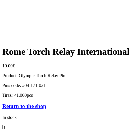
Rome Torch Relay Internationa
19.00
€
Product: Olympic Torch Relay Pin
Pins code: #04-171-021
Tiraz: <1.000pcs
Return to the shop
In stock
Rome