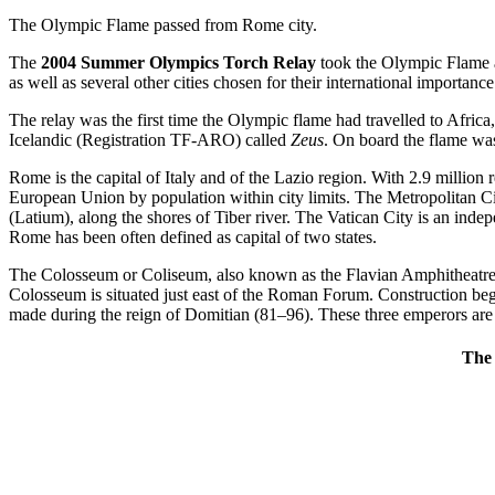
The Olympic Flame passed from Rome city.
The
2004 Summer Olympics Torch Relay
took the Olympic Flame a
as well as several other cities chosen for their international importance
The relay was the first time the Olympic flame had travelled to Afri
Icelandic (Registration TF-ARO) called
Zeus
. On board the flame was
Rome is the capital of Italy and of the Lazio region. With 2.9 million
European Union by population within city limits. The Metropolitan City
(Latium), along the shores of Tiber river. The Vatican City is an inde
Rome has been often defined as capital of two states.
The Colosseum or Coliseum, also known as the Flavian Amphitheatre, is 
Colosseum is situated just east of the Roman Forum. Construction be
made during the reign of Domitian (81–96). These three emperors are 
The 