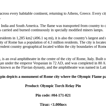
cross every habitable continent, returning to Athens, Greece. Every c
.
ca, India and South America. The flame was transported from country to
 carried and burned continuously in specially modified miners lamps.
 residents in 1,285 km2 (496.1 sq mi), it is also the country’s largest 
 of Rome has a population of 4.3 million residents. The city is located 
pendent country geographical located within the city boundaries of Rome,
an oval amphitheatre in the centre of the city of Rome, Italy. Built of 
gan under the emperor Vespasian in 72 AD, and was completed in 80 AD 
known as the Flavian dynasty, and the amphitheatre was named in Latin f
pin depicts a monument of Rome city where the Olympic Flame p
Product: Olympic Torch Relay Pin
Pin code: #04-171-021
Tiraz: <1.000pcs