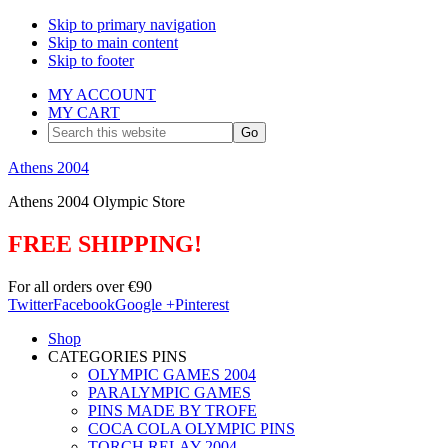
Skip to primary navigation
Skip to main content
Skip to footer
MY ACCOUNT
MY CART
Search
this
website
Athens 2004
Athens 2004 Olympic Store
FREE SHIPPING!
For all orders over €90
Twitter
Facebook
Google +
Pinterest
Shop
CATEGORIES PINS
OLYMPIC GAMES 2004
PARALYMPIC GAMES
PINS MADE BY TROFE
COCA COLA OLYMPIC PINS
TORCH RELAY 2004