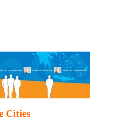
 Cities
n