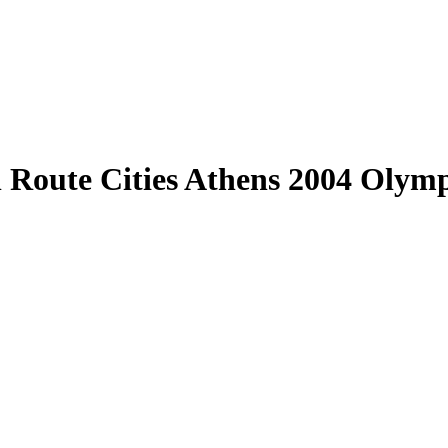
l Route Cities Athens 2004 Olym