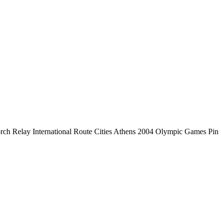
ch Relay International Route Cities Athens 2004 Olympic Games Pin