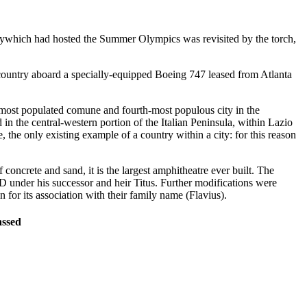
itywhich had hosted the Summer Olympics was revisited by the torch,
 country aboard a specially-equipped Boeing 747 leased from Atlanta
and most populated comune and fourth-most populous city in the
in the central-western portion of the Italian Peninsula, within Lazio
 the only existing example of a country within a city: for this reason
concrete and sand, it is the largest amphitheatre ever built. The
under his successor and heir Titus. Further modifications were
or its association with their family name (Flavius).
assed