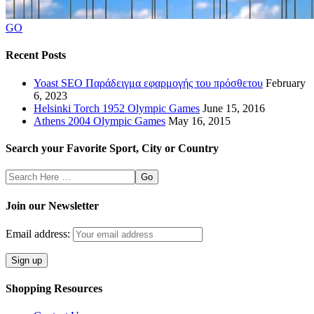
GO
Recent Posts
Yoast SEO Παράδειγμα εφαρμογής του πρόσθετου
February
6, 2023
Helsinki Torch 1952 Olympic Games
June 15, 2016
Athens 2004 Olympic Games
May 16, 2015
Search your Favorite Sport, City or Country
Search
Here
Join our Newsletter
Email address:
Shopping Resources