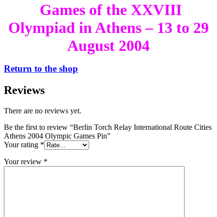
Games of the XXVIII
Olympiad in Athens – 13 to 29
August 2004
Return to the shop
Reviews
There are no reviews yet.
Be the first to review “Berlin Torch Relay International Route Cities
Athens 2004 Olympic Games Pin”
Your rating
*
Your review
*