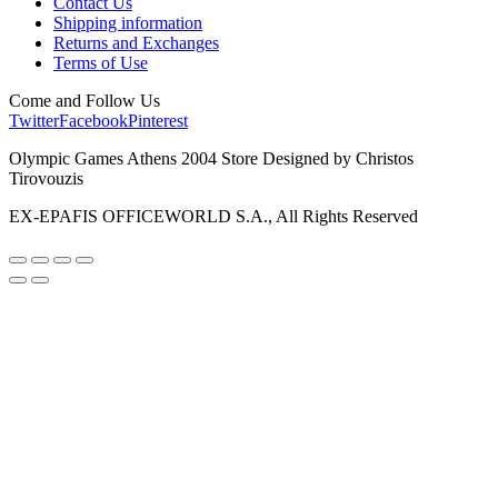
Contact Us
Shipping information
Returns and Exchanges
Terms of Use
Come and Follow Us
Twitter
Facebook
Pinterest
Olympic Games Athens 2004 Store Designed by Christos
Tirovouzis
EX-EPAFIS OFFICEWORLD S.A., All Rights Reserved