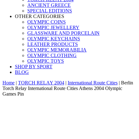
ANCIENT GREECE
SPECIAL EDITIONS
OTHER CATEGORIES
OLYMPIC COINS
OLYMPIC JEWELLERY
GLASSWARE AND PORCELAIN
OLYMPIC KEYCHAINS
LEATHER PRODUCTS
OLYMPIC MEMORABILIA
OLYMPIC CLOTHING
OLYMPIC TOYS
SHOP BY SPORT
BLOG
Home
|
TORCH RELAY 2004
|
International Route Cities
|
Berlin
Torch Relay International Route Cities Athens 2004 Olympic
Games Pin