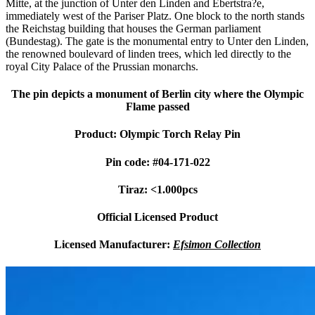
Mitte, at the junction of Unter den Linden and Ebertstra?e,
immediately west of the Pariser Platz. One block to the north stands
the Reichstag building that houses the German parliament
(Bundestag). The gate is the monumental entry to Unter den Linden,
the renowned boulevard of linden trees, which led directly to the
royal City Palace of the Prussian monarchs.
The pin depicts a monument of Berlin city where the Olympic
Flame passed
Product: Olympic Torch Relay Pin
Pin code: #04-171-022
Tiraz: <1.000pcs
Official Licensed Product
Licensed Manufacturer:
Efsimon Collection