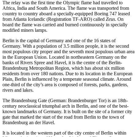
The relay was the first time the Olympic flame had travelled to
Africa, India and South America. The flame was transported from
country to country aboard a specially-equipped Boeing 747 leased
from Atlanta Icelandic (Registration TF-ARO) called
Zeus
. On
board the flame was carried and burned continuously in specially
modified miners lamps.
Berlin is the capital of Germany and one of the 16 states of
Germany. With a population of 3.5 million people, it is the second
most populous city proper and the seventh most populous urban area
in the European Union. Located in northeastern Germany on the
banks of Rivers Spree and Havel, it is the centre of the Berlin-
Brandenburg Metropolitan Region, which has about six million
residents from over 180 nations. Due to its location in the European
Plain, Berlin is influenced by a temperate seasonal climate. Around
one-third of the city’s area is composed of forests, parks, gardens,
rivers and lakes.
The Brandenburg Gate (German: Brandenburger Tor) is an 18th-
century neoclassical triumphal arch in Berlin, and one of the best-
known landmarks of Germany. It is built on the site of a former city
gate that marked the start of the road from Berlin to the town of
Brandenburg an der Havel.
It is located in the western part of the city centre of Berlin within