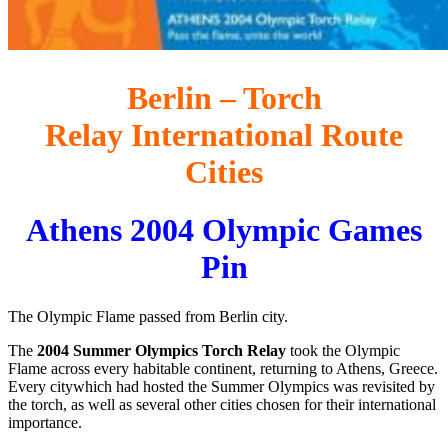
Berlin – Torch
Relay International Route
Cities
Athens 2004 Olympic Games
Pin
The Olympic Flame passed from Berlin city.
The
2004 Summer Olympics Torch Relay
took the Olympic
Flame across every habitable continent, returning to Athens, Greece.
Every citywhich had hosted the Summer Olympics was revisited by
the torch, as well as several other cities chosen for their international
importance.