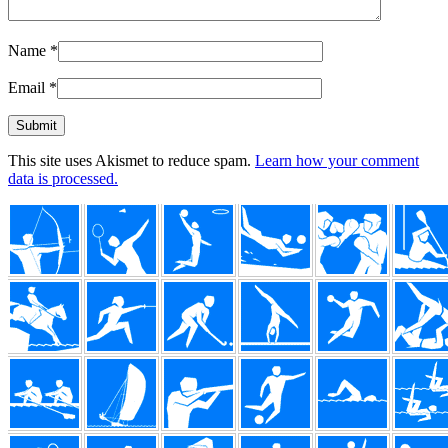
Name
*
Email
*
This site uses Akismet to reduce spam.
Learn how your comment
data is processed.
Footer