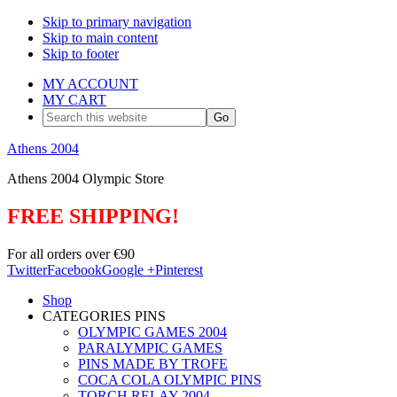
Skip to primary navigation
Skip to main content
Skip to footer
MY ACCOUNT
MY CART
Search
this
website
Athens 2004
Athens 2004 Olympic Store
FREE SHIPPING!
For all orders over €90
Twitter
Facebook
Google +
Pinterest
Shop
CATEGORIES PINS
OLYMPIC GAMES 2004
PARALYMPIC GAMES
PINS MADE BY TROFE
COCA COLA OLYMPIC PINS
TORCH RELAY 2004