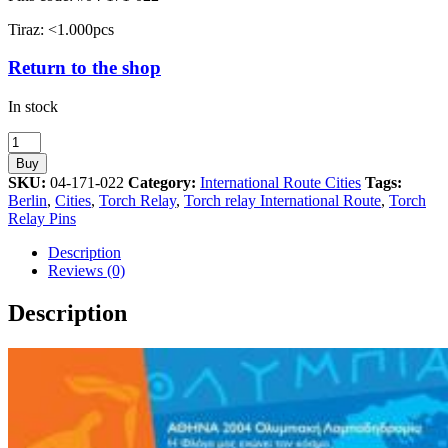
Tiraz: <1.000pcs
Return to the shop
In stock
Berlin
Torch
Buy
Relay
SKU:
04-171-022
Category:
International Route Cities
Tags:
International
Berlin
,
Cities
,
Torch Relay
,
Torch relay International Route
,
Torch
Route
Relay Pins
Cities
Athens
Description
2004
Reviews (0)
Olympic
Games
Description
Pin
quantity