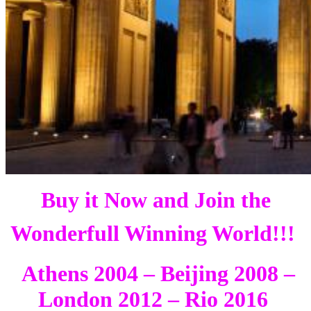
Buy it Now and Join the
Wonderfull Winning World!!!
Athens 2004 – Beijing 2008 –
London 2012 – Rio 2016