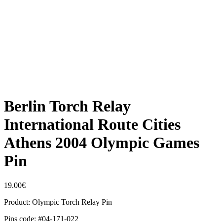
Berlin Torch Relay
International Route Cities
Athens 2004 Olympic Games
Pin
19.00
€
Product: Olympic Torch Relay Pin
Pins code: #04-171-022