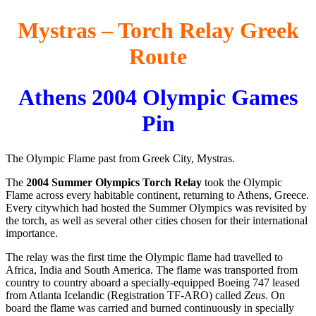
Mystras – Torch Relay Greek
Route
Athens 2004 Olympic Games
Pin
The Olympic Flame past from Greek City, Mystras.
The
2004 Summer Olympics Torch Relay
took the Olympic
Flame across every habitable continent, returning to Athens, Greece.
Every citywhich had hosted the Summer Olympics was revisited by
the torch, as well as several other cities chosen for their international
importance.
The relay was the first time the Olympic flame had travelled to
Africa, India and South America. The flame was transported from
country to country aboard a specially-equipped Boeing 747 leased
from Atlanta Icelandic (Registration TF-ARO) called
Zeus
. On
board the flame was carried and burned continuously in specially