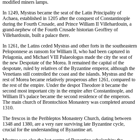
modified miners lamps.
In 1249, Mystras became the seat of the Latin Principality of
Achaea, established in 1205 after the conquest of Constantinople
during the Fourth Crusade, and Prince William II Villehardouin, a
grand-nephew of the Fourth Crusade historian Geoffrey of
Villehardouin, built a palace there.
In 1261, the Latins ceded Mystras and other forts in the southeastern
Peloponnese as ransom for William II, who had been captured in
Pelagonia, and Michael VIII Palaeologus made the city the seat of
the new Despotate of the Morea. It remained the capital of the
despotate, ruled by relatives of the Byzantine emperor, although the
Venetians still controlled the coast and the islands. Mystras and the
rest of Morea became relatively prosperous after 1261, compared to
the rest of the empire. Under the despot Theodore it became the
second most important city in the empire after Constantinople, and
William II’s palace became the second residence of the emperors.
The main church of Brontochion Monastery was completed around
1310.
The frescos in the Peribleptos Monastery Church, dating between
1348 and 1380, are a very rare surviving late Byzantine cycle,
crucial for the understanding of Byzantine art.