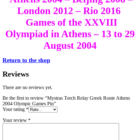
London 2012 – Rio 2016
Games of the XXVIII
Olympiad in Athens – 13 to 29
August 2004
Return to the shop
Reviews
There are no reviews yet.
Be the first to review “Mystras Torch Relay Greek Route Athens
2004 Olympic Games Pin”
Your rating
*
Your review
*