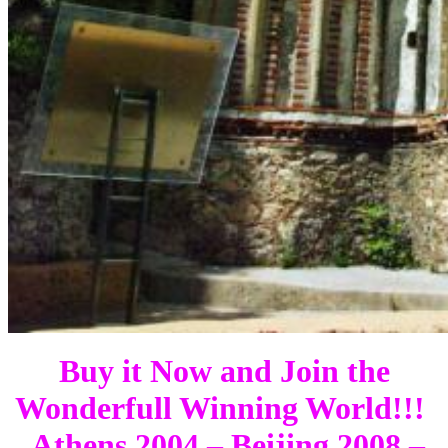
Buy it Now and Join the
Wonderfull Winning World!!!
Athens 2004 – Beijing 2008 –