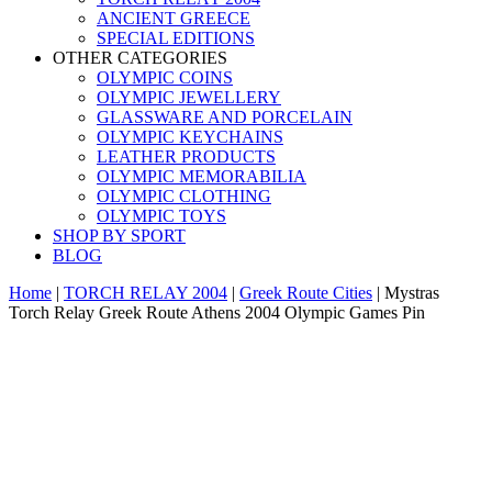
ANCIENT GREECE
SPECIAL EDITIONS
OTHER CATEGORIES
OLYMPIC COINS
OLYMPIC JEWELLERY
GLASSWARE AND PORCELAIN
OLYMPIC KEYCHAINS
LEATHER PRODUCTS
OLYMPIC MEMORABILIA
OLYMPIC CLOTHING
OLYMPIC TOYS
SHOP BY SPORT
BLOG
Home
|
TORCH RELAY 2004
|
Greek Route Cities
|
Mystras
Torch Relay Greek Route Athens 2004 Olympic Games Pin