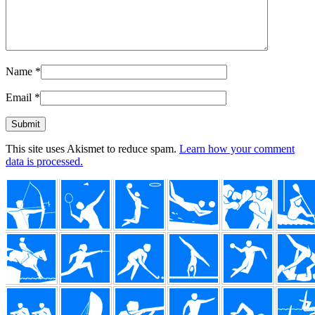
Name
*
Email
*
This site uses Akismet to reduce spam.
Learn how your comment
data is processed.
Footer