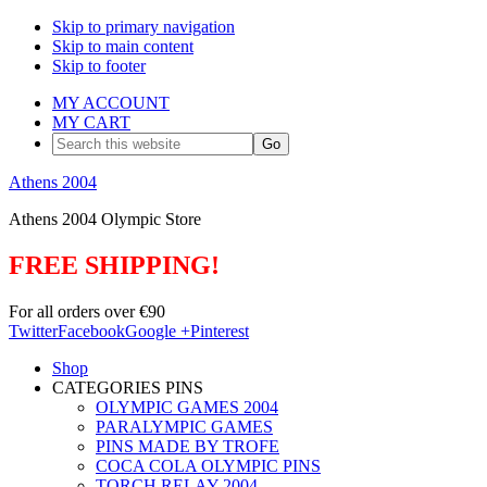
Skip to primary navigation
Skip to main content
Skip to footer
MY ACCOUNT
MY CART
Search
this
website
Athens 2004
Athens 2004 Olympic Store
FREE SHIPPING!
For all orders over €90
Twitter
Facebook
Google +
Pinterest
Shop
CATEGORIES PINS
OLYMPIC GAMES 2004
PARALYMPIC GAMES
PINS MADE BY TROFE
COCA COLA OLYMPIC PINS
TORCH RELAY 2004