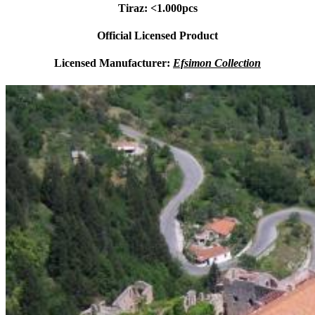
Tiraz: <1.000pcs
Official Licensed Product
Licensed Manufacturer:
Efsimon Collection