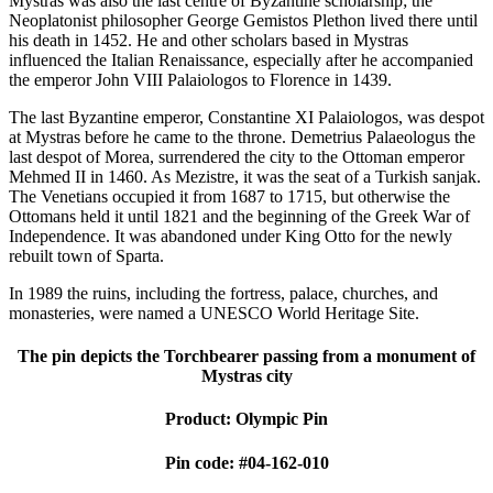
Mystras was also the last centre of Byzantine scholarship; the
Neoplatonist philosopher George Gemistos Plethon lived there until
his death in 1452. He and other scholars based in Mystras
influenced the Italian Renaissance, especially after he accompanied
the emperor John VIII Palaiologos to Florence in 1439.
The last Byzantine emperor, Constantine XI Palaiologos, was despot
at Mystras before he came to the throne. Demetrius Palaeologus the
last despot of Morea, surrendered the city to the Ottoman emperor
Mehmed II in 1460. As Mezistre, it was the seat of a Turkish sanjak.
The Venetians occupied it from 1687 to 1715, but otherwise the
Ottomans held it until 1821 and the beginning of the Greek War of
Independence. It was abandoned under King Otto for the newly
rebuilt town of Sparta.
In 1989 the ruins, including the fortress, palace, churches, and
monasteries, were named a UNESCO World Heritage Site.
The pin depicts the Torchbearer passing from a monument of
Mystras city
Product: Olympic Pin
Pin code: #04-162-010