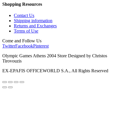
Shopping Resources
Contact Us
Shipping information
Returns and Exchanges
Terms of Use
Come and Follow Us
Twitter
Facebook
Pinterest
Olympic Games Athens 2004 Store Designed by Christos
Tirovouzis
EX-EPAFIS OFFICEWORLD S.A., All Rights Reserved