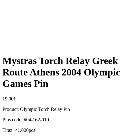
Mystras Torch Relay Greek
Route Athens 2004 Olympic
Games Pin
19.00
€
Product: Olympic Torch Relay Pin
Pins code: #04-162-010
Tiraz: <1.000pcs