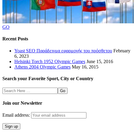
GO
Recent Posts
Yoast SEO Παράδειγμα εφαρμογής του πρόσθετου
February
6, 2023
Helsinki Torch 1952 Olympic Games
June 15, 2016
Athens 2004 Olympic Games
May 16, 2015
Search your Favorite Sport, City or Country
Search
Here
Join our Newsletter
Email address: