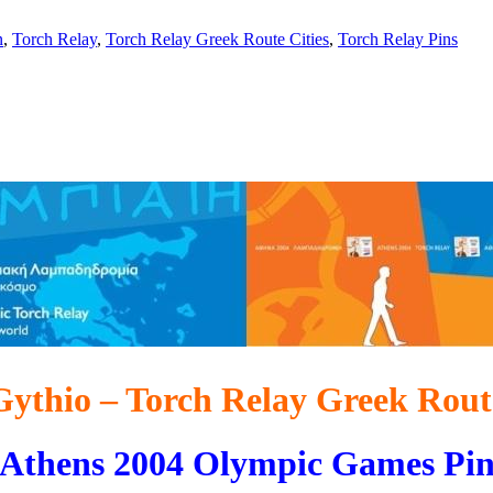
n
,
Torch Relay
,
Torch Relay Greek Route Cities
,
Torch Relay Pins
Gythio – Torch Relay Greek Rout
Athens 2004 Olympic Games Pi