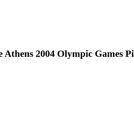
e Athens 2004 Olympic Games P