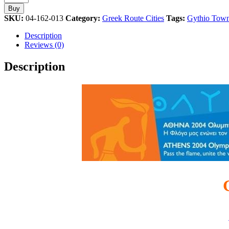
Torch
Buy
Relay
SKU:
04-162-013
Category:
Greek Route Cities
Tags:
Gythio Tow
Greek
Route
Description
Athens
Reviews (0)
2004
Olympic
Description
Games
Pin
quantity