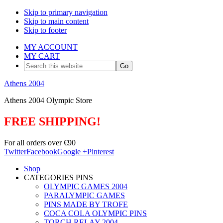
Skip to primary navigation
Skip to main content
Skip to footer
MY ACCOUNT
MY CART
Search
this
website
Athens 2004
Athens 2004 Olympic Store
FREE SHIPPING!
For all orders over €90
Twitter
Facebook
Google +
Pinterest
Shop
CATEGORIES PINS
OLYMPIC GAMES 2004
PARALYMPIC GAMES
PINS MADE BY TROFE
COCA COLA OLYMPIC PINS
TORCH RELAY 2004