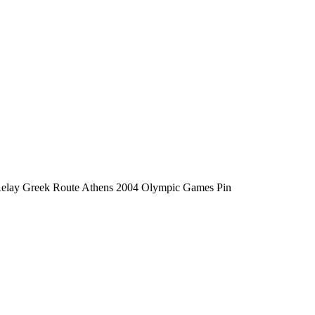
elay Greek Route Athens 2004 Olympic Games Pin