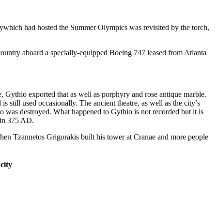
itywhich had hosted the Summer Olympics was revisited by the torch,
 country aboard a specially-equipped Boeing 747 leased from Atlanta
Gythio exported that as well as porphyry and rose antique marble.
 still used occasionally. The ancient theatre, as well as the city’s
io was destroyed. What happened to Gythio is not recorded but it is
a in 375 AD.
hen Tzannetos Grigorakis built his tower at Cranae and more people
city