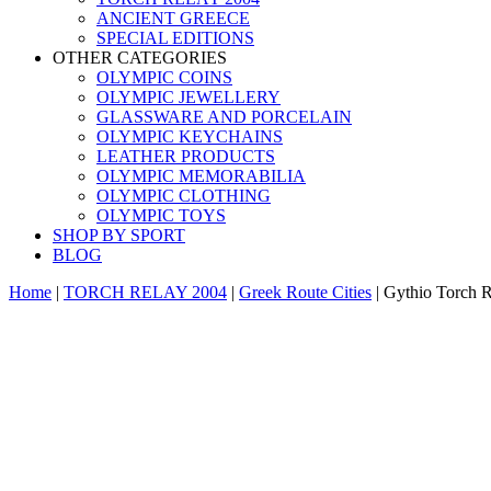
ANCIENT GREECE
SPECIAL EDITIONS
OTHER CATEGORIES
OLYMPIC COINS
OLYMPIC JEWELLERY
GLASSWARE AND PORCELAIN
OLYMPIC KEYCHAINS
LEATHER PRODUCTS
OLYMPIC MEMORABILIA
OLYMPIC CLOTHING
OLYMPIC TOYS
SHOP BY SPORT
BLOG
Home
|
TORCH RELAY 2004
|
Greek Route Cities
|
Gythio Torch R