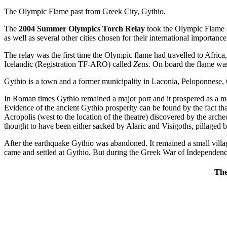
The Olympic Flame past from Greek City, Gythio.
The
2004 Summer Olympics Torch Relay
took the Olympic Flame a
as well as several other cities chosen for their international importance
The relay was the first time the Olympic flame had travelled to Afri
Icelandic (Registration TF-ARO) called
Zeus
. On board the flame was
Gythio is a town and a former municipality in Laconia, Peloponnese,
In Roman times Gythio remained a major port and it prospered as a 
Evidence of the ancient Gythio prosperity can be found by the fact that
Acropolis (west to the location of the theatre) discovered by the arc
thought to have been either sacked by Alaric and Visigoths, pillaged 
After the earthquake Gythio was abandoned. It remained a small vill
came and settled at Gythio. But during the Greek War of Independen
The