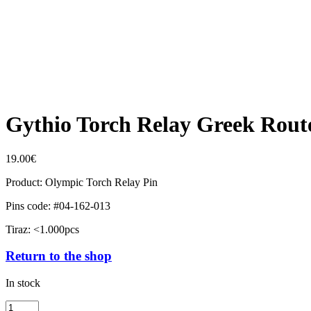
Gythio Torch Relay Greek Rout
19.00
€
Product: Olympic Torch Relay Pin
Pins code: #04-162-013
Tiraz: <1.000pcs
Return to the shop
In stock
Gythio