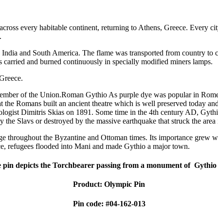
cross every habitable continent, returning to Athens, Greece. Every c
.
ca, India and South America. The flame was transported from country to
 carried and burned continuously in specially modified miners lamps.
 Greece.
member of the Union.Roman Gythio As purple dye was popular in Rome, 
 the Romans built an ancient theatre which is well preserved today and is
heologist Dimitris Skias on 1891. Some time in the 4th century AD, Gyth
by the Slavs or destroyed by the massive earthquake that struck the are
age throughout the Byzantine and Ottoman times. Its importance grew w
ce, refugees flooded into Mani and made Gythio a major town.
 pin depicts the Torchbearer passing from a monument of Gythio 
Product: Olympic Pin
Pin code: #04-162-013