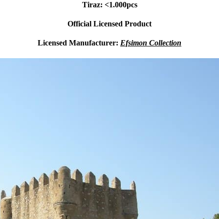
Tiraz: <1.000pcs
Official Licensed Product
Licensed Manufacturer:
Efsimon Collection