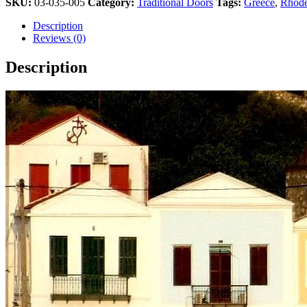
SKU:
03-035-005
Category:
Traditional Doors
Tags:
Greece
,
Rhode
Athens
2004
Description
Olympic
Reviews (0)
Pin
quantity
Description