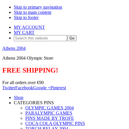
Skip to primary navigation
Skip to main content
Skip to footer
MY ACCOUNT
MY CART
Search
this
website
Athens 2004
Athens 2004 Olympic Store
FREE SHIPPING!
For all orders over €90
Twitter
Facebook
Google +
Pinterest
Shop
CATEGORIES PINS
OLYMPIC GAMES 2004
PARALYMPIC GAMES
PINS MADE BY TROFE
COCA COLA OLYMPIC PINS
TORCH RELAY 2004