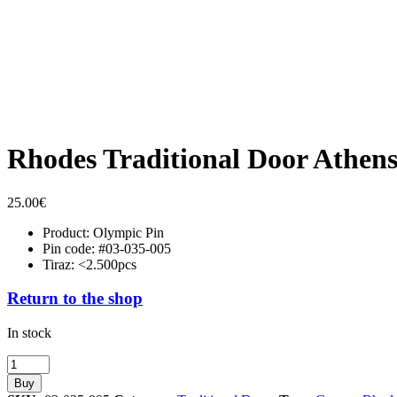
Rhodes Traditional Door Athen
25.00
€
Product: Olympic Pin
Pin code: #03-035-005
Tiraz: <2.500pcs
Return to the shop
In stock
Rhodes
Traditional
Buy
Door