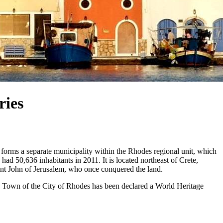
ries
nd forms a separate municipality within the Rhodes regional unit, which
had 50,636 inhabitants in 2011. It is located northeast of Crete,
int John of Jerusalem, who once conquered the land.
 Town of the City of Rhodes has been declared a World Heritage