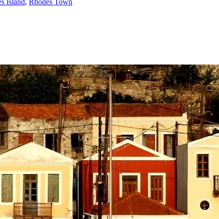
s Island
,
Rhodes Town