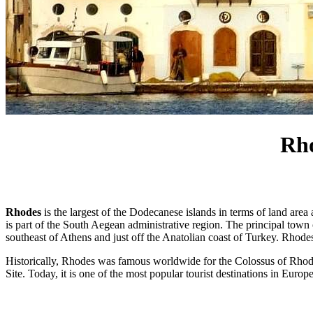
Rho
Rhodes
is the largest of the Dodecanese islands in terms of land area 
is part of the South Aegean administrative region. The principal town o
southeast of Athens and just off the Anatolian coast of Turkey. Rhod
Historically, Rhodes was famous worldwide for the Colossus of Rhod
Site. Today, it is one of the most popular tourist destinations in Europe