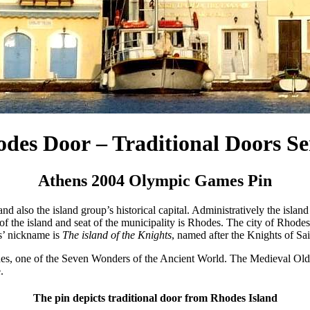
des Door – Traditional Doors Se
Athens 2004 Olympic Games Pin
and also the island group’s historical capital. Administratively the isla
f the island and seat of the municipality is Rhodes. The city of Rhodes 
es’ nickname is
The island of the Knights
, named after the Knights of Sa
es, one of the Seven Wonders of the Ancient World. The Medieval Old
.
The pin depicts traditional door from Rhodes Island