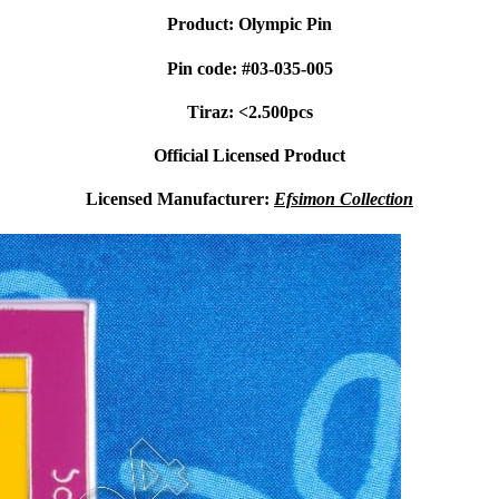
Product: Olympic Pin
Pin code: #03-035-005
Tiraz: <2.500pcs
Official Licensed Product
Licensed Manufacturer:
Efsimon Collection