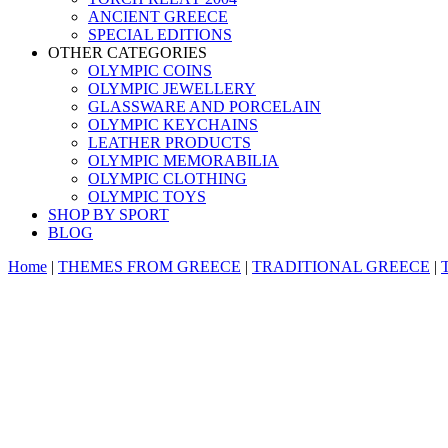
ANCIENT GREECE
SPECIAL EDITIONS
OTHER CATEGORIES
OLYMPIC COINS
OLYMPIC JEWELLERY
GLASSWARE AND PORCELAIN
OLYMPIC KEYCHAINS
LEATHER PRODUCTS
OLYMPIC MEMORABILIA
OLYMPIC CLOTHING
OLYMPIC TOYS
SHOP BY SPORT
BLOG
Home
|
THEMES FROM GREECE
|
TRADITIONAL GREECE
|
T