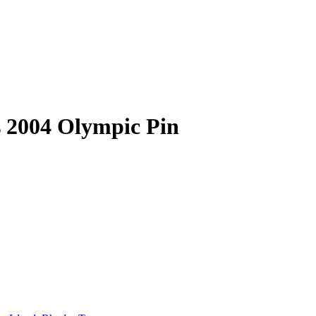
s 2004 Olympic Pin