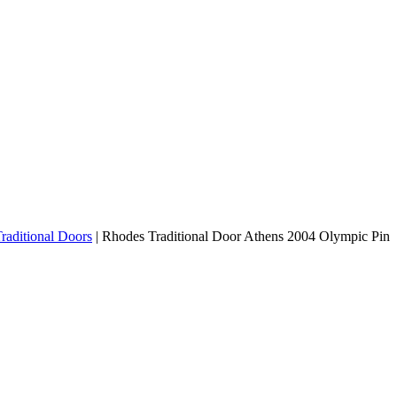
raditional Doors
|
Rhodes Traditional Door Athens 2004 Olympic Pin