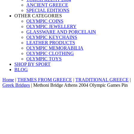
ANCIENT GREECE
SPECIAL EDITIONS
OTHER CATEGORIES
OLYMPIC COINS
OLYMPIC JEWELLERY
GLASSWARE AND PORCELAIN
OLYMPIC KEYCHAINS
LEATHER PRODUCTS
OLYMPIC MEMORABILIA
OLYMPIC CLOTHING
OLYMPIC TOYS
SHOP BY SPORT
BLOG
Home
|
THEMES FROM GREECE
|
TRADITIONAL GREECE
|
Greek Bridges
|
Methoni Bridge Athens 2004 Olympic Games Pin