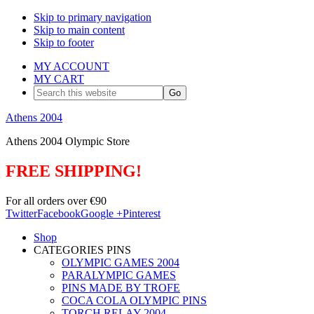
Skip to primary navigation
Skip to main content
Skip to footer
MY ACCOUNT
MY CART
Search
this
website
Athens 2004
Athens 2004 Olympic Store
FREE SHIPPING!
For all orders over €90
Twitter
Facebook
Google +
Pinterest
Shop
CATEGORIES PINS
OLYMPIC GAMES 2004
PARALYMPIC GAMES
PINS MADE BY TROFE
COCA COLA OLYMPIC PINS
TORCH RELAY 2004