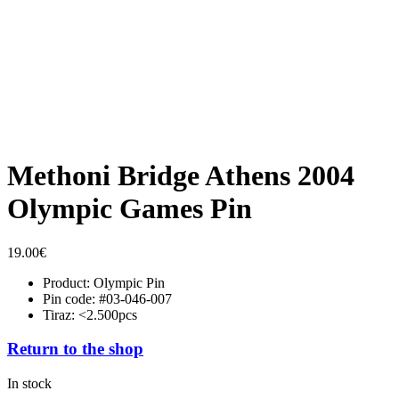
Methoni Bridge Athens 2004
Olympic Games Pin
19.00
€
Product: Olympic Pin
Pin code: #03-046-007
Tiraz: <2.500pcs
Return to the shop
In stock