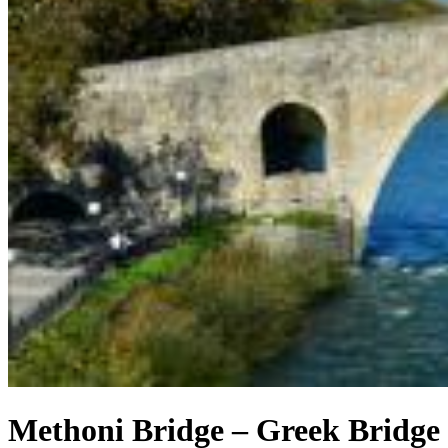
Methoni Bridge – Greek Bridge