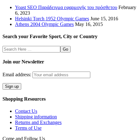
Yoast SEO Παράδειγμα εφαρμογής του πρόσθετου
February
6, 2023
Helsinki Torch 1952 Olympic Games
June 15, 2016
Athens 2004 Olympic Games
May 16, 2015
Search your Favorite Sport, City or Country
Search
Here
Join our Newsletter
Email address:
Shopping Resources
Contact Us
Shipping information
Returns and Exchanges
Terms of Use
Come and Follow Us