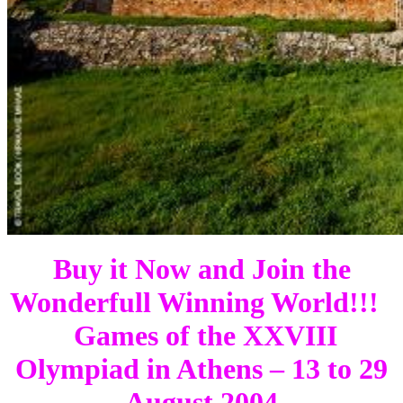
Buy it Now and Join the
Wonderfull Winning World!!!
Games of the XXVIII
Olympiad in Athens – 13 to 29
August 2004