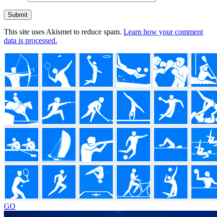
This site uses Akismet to reduce spam.
Learn how your comment
data is processed.
Footer
GO