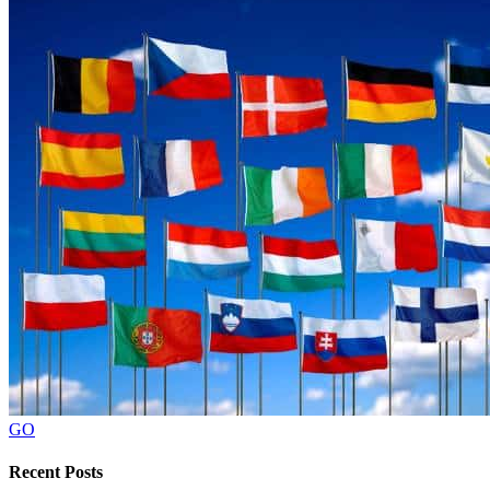
GO
Recent Posts