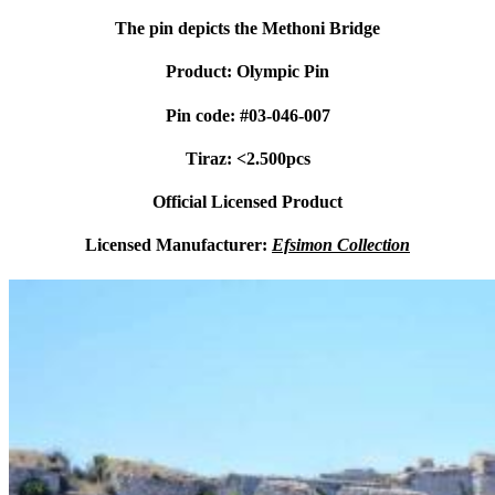
The pin depicts the Methoni Bridge
Product: Olympic Pin
Pin code: #03-046-007
Tiraz: <2.500pcs
Official Licensed Product
Licensed Manufacturer:
Efsimon Collection