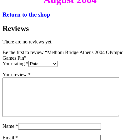
Return to the shop
Reviews
There are no reviews yet.
Be the first to review “Methoni Bridge Athens 2004 Olympic
Games Pin”
Your rating
*
Your review
*
Name
*
Email
*