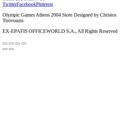
Twitter
Facebook
Pinterest
Olympic Games Athens 2004 Store Designed by Christos
Tirovouzis
EX-EPAFIS OFFICEWORLD S.A., All Rights Reserved