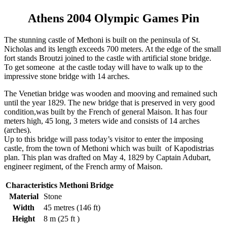
Athens 2004 Olympic Games Pin
The stunning castle of Methoni is built on the peninsula of St.
Nicholas and its length exceeds 700 meters. At the edge of the small
fort stands Broutzi joined to the castle with artificial stone bridge.
To get someone at the castle today will have to walk up to the
impressive stone bridge with 14 arches.
The Venetian bridge was wooden and mooving and remained such
until the year 1829. The new bridge that is preserved in very good
condition,was built by the French of general Maison. It has four
meters high, 45 long, 3 meters wide and consists of 14 arches
(arches).
Up to this bridge will pass today’s visitor to enter the imposing
castle, from the town of Methoni which was built of Kapodistrias
plan. This plan was drafted on May 4, 1829 by Captain Adubart,
engineer regiment, of the French army of Maison.
Characteristics Methoni Bridge
Material
Stone
Width
45 metres (146 ft)
Height
8 m (25 ft )