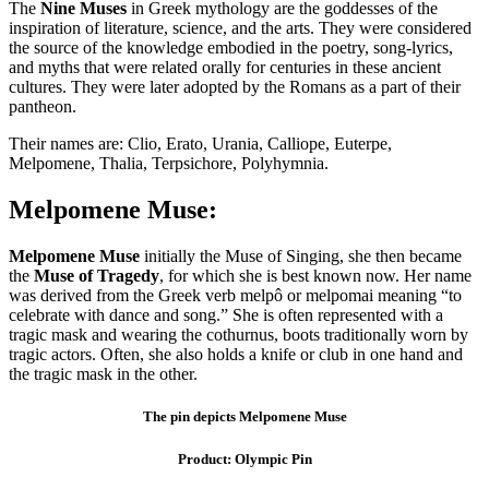
The
Nine
Muses
in Greek mythology are the goddesses of the
inspiration of literature, science, and the arts. They were considered
the source of the knowledge embodied in the poetry, song-lyrics,
and myths that were related orally for centuries in these ancient
cultures. They were later adopted by the Romans as a part of their
pantheon.
Their names are: Clio, Erato, Urania, Calliope, Euterpe,
Melpomene, Thalia, Terpsichore, Polyhymnia.
Melpomene Muse:
Melpomene Muse
initially the Muse of Singing, she then became
the
Muse of Tragedy
, for which she is best known now. Her name
was derived from the Greek verb melpô or melpomai meaning “to
celebrate with dance and song.” She is often represented with a
tragic mask and wearing the cothurnus, boots traditionally worn by
tragic actors. Often, she also holds a knife or club in one hand and
the tragic mask in the other.
The pin depicts Melpomene Muse
Product: Olympic Pin