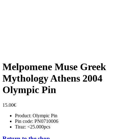
Melpomene Muse Greek
Mythology Athens 2004
Olympic Pin
15.00
€
Product: Olympic Pin
Pin code: PN0710006
Tiraz: <25.000pcs
Return to the shop