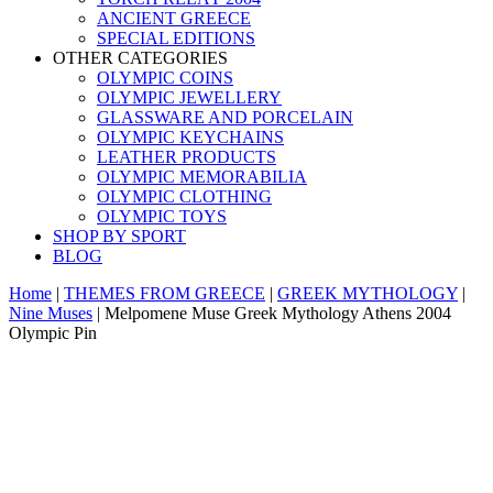
ANCIENT GREECE
SPECIAL EDITIONS
OTHER CATEGORIES
OLYMPIC COINS
OLYMPIC JEWELLERY
GLASSWARE AND PORCELAIN
OLYMPIC KEYCHAINS
LEATHER PRODUCTS
OLYMPIC MEMORABILIA
OLYMPIC CLOTHING
OLYMPIC TOYS
SHOP BY SPORT
BLOG
Home
|
THEMES FROM GREECE
|
GREEK MYTHOLOGY
|
Nine Muses
|
Melpomene Muse Greek Mythology Athens 2004
Olympic Pin