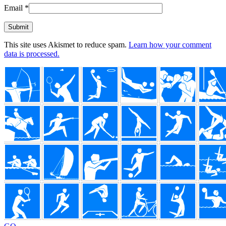
Email
*
This site uses Akismet to reduce spam.
Learn how your comment
data is processed.
Footer