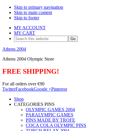
Skip to primary navigation
Skip to main content
Skip to footer
MY ACCOUNT
MY CART
Search
this
website
Athens 2004
Athens 2004 Olympic Store
FREE SHIPPING!
For all orders over €90
Twitter
Facebook
Google +
Pinterest
Shop
CATEGORIES PINS
OLYMPIC GAMES 2004
PARALYMPIC GAMES
PINS MADE BY TROFE
COCA COLA OLYMPIC PINS
TORCH RELAY 2004