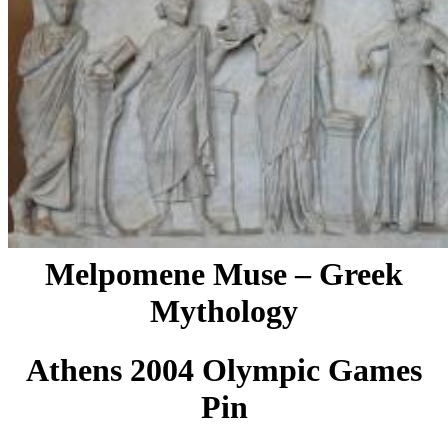
Melpomene Muse – Greek
Mythology
Athens 2004 Olympic Games
Pin