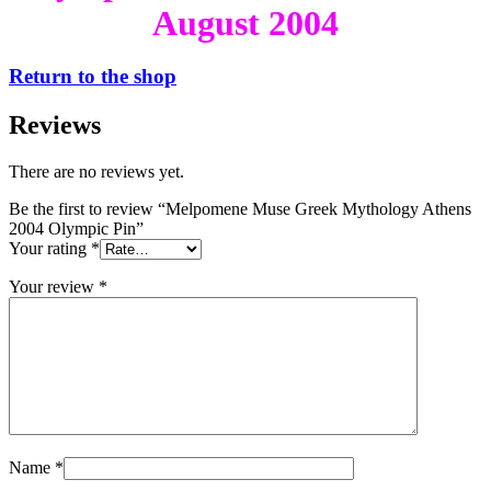
August 2004
Return to the shop
Reviews
There are no reviews yet.
Be the first to review “Melpomene Muse Greek Mythology Athens
2004 Olympic Pin”
Your rating
*
Your review
*
Name
*