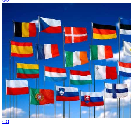
GO
GO