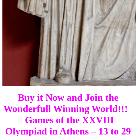
Buy it Now and Join the
Wonderfull Winning World!!!
Games of the XXVIII
Olympiad in Athens – 13 to 29