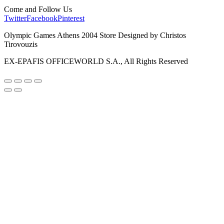
Come and Follow Us
Twitter
Facebook
Pinterest
Olympic Games Athens 2004 Store Designed by Christos
Tirovouzis
EX-EPAFIS OFFICEWORLD S.A., All Rights Reserved