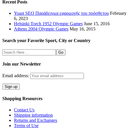
Recent Posts
Yoast SEO Παράδειγμα εφαρμογής του πρόσθετου
February
6, 2023
Helsinki Torch 1952 Olympic Games
June 15, 2016
Athens 2004 Olympic Games
May 16, 2015
Search your Favorite Sport, City or Country
Search
Here
Join our Newsletter
Email address:
Shopping Resources
Contact Us
Shipping information
Returns and Exchanges
Terms of Use