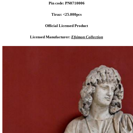
Pin code: PN0710006
Tiraz: <25.000pcs
Official Licensed Product
Licensed Manufacturer:
Efsimon Collection