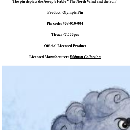
The pin depicts the Aesop’s Fable “The North Wind and the Sun”
Product: Olympic Pin
Pin code: #03-010-004
Tiraz: <7.500pcs
Official Licensed Product
Licensed Manufacturer:
Efsimon Collection