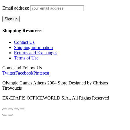
Email address:
Shopping Resources
Contact Us
Shipping information
Returns and Exchanges
Terms of Use
Come and Follow Us
Twitter
Facebook
Pinterest
Olympic Games Athens 2004 Store Designed by Christos
Tirovouzis
EX-EPAFIS OFFICEWORLD S.A., All Rights Reserved