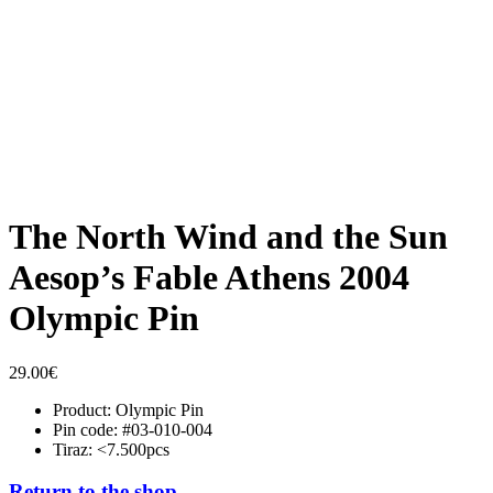
The North Wind and the Sun
Aesop’s Fable Athens 2004
Olympic Pin
29.00
€
Product: Olympic Pin
Pin code: #03-010-004
Tiraz: <7.500pcs
Return to the shop