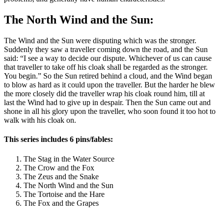
The North Wind and the Sun:
The Wind and the Sun were disputing which was the stronger.
Suddenly they saw a traveller coming down the road, and the Sun
said: “I see a way to decide our dispute. Whichever of us can cause
that traveller to take off his cloak shall be regarded as the stronger.
You begin.” So the Sun retired behind a cloud, and the Wind began
to blow as hard as it could upon the traveller. But the harder he blew
the more closely did the traveller wrap his cloak round him, till at
last the Wind had to give up in despair. Then the Sun came out and
shone in all his glory upon the traveller, who soon found it too hot to
walk with his cloak on.
This series includes 6 pins/fables:
The Stag in the Water Source
The Crow and the Fox
The Zeus and the Snake
The North Wind and the Sun
The Tortoise and the Hare
The Fox and the Grapes