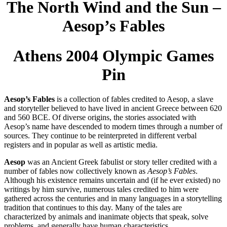
The North Wind and the Sun –
Aesop’s Fables
Athens 2004 Olympic Games
Pin
Aesop’s Fables
is a collection of fables credited to Aesop, a slave
and storyteller believed to have lived in ancient Greece between 620
and 560 BCE. Of diverse origins, the stories associated with
Aesop’s name have descended to modern times through a number of
sources. They continue to be reinterpreted in different verbal
registers and in popular as well as artistic media.
Aesop
was an Ancient Greek fabulist or story teller credited with a
number of fables now collectively known as
Aesop’s Fables
.
Although his existence remains uncertain and (if he ever existed) no
writings by him survive, numerous tales credited to him were
gathered across the centuries and in many languages in a storytelling
tradition that continues to this day. Many of the tales are
characterized by animals and inanimate objects that speak, solve
problems, and generally have human characteristics.