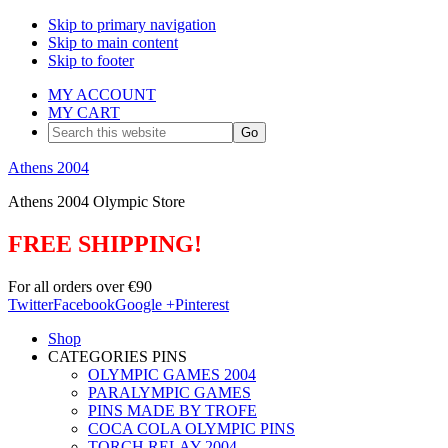
Skip to primary navigation
Skip to main content
Skip to footer
MY ACCOUNT
MY CART
Search
this
website
Athens 2004
Athens 2004 Olympic Store
FREE SHIPPING!
For all orders over €90
Twitter
Facebook
Google +
Pinterest
Shop
CATEGORIES PINS
OLYMPIC GAMES 2004
PARALYMPIC GAMES
PINS MADE BY TROFE
COCA COLA OLYMPIC PINS
TORCH RELAY 2004