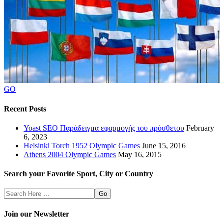
GO
Recent Posts
Yoast SEO Παράδειγμα εφαρμογής του πρόσθετου
February
6, 2023
Helsinki Torch 1952 Olympic Games
June 15, 2016
Athens 2004 Olympic Games
May 16, 2015
Search your Favorite Sport, City or Country
Search
Here
Join our Newsletter