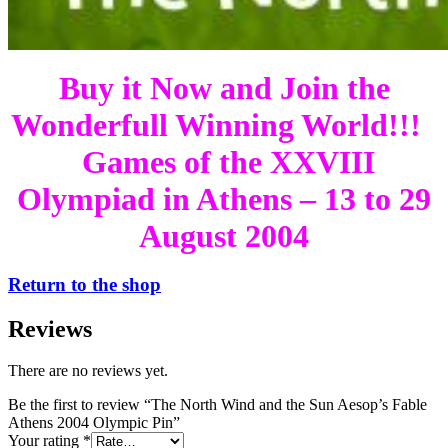
Buy it Now and Join the
Wonderfull Winning World!!!
Games of the XXVIII
Olympiad in Athens – 13 to 29
August 2004
Return to the shop
Reviews
There are no reviews yet.
Be the first to review “The North Wind and the Sun Aesop’s Fable
Athens 2004 Olympic Pin”
Your rating
*