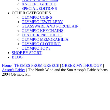
ANCIENT GREECE
SPECIAL EDITIONS
OTHER CATEGORIES
OLYMPIC COINS
OLYMPIC JEWELLERY
GLASSWARE AND PORCELAIN
OLYMPIC KEYCHAINS
LEATHER PRODUCTS
OLYMPIC MEMORABILIA
OLYMPIC CLOTHING
OLYMPIC TOYS
SHOP BY SPORT
BLOG
Home
|
THEMES FROM GREECE
|
GREEK MYTHOLOGY
|
Aesop's Fables
|
The North Wind and the Sun Aesop’s Fable Athens
2004 Olympic Pin