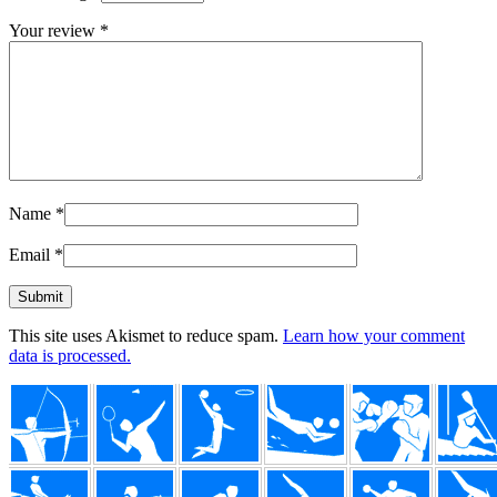
Your review
*
Name
*
Email
*
This site uses Akismet to reduce spam.
Learn how your comment
data is processed.
Footer