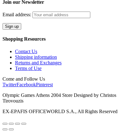
Join our Newsletter
Email address:
Shopping Resources
Contact Us
Shipping information
Returns and Exchanges
Terms of Use
Come and Follow Us
Twitter
Facebook
Pinterest
Olympic Games Athens 2004 Store Designed by Christos
Tirovouzis
EX-EPAFIS OFFICEWORLD S.A., All Rights Reserved