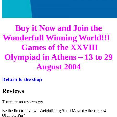
Buy it Now and Join the
Wonderfull Winning World!!!
Games of the XXVIII
Olympiad in Athens – 13 to 29
August 2004
Return to the shop
Reviews
There are no reviews yet.
Be the first to review “Weightlifting Sport Mascot Athens 2004
Olympic Pin”