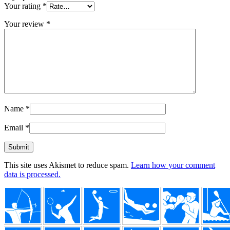
Your rating
*
Your review
*
Name
*
Email
*
This site uses Akismet to reduce spam.
Learn how your comment
data is processed.
Footer