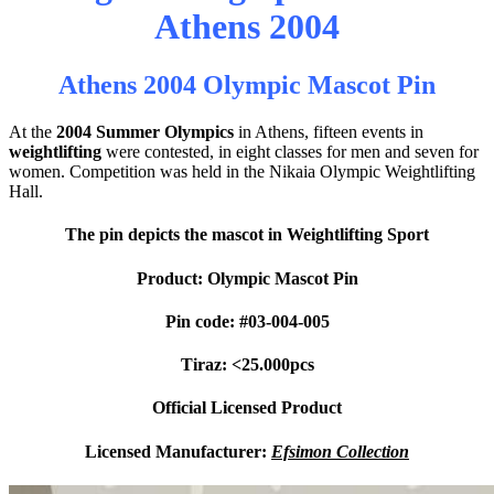
Athens 2004
Athens 2004 Olympic Mascot Pin
At the
2004 Summer Olympics
in Athens, fifteen events in
weightlifting
were contested, in eight classes for men and seven for
women. Competition was held in the Nikaia Olympic Weightlifting
Hall.
The pin depicts the mascot in Weightlifting Sport
Product: Olympic Mascot Pin
Pin code: #03-004-005
Tiraz: <25.000pcs
Official Licensed Product
Licensed Manufacturer:
Efsimon Collection