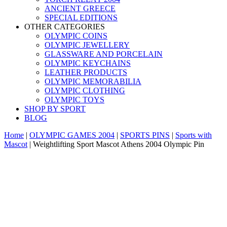
ANCIENT GREECE
SPECIAL EDITIONS
OTHER CATEGORIES
OLYMPIC COINS
OLYMPIC JEWELLERY
GLASSWARE AND PORCELAIN
OLYMPIC KEYCHAINS
LEATHER PRODUCTS
OLYMPIC MEMORABILIA
OLYMPIC CLOTHING
OLYMPIC TOYS
SHOP BY SPORT
BLOG
Home
|
OLYMPIC GAMES 2004
|
SPORTS PINS
|
Sports with
Mascot
|
Weightlifting Sport Mascot Athens 2004 Olympic Pin