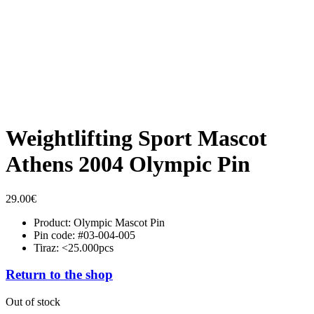
Weightlifting Sport Mascot
Athens 2004 Olympic Pin
29.00
€
Product: Olympic Mascot Pin
Pin code: #03-004-005
Tiraz: <25.000pcs
Return to the shop
Out of stock