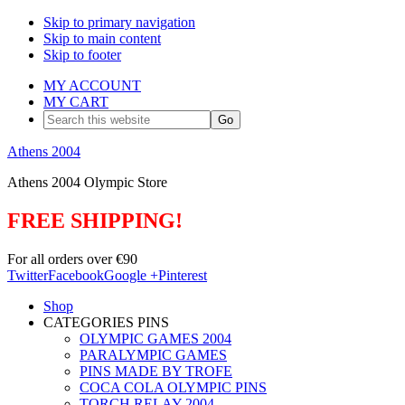
Skip to primary navigation
Skip to main content
Skip to footer
MY ACCOUNT
MY CART
Search
this
website
Athens 2004
Athens 2004 Olympic Store
FREE SHIPPING!
For all orders over €90
Twitter
Facebook
Google +
Pinterest
Shop
CATEGORIES PINS
OLYMPIC GAMES 2004
PARALYMPIC GAMES
PINS MADE BY TROFE
COCA COLA OLYMPIC PINS
TORCH RELAY 2004