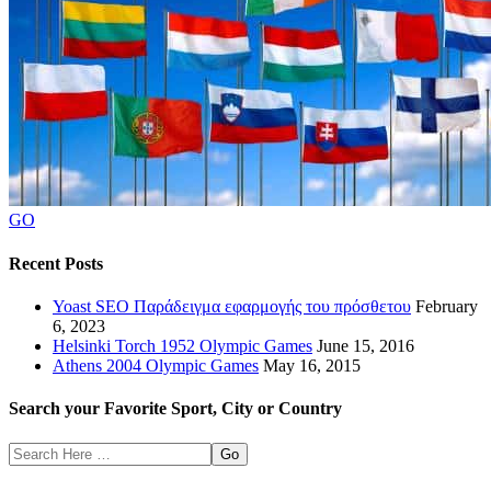
GO
Recent Posts
Yoast SEO Παράδειγμα εφαρμογής του πρόσθετου
February
6, 2023
Helsinki Torch 1952 Olympic Games
June 15, 2016
Athens 2004 Olympic Games
May 16, 2015
Search your Favorite Sport, City or Country
Search
Here