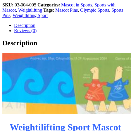
SKU:
03-004-005
Categories:
Mascot in Sports
,
Sports with
Mascot
,
Weightlifting
Tags:
Mascot Pins
,
Olympic Sports
,
Sports
Pins
,
Weightlifting Sport
Description
Reviews (0)
Description
Weightilifting Sport Mascot