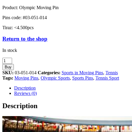
Product: Olympic Moving Pin
Pins code: #03-051-014
Tiraz: <4.500pcs
Return to the shop
In stock
Tennis
Sport
Buy
Athens
SKU:
03-051-014
Categories:
Sports in Moving Pins
,
Tennis
2004
Tags:
Moving Pins
,
Olympic Sports
,
Sports Pins
,
Tennis Sport
Moving
Pin
Description
quantity
Reviews (0)
Description