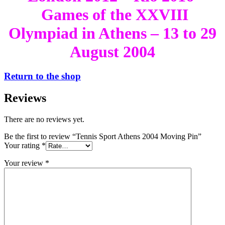
Games of the XXVIII
Olympiad in Athens – 13 to 29
August 2004
Return to the shop
Reviews
There are no reviews yet.
Be the first to review “Tennis Sport Athens 2004 Moving Pin”
Your rating
*
Your review
*