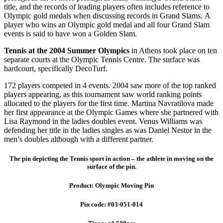
title, and the records of leading players often includes reference to
Olympic gold medals when discussing records in Grand Slams. A
player who wins an Olympic gold medal and all four Grand Slam
events is said to have won a Golden Slam.
Tennis at the 2004 Summer Olympics
in Athens took place on ten
separate courts at the Olympic Tennis Centre. The surface was
hardcourt, specifically DecoTurf.
172 players competed in 4 events. 2004 saw more of the top ranked
players appearing, as this tournament saw world ranking points
allocated to the players for the first time. Martina Navratilova made
her first appearance at the Olympic Games where she partnered with
Lisa Raymond in the ladies doubles event. Venus Williams was
defending her title in the ladies singles as was Daniel Nestor in the
men’s doubles although with a different partner.
The pin depicting the Tennis sport in action – the athlete in moving on the
surface of the pin.
Product: Olympic Moving Pin
Pin code: #03-051-014