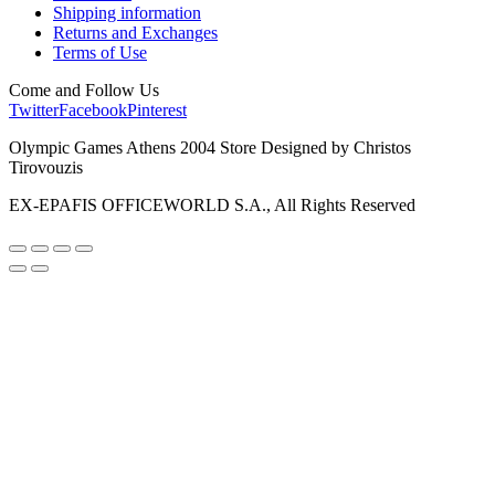
Shipping information
Returns and Exchanges
Terms of Use
Come and Follow Us
Twitter
Facebook
Pinterest
Olympic Games Athens 2004 Store Designed by Christos
Tirovouzis
EX-EPAFIS OFFICEWORLD S.A., All Rights Reserved