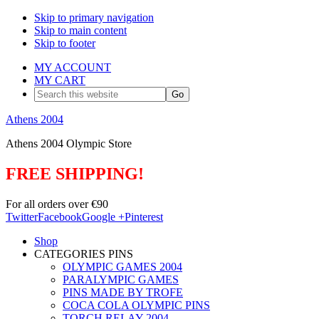
Skip to primary navigation
Skip to main content
Skip to footer
MY ACCOUNT
MY CART
Search
this
website
Athens 2004
Athens 2004 Olympic Store
FREE SHIPPING!
For all orders over €90
Twitter
Facebook
Google +
Pinterest
Shop
CATEGORIES PINS
OLYMPIC GAMES 2004
PARALYMPIC GAMES
PINS MADE BY TROFE
COCA COLA OLYMPIC PINS
TORCH RELAY 2004