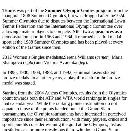
Tennis
was part of the
Summer Olympic Games
program from the
inaugural 1896 Summer Olympics, but was dropped after the1924
Summer Olympics due to disputes between the International Lawn
Tennis Federation and the International Olympic Committee over
allowing amateur players to compete. After two appearances as a
demonstration sport in 1968 and 1984, it returned as a full medal
sport at the 1988 Summer Olympics and has been played at every
edition of the Games since then.
2012 Women’s Singles medalists,Serena Williams (
center
), Maria
Sharapova (
right
) and Victoria Azarenka (
left
).
In 1896, 1900, 1904, 1988, and 1992, semifinal losers shared
bronze medals. In all other years, a playoff match for the bronze
medal was staged.
Starting from the 2004 Athens Olympics, results from the Olympics
count towards both the ATP and WTA world rankings in singles for
that calendar year. While the ranking points distribution do not
equate to those of the points handed out at the Grand Slam
tournaments, the Olympic tournaments have increased in perceived
importance since their reintroduction, with many players, critics and
sports pundits consider winning the gold at the Olympics, just as
prestigious as, or more prestigious than, winning a Grand Slam