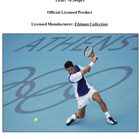
Tiraz: <4.500pcs
Official Licensed Product
Licensed Manufacturer:
Efsimon Collection