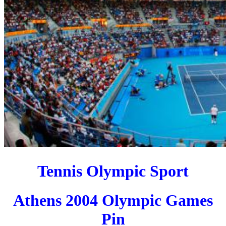
Tennis Olympic Sport
Athens 2004 Olympic Games
Pin