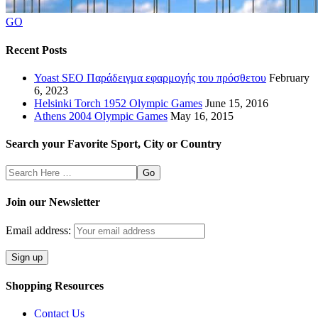
GO
Recent Posts
Yoast SEO Παράδειγμα εφαρμογής του πρόσθετου
February
6, 2023
Helsinki Torch 1952 Olympic Games
June 15, 2016
Athens 2004 Olympic Games
May 16, 2015
Search your Favorite Sport, City or Country
Search
Here
Join our Newsletter
Email address:
Shopping Resources
Contact Us