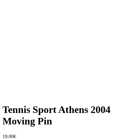
Tennis Sport Athens 2004
Moving Pin
19.00
€