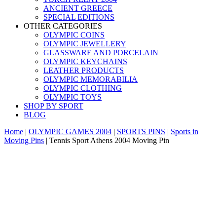
ANCIENT GREECE
SPECIAL EDITIONS
OTHER CATEGORIES
OLYMPIC COINS
OLYMPIC JEWELLERY
GLASSWARE AND PORCELAIN
OLYMPIC KEYCHAINS
LEATHER PRODUCTS
OLYMPIC MEMORABILIA
OLYMPIC CLOTHING
OLYMPIC TOYS
SHOP BY SPORT
BLOG
Home
|
OLYMPIC GAMES 2004
|
SPORTS PINS
|
Sports in
Moving Pins
|
Tennis Sport Athens 2004 Moving Pin