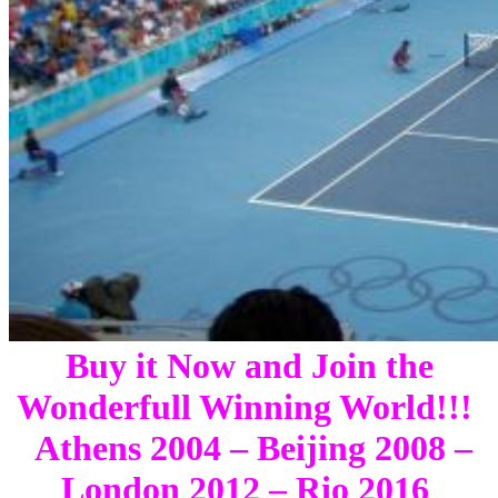
Buy it Now and Join the
Wonderfull Winning World!!!
Athens 2004 – Beijing 2008 –
London 2012 – Rio 2016