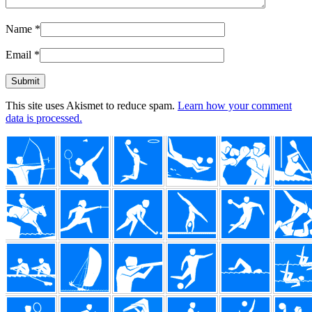
Name
*
Email
*
This site uses Akismet to reduce spam.
Learn how your comment
data is processed.
Footer