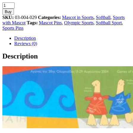
Softball
Sport
Buy
Mascot
SKU:
03-004-029
Categories:
Mascot in Sports
,
Softball
,
Sports
Athens
with Mascot
Tags:
Mascot Pins
,
Olympic Sports
,
Softball Sport
,
2004
Sports Pins
Olympic
Pin
Description
quantity
Reviews (0)
Description