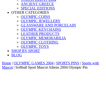
ANCIENT GREECE
SPECIAL EDITIONS
OTHER CATEGORIES
OLYMPIC COINS
OLYMPIC JEWELLERY
GLASSWARE AND PORCELAIN
OLYMPIC KEYCHAINS
LEATHER PRODUCTS
OLYMPIC MEMORABILIA
OLYMPIC CLOTHING
OLYMPIC TOYS
SHOP BY SPORT
BLOG
Home
|
OLYMPIC GAMES 2004
|
SPORTS PINS
|
Sports with
Mascot
|
Softball Sport Mascot Athens 2004 Olympic Pin