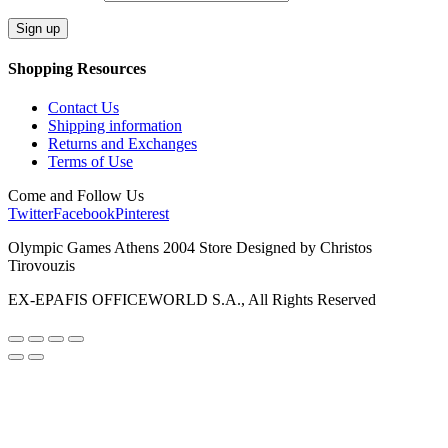
Shopping Resources
Contact Us
Shipping information
Returns and Exchanges
Terms of Use
Come and Follow Us
Twitter
Facebook
Pinterest
Olympic Games Athens 2004 Store Designed by Christos
Tirovouzis
EX-EPAFIS OFFICEWORLD S.A., All Rights Reserved