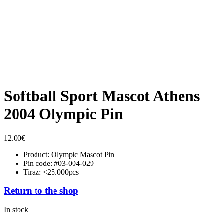
Softball Sport Mascot Athens
2004 Olympic Pin
12.00
€
Product: Olympic Mascot Pin
Pin code: #03-004-029
Tiraz: <25.000pcs
Return to the shop
In stock