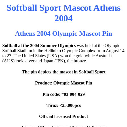
Softball Sport Mascot Athens
2004
Athens 2004 Olympic Mascot Pin
Softball at the 2004 Summer Olympics
was held at the Olympic
Softball Stadium in the Helliniko Olympic Complex from August 14
to 23. The United States (USA) won the gold while Australia
(AUS) took silver and Japan (JPN), the bronze.
The pin depicts the mascot in Softball Sport
Product: Olympic Mascot Pin
Pin code: #03-004-029
Tiraz: <25.000pcs
Official Licensed Product