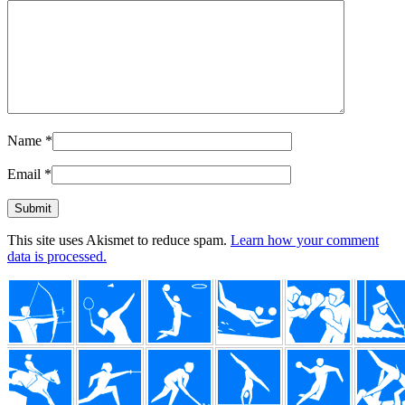
Name
*
Email
*
This site uses Akismet to reduce spam.
Learn how your comment
data is processed.
Footer