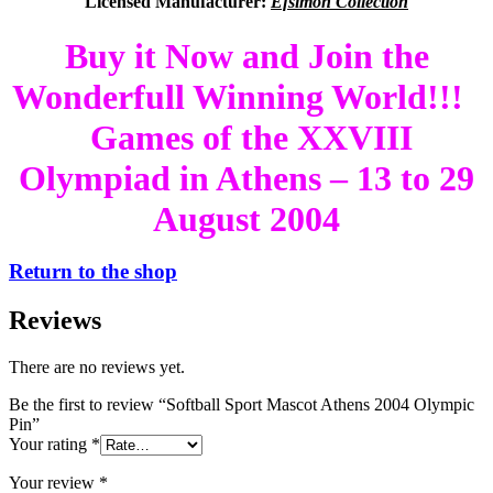
Licensed Manufacturer:
Efsimon Collection
Buy it Now and Join the
Wonderfull Winning World!!!
Games of the XXVIII
Olympiad in Athens – 13 to 29
August 2004
Return to the shop
Reviews
There are no reviews yet.
Be the first to review “Softball Sport Mascot Athens 2004 Olympic
Pin”
Your rating
*
Your review
*