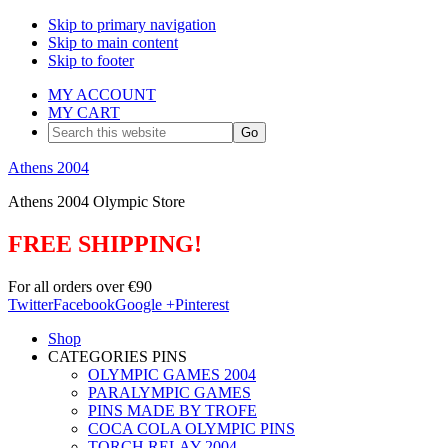
Skip to primary navigation
Skip to main content
Skip to footer
MY ACCOUNT
MY CART
Search
this
website
Athens 2004
Athens 2004 Olympic Store
FREE SHIPPING!
For all orders over €90
Twitter
Facebook
Google +
Pinterest
Shop
CATEGORIES PINS
OLYMPIC GAMES 2004
PARALYMPIC GAMES
PINS MADE BY TROFE
COCA COLA OLYMPIC PINS
TORCH RELAY 2004