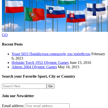
GO
Recent Posts
Yoast SEO Παράδειγμα εφαρμογής του πρόσθετου
February
6, 2023
Helsinki Torch 1952 Olympic Games
June 15, 2016
Athens 2004 Olympic Games
May 16, 2015
Search your Favorite Sport, City or Country
Search
Here
Join our Newsletter
Email address: