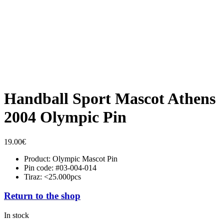
Handball Sport Mascot Athens
2004 Olympic Pin
19.00
€
Product: Olympic Mascot Pin
Pin code: #03-004-014
Tiraz: <25.000pcs
Return to the shop
In stock