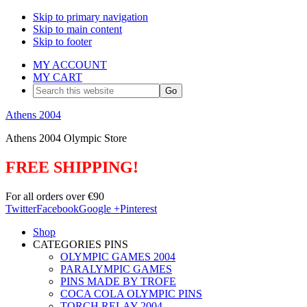
Skip to primary navigation
Skip to main content
Skip to footer
MY ACCOUNT
MY CART
Search
this
website
Athens 2004
Athens 2004 Olympic Store
FREE SHIPPING!
For all orders over €90
Twitter
Facebook
Google +
Pinterest
Shop
CATEGORIES PINS
OLYMPIC GAMES 2004
PARALYMPIC GAMES
PINS MADE BY TROFE
COCA COLA OLYMPIC PINS
TORCH RELAY 2004