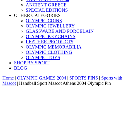
ANCIENT GREECE
SPECIAL EDITIONS
OTHER CATEGORIES
OLYMPIC COINS
OLYMPIC JEWELLERY
GLASSWARE AND PORCELAIN
OLYMPIC KEYCHAINS
LEATHER PRODUCTS
OLYMPIC MEMORABILIA
OLYMPIC CLOTHING
OLYMPIC TOYS
SHOP BY SPORT
BLOG
Home
|
OLYMPIC GAMES 2004
|
SPORTS PINS
|
Sports with
Mascot
|
Handball Sport Mascot Athens 2004 Olympic Pin