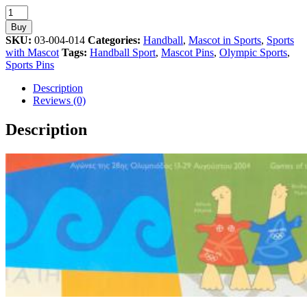
Handball
Sport
Buy
Mascot
SKU:
03-004-014
Categories:
Handball
,
Mascot in Sports
,
Sports
Athens
with Mascot
Tags:
Handball Sport
,
Mascot Pins
,
Olympic Sports
,
2004
Sports Pins
Olympic
Pin
Description
quantity
Reviews (0)
Description