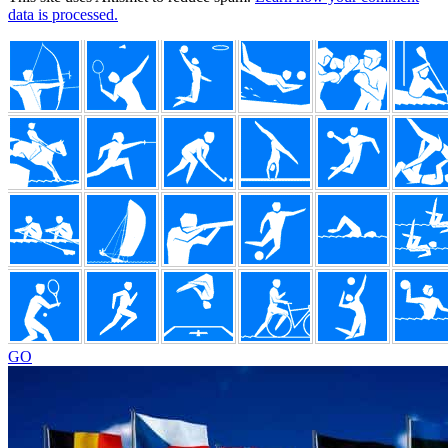
data is processed.
Footer
GO