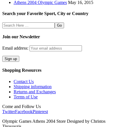
Athens 2004 Olympic Games
May 16, 2015
Search your Favorite Sport, City or Country
Search
Here
Join our Newsletter
Email address:
Shopping Resources
Contact Us
Shipping information
Returns and Exchanges
Terms of Use
Come and Follow Us
Twitter
Facebook
Pinterest
Olympic Games Athens 2004 Store Designed by Christos
Tirovouzis