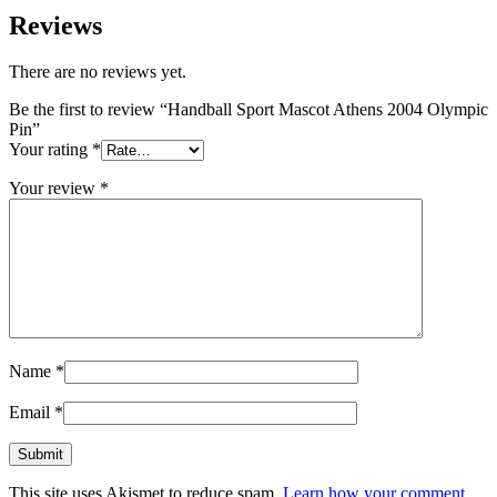
Reviews
There are no reviews yet.
Be the first to review “Handball Sport Mascot Athens 2004 Olympic
Pin”
Your rating
*
Your review
*
Name
*
Email
*
This site uses Akismet to reduce spam.
Learn how your comment