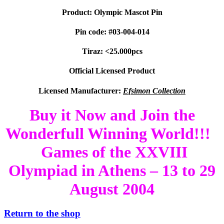
Product: Olympic Mascot Pin
Pin code: #03-004-014
Tiraz: <25.000pcs
Official Licensed Product
Licensed Manufacturer:
Efsimon Collection
Buy it Now and Join the
Wonderfull Winning World!!!
Games of the XXVIII
Olympiad in Athens – 13 to 29
August 2004
Return to the shop