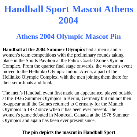
Handball Sport Mascot Athens
2004
Athens 2004 Olympic Mascot Pin
Handball at the 2004 Summer Olympics
had a men’s and a
women’s team competitions with the preliminary rounds taking
place in the Sports Pavilion at the Faliro Coastal Zone Olympic
Complex. From the quarter final stage onwards, the women’s event
moved to the Helliniko Olympic Indoor Arena, a part of the
Helliniko Olympic Complex, with the men joining them there for
their semi-finals and final.
The men’s Handball event first made an appearance, played outside,
at the 1936 Summer Olympics in Berlin, Germany but did not then
re-appear until the Games returned to Germany for the Munich
Olympics in 1972 since when it has been ever present. The
women’s game debuted in Montreal, Canada at the 1976 Summer
Olympics and again has been ever present since.
The pin depicts the mascot in Handball Sport