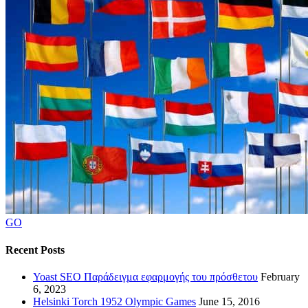
GO
Recent Posts
Yoast SEO Παράδειγμα εφαρμογής του πρόσθετου
February
6, 2023
Helsinki Torch 1952 Olympic Games
June 15, 2016