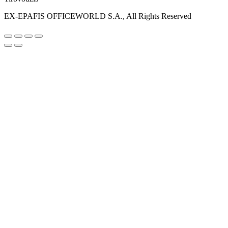
EX-EPAFIS OFFICEWORLD S.A., All Rights Reserved