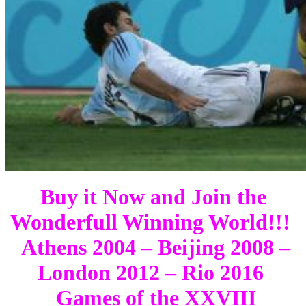
Buy it Now and Join the
Wonderfull Winning World!!!
Athens 2004 – Beijing 2008 –
London 2012 – Rio 2016
Games of the XXVIII