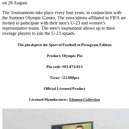
on 28 August.
The Tournaments take place every four years, in conjunction with
the Summer Olympic Games. The associations affiliated to FIFA are
invited to participate with their men’s U-23 and women’s
representative teams. The men’s tournament allows up to three
overage players to join the U-23 squads.
The pin depicts the Sport of Football in Pictogram Edition
Product: Olympic Pin
Pin code: #03-074-013
Tiraz: <25.000pcs
Official Licensed Product
Licensed Manufacturer:
Efsimon Collection