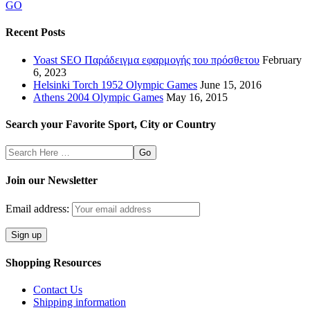
GO
Recent Posts
Yoast SEO Παράδειγμα εφαρμογής του πρόσθετου
February
6, 2023
Helsinki Torch 1952 Olympic Games
June 15, 2016
Athens 2004 Olympic Games
May 16, 2015
Search your Favorite Sport, City or Country
Search
Here
Join our Newsletter
Email address:
Shopping Resources
Contact Us
Shipping information