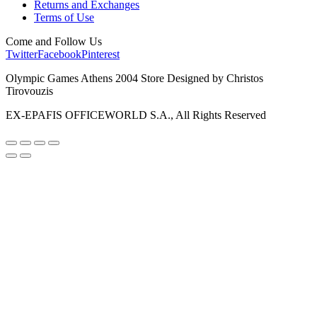
Returns and Exchanges
Terms of Use
Come and Follow Us
Twitter
Facebook
Pinterest
Olympic Games Athens 2004 Store Designed by Christos
Tirovouzis
EX-EPAFIS OFFICEWORLD S.A., All Rights Reserved