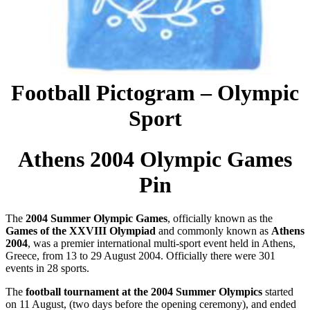
Football Pictogram – Olympic
Sport
Athens 2004 Olympic Games
Pin
The
2004 Summer Olympic Games
, officially known as the
Games of the XXVIII Olympiad
and commonly known as
Athens
2004
, was a premier international multi-sport event held in Athens,
Greece, from 13 to 29 August 2004. Officially there were 301
events in 28 sports.
The
football tournament at the 2004 Summer Olympics
started
on 11 August, (two days before the opening ceremony), and ended