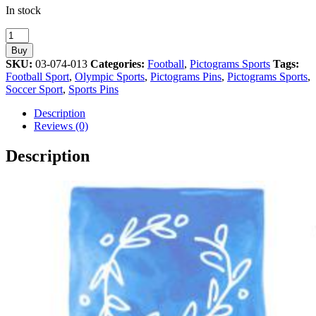
In stock
Football
Sport
Buy
Athens
SKU:
03-074-013
Categories:
Football
,
Pictograms Sports
Tags:
2004
Football Sport
,
Olympic Sports
,
Pictograms Pins
,
Pictograms Sports
,
Olympic
Soccer Sport
,
Sports Pins
Games
Pictogram
Description
Pin
Reviews (0)
quantity
Description