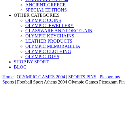
ANCIENT GREECE
SPECIAL EDITIONS
OTHER CATEGORIES
OLYMPIC COINS
OLYMPIC JEWELLERY
GLASSWARE AND PORCELAIN
OLYMPIC KEYCHAINS
LEATHER PRODUCTS
OLYMPIC MEMORABILIA
OLYMPIC CLOTHING
OLYMPIC TOYS
SHOP BY SPORT
BLOG
Home
|
OLYMPIC GAMES 2004
|
SPORTS PINS
|
Pictograms
Sports
|
Football Sport Athens 2004 Olympic Games Pictogram Pin