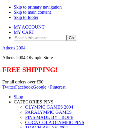
Skip to primary navigation
Skip to main content
Skip to footer
MY ACCOUNT
MY CART
Search
this
website
Athens 2004
Athens 2004 Olympic Store
FREE SHIPPING!
For all orders over €90
Twitter
Facebook
Google +
Pinterest
Shop
CATEGORIES PINS
OLYMPIC GAMES 2004
PARALYMPIC GAMES
PINS MADE BY TROFE
COCA COLA OLYMPIC PINS
TORCH RELAY 2004