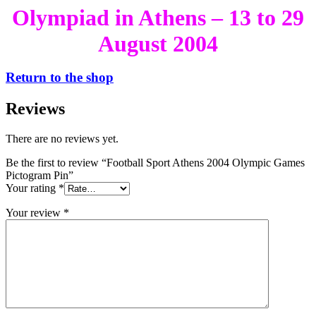
Olympiad in Athens – 13 to 29
August 2004
Return to the shop
Reviews
There are no reviews yet.
Be the first to review “Football Sport Athens 2004 Olympic Games
Pictogram Pin”
Your rating
*
Your review
*