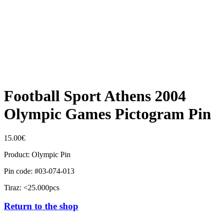
Football Sport Athens 2004
Olympic Games Pictogram Pin
15.00
€
Product: Olympic Pin
Pin code: #03-074-013
Tiraz: <25.000pcs
Return to the shop