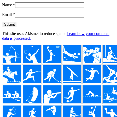
Name
*
Email
*
This site uses Akismet to reduce spam.
Learn how your comment
data is processed.
Footer