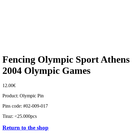
Fencing Olympic Sport Athens
2004 Olympic Games
12.00
€
Product: Olympic Pin
Pins code: #02-009-017
Tiraz: <25.000pcs
Return to the shop