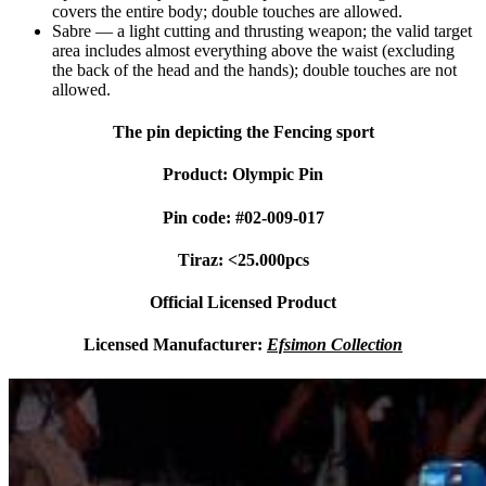
covers the entire body; double touches are allowed.
Sabre
— a light cutting and thrusting weapon; the valid target
area includes almost everything above the waist (excluding
the back of the head and the hands); double touches are not
allowed.
The pin depicting the Fencing sport
Product: Olympic Pin
Pin code: #02-009-017
Tiraz: <25.000pcs
Official Licensed Product
Licensed Manufacturer:
Efsimon Collection