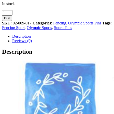
In stock
Fencing
Olympic
Buy
Sport
SKU:
02-009-017
Categories:
Fencing
,
Olympic Sports Pins
Tags:
Athens
Fencing Sport
,
Olympic Sports
,
Sports Pins
2004
Olympic
Description
Games
Reviews (0)
quantity
Description