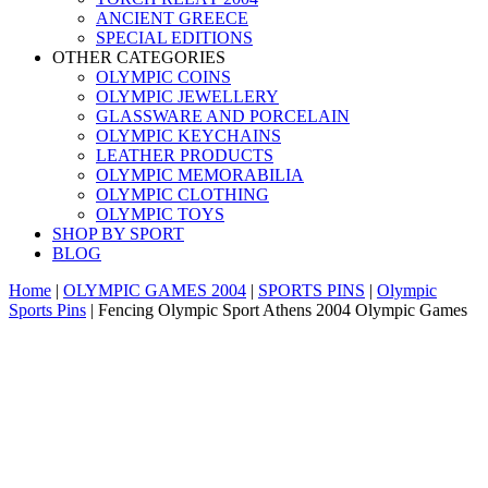
ANCIENT GREECE
SPECIAL EDITIONS
OTHER CATEGORIES
OLYMPIC COINS
OLYMPIC JEWELLERY
GLASSWARE AND PORCELAIN
OLYMPIC KEYCHAINS
LEATHER PRODUCTS
OLYMPIC MEMORABILIA
OLYMPIC CLOTHING
OLYMPIC TOYS
SHOP BY SPORT
BLOG
Home
|
OLYMPIC GAMES 2004
|
SPORTS PINS
|
Olympic
Sports Pins
|
Fencing Olympic Sport Athens 2004 Olympic Games