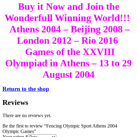
Buy it Now and Join the
Wonderfull Winning World!!!
Athens 2004 – Beijing 2008 –
London 2012 – Rio 2016
Games of the XXVIII
Olympiad in Athens – 13 to 29
August 2004
Return to the shop
Reviews
There are no reviews yet.
Be the first to review “Fencing Olympic Sport Athens 2004
Olympic Games”
Your rating
*