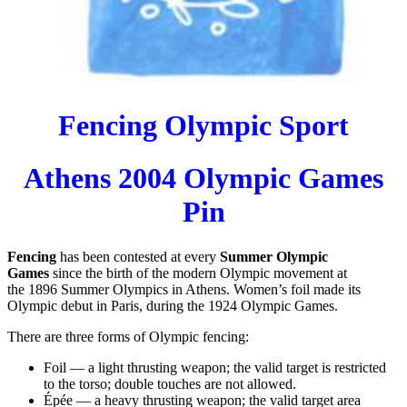
Fencing Olympic Sport
Athens 2004 Olympic Games
Pin
Fencing
has been contested at every
Summer Olympic
Games
since the birth of the modern Olympic movement at
the
1896 Summer Olympics
in Athens. Women’s foil made its
Olympic debut in Paris, during the
1924 Olympic Games.
There are three forms of Olympic fencing:
Foil
— a light thrusting weapon; the valid target is restricted
to the torso; double touches are not allowed.
Épée
— a heavy thrusting weapon; the valid target area