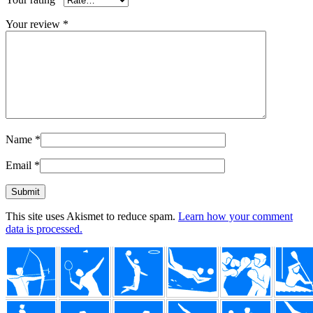
Your review
*
Name
*
Email
*
This site uses Akismet to reduce spam.
Learn how your comment
data is processed.
Footer