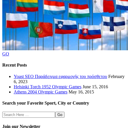
GO
Recent Posts
Yoast SEO Παράδειγμα εφαρμογής του πρόσθετου
February
6, 2023
Helsinki Torch 1952 Olympic Games
June 15, 2016
Athens 2004 Olympic Games
May 16, 2015
Search your Favorite Sport, City or Country
Search
Here
Join our Newsletter