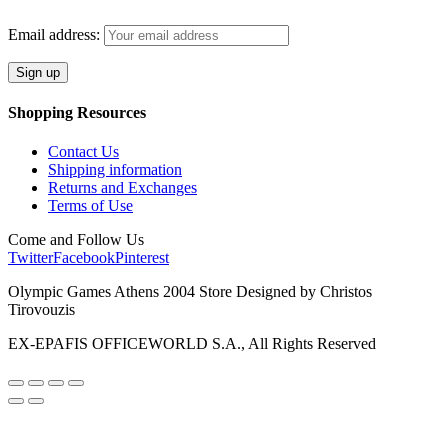
Email address:
Shopping Resources
Contact Us
Shipping information
Returns and Exchanges
Terms of Use
Come and Follow Us
Twitter
Facebook
Pinterest
Olympic Games Athens 2004 Store Designed by Christos
Tirovouzis
EX-EPAFIS OFFICEWORLD S.A., All Rights Reserved