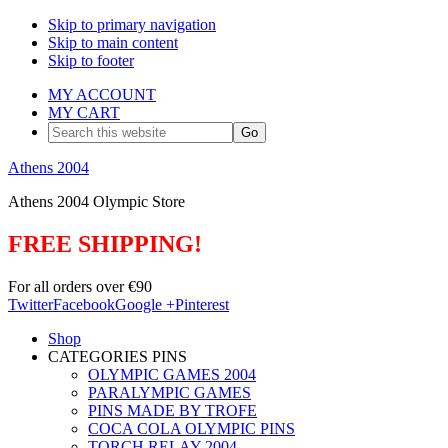
Skip to primary navigation
Skip to main content
Skip to footer
MY ACCOUNT
MY CART
Search
this
website
Athens 2004
Athens 2004 Olympic Store
FREE SHIPPING!
For all orders over €90
Twitter
Facebook
Google +
Pinterest
Shop
CATEGORIES PINS
OLYMPIC GAMES 2004
PARALYMPIC GAMES
PINS MADE BY TROFE
COCA COLA OLYMPIC PINS
TORCH RELAY 2004