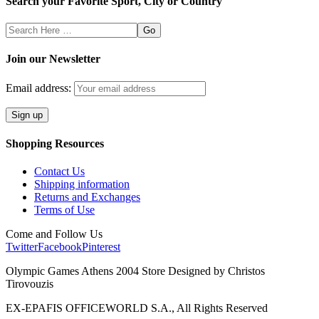
Search your Favorite Sport, City or Country
Search
Here
Join our Newsletter
Email address:
Shopping Resources
Contact Us
Shipping information
Returns and Exchanges
Terms of Use
Come and Follow Us
Twitter
Facebook
Pinterest
Olympic Games Athens 2004 Store Designed by Christos
Tirovouzis
EX-EPAFIS OFFICEWORLD S.A., All Rights Reserved