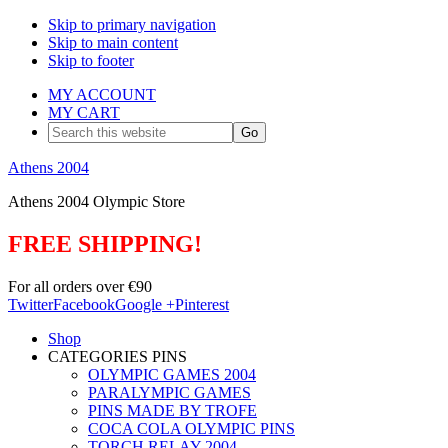
Skip to primary navigation
Skip to main content
Skip to footer
MY ACCOUNT
MY CART
Search
this
website
Athens 2004
Athens 2004 Olympic Store
FREE SHIPPING!
For all orders over €90
Twitter
Facebook
Google +
Pinterest
Shop
CATEGORIES PINS
OLYMPIC GAMES 2004
PARALYMPIC GAMES
PINS MADE BY TROFE
COCA COLA OLYMPIC PINS
TORCH RELAY 2004