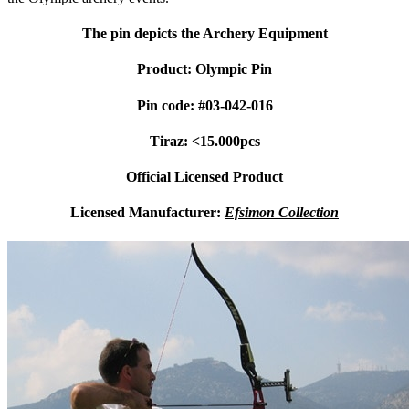
The pin depicts the Archery Equipment
Product: Olympic Pin
Pin code: #03-042-016
Tiraz: <15.000pcs
Official Licensed Product
Licensed Manufacturer:
Efsimon Collection