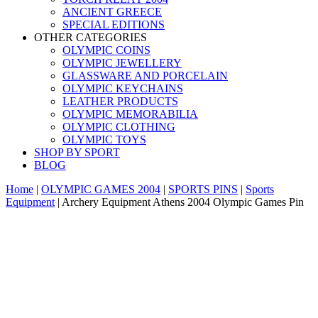
ANCIENT GREECE
SPECIAL EDITIONS
OTHER CATEGORIES
OLYMPIC COINS
OLYMPIC JEWELLERY
GLASSWARE AND PORCELAIN
OLYMPIC KEYCHAINS
LEATHER PRODUCTS
OLYMPIC MEMORABILIA
OLYMPIC CLOTHING
OLYMPIC TOYS
SHOP BY SPORT
BLOG
Home
|
OLYMPIC GAMES 2004
|
SPORTS PINS
|
Sports
Equipment
|
Archery Equipment Athens 2004 Olympic Games Pin