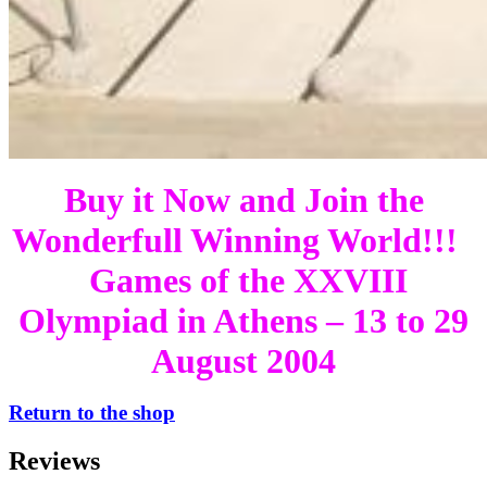
Buy it Now and Join the
Wonderfull Winning World!!!
Games of the XXVIII
Olympiad in Athens – 13 to 29
August 2004
Return to the shop
Reviews