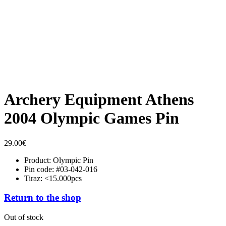
Archery Equipment Athens
2004 Olympic Games Pin
29.00
€
Product: Olympic Pin
Pin code: #03-042-016
Tiraz: <15.000pcs
Return to the shop
Out of stock