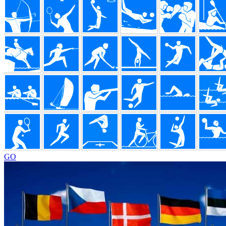
Footer
GO