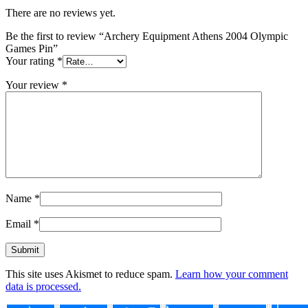
There are no reviews yet.
Be the first to review “Archery Equipment Athens 2004 Olympic
Games Pin”
Your rating
*
Your review
*
Name
*
Email
*
This site uses Akismet to reduce spam.
Learn how your comment
data is processed.