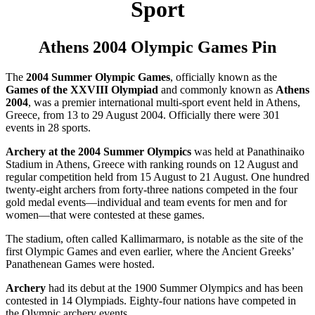
Sport
Athens 2004 Olympic Games Pin
The
2004 Summer Olympic Games
, officially known as the
Games of the XXVIII Olympiad
and commonly known as
Athens
2004
, was a premier international multi-sport event held in Athens,
Greece, from 13 to 29 August 2004. Officially there were 301
events in 28 sports.
Archery at the 2004 Summer Olympics
was held at Panathinaiko
Stadium in Athens, Greece with ranking rounds on 12 August and
regular competition held from 15 August to 21 August. One hundred
twenty-eight archers from forty-three nations competed in the four
gold medal events—individual and team events for men and for
women—that were contested at these games.
The stadium, often called Kallimarmaro, is notable as the site of the
first Olympic Games and even earlier, where the Ancient Greeks’
Panathenean Games were hosted.
Archery
had its debut at the 1900 Summer Olympics and has been
contested in 14 Olympiads. Eighty-four nations have competed in
the Olympic archery events.