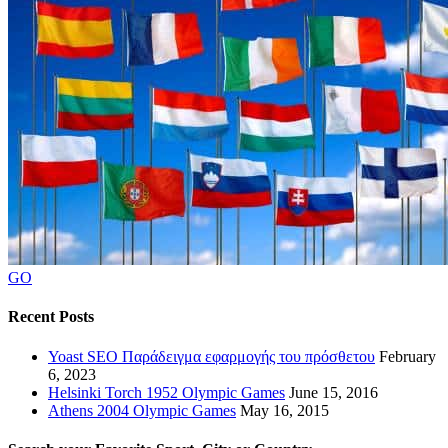
GO
Recent Posts
Yoast SEO Παράδειγμα εφαρμογής του πρόσθετου
February
6, 2023
Helsinki Torch 1952 Olympic Games
June 15, 2016
Athens 2004 Olympic Games
May 16, 2015