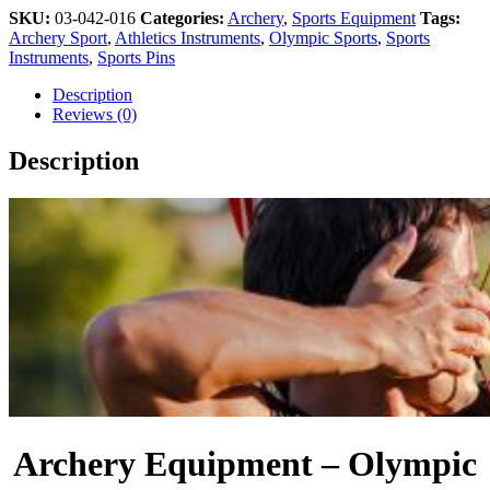
SKU:
03-042-016
Categories:
Archery
,
Sports Equipment
Tags:
Archery Sport
,
Athletics Instruments
,
Olympic Sports
,
Sports
Instruments
,
Sports Pins
Description
Reviews (0)
Description
Archery Equipment – Olympic