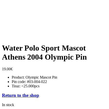
Water Polo Sport Mascot
Athens 2004 Olympic Pin
19.00
€
Product: Olympic Mascot Pin
Pin code: #03-004-022
Tiraz: <25.000pcs
Return to the shop
In stock