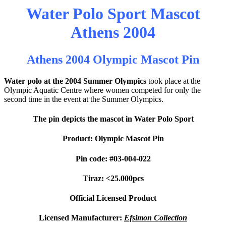
Water Polo Sport Mascot
Athens 2004
Athens 2004 Olympic Mascot Pin
Water polo at the 2004 Summer Olympics
took place at the
Olympic Aquatic Centre where women competed for only the
second time in the event at the Summer Olympics.
The pin depicts the mascot in Water Polo Sport
Product: Olympic Mascot Pin
Pin code: #03-004-022
Tiraz: <25.000pcs
Official Licensed Product
Licensed Manufacturer:
Efsimon Collection