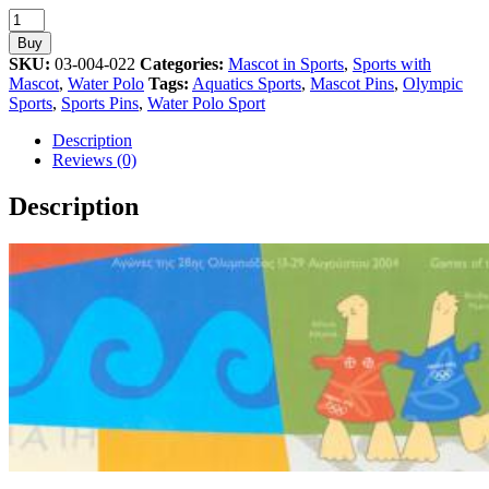
Water
Polo
Buy
Sport
SKU:
03-004-022
Categories:
Mascot in Sports
,
Sports with
Mascot
Mascot
,
Water Polo
Tags:
Aquatics Sports
,
Mascot Pins
,
Olympic
Athens
Sports
,
Sports Pins
,
Water Polo Sport
2004
Olympic
Description
Pin
Reviews (0)
quantity
Description