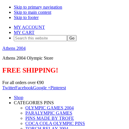
Skip to primary navigation
Skip to main content
Skip to footer
MY ACCOUNT
MY CART
Search
this
website
Athens 2004
Athens 2004 Olympic Store
FREE SHIPPING!
For all orders over €90
Twitter
Facebook
Google +
Pinterest
Shop
CATEGORIES PINS
OLYMPIC GAMES 2004
PARALYMPIC GAMES
PINS MADE BY TROFE
COCA COLA OLYMPIC PINS
TORCH RELAY 2004