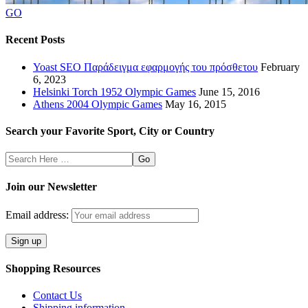
GO
Recent Posts
Yoast SEO Παράδειγμα εφαρμογής του πρόσθετου
February
6, 2023
Helsinki Torch 1952 Olympic Games
June 15, 2016
Athens 2004 Olympic Games
May 16, 2015
Search your Favorite Sport, City or Country
Search
Here
Join our Newsletter
Email address:
Shopping Resources
Contact Us
Shipping information