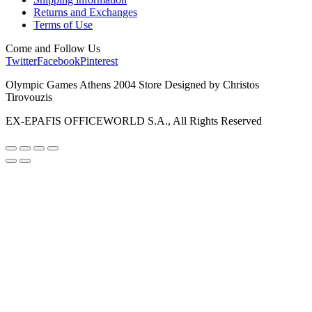
Returns and Exchanges
Terms of Use
Come and Follow Us
Twitter
Facebook
Pinterest
Olympic Games Athens 2004 Store Designed by Christos
Tirovouzis
EX-EPAFIS OFFICEWORLD S.A., All Rights Reserved