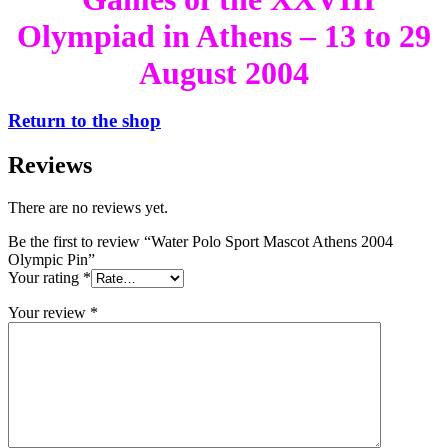
Olympiad in Athens – 13 to 29
August 2004
Return to the shop
Reviews
There are no reviews yet.
Be the first to review “Water Polo Sport Mascot Athens 2004
Olympic Pin”
Your rating
*
Your review
*