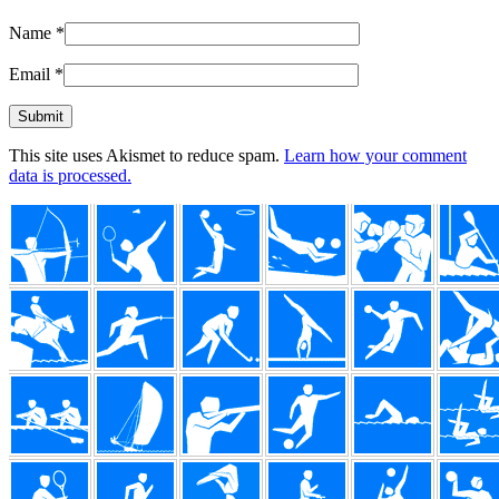
Name
*
Email
*
This site uses Akismet to reduce spam.
Learn how your comment
data is processed.
Footer