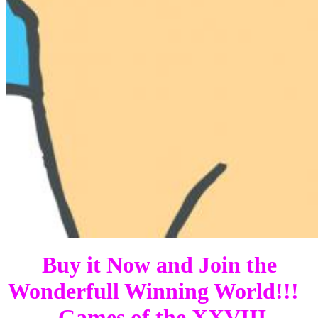
Buy it Now and Join the
Wonderfull Winning World!!!
Games of the XXVIII