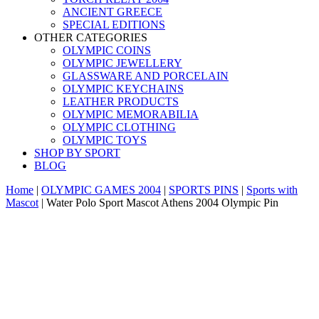
ANCIENT GREECE
SPECIAL EDITIONS
OTHER CATEGORIES
OLYMPIC COINS
OLYMPIC JEWELLERY
GLASSWARE AND PORCELAIN
OLYMPIC KEYCHAINS
LEATHER PRODUCTS
OLYMPIC MEMORABILIA
OLYMPIC CLOTHING
OLYMPIC TOYS
SHOP BY SPORT
BLOG
Home
|
OLYMPIC GAMES 2004
|
SPORTS PINS
|
Sports with
Mascot
|
Water Polo Sport Mascot Athens 2004 Olympic Pin