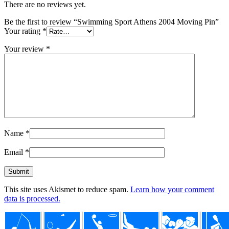
There are no reviews yet.
Be the first to review “Swimming Sport Athens 2004 Moving Pin”
Your rating
*
Your review
*
Name
*
Email
*
This site uses Akismet to reduce spam.
Learn how your comment
data is processed.
Footer