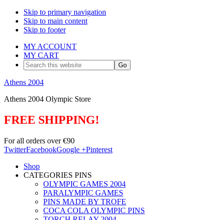
Skip to primary navigation
Skip to main content
Skip to footer
MY ACCOUNT
MY CART
Search
this
website
Athens 2004
Athens 2004 Olympic Store
FREE SHIPPING!
For all orders over €90
Twitter
Facebook
Google +
Pinterest
Shop
CATEGORIES PINS
OLYMPIC GAMES 2004
PARALYMPIC GAMES
PINS MADE BY TROFE
COCA COLA OLYMPIC PINS
TORCH RELAY 2004