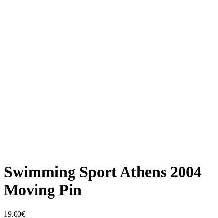
Swimming Sport Athens 2004
Moving Pin
19.00
€