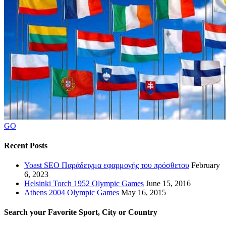
GO
Recent Posts
Yoast SEO Παράδειγμα εφαρμογής του πρόσθετου
February
6, 2023
Helsinki Torch 1952 Olympic Games
June 15, 2016
Athens 2004 Olympic Games
May 16, 2015
Search your Favorite Sport, City or Country