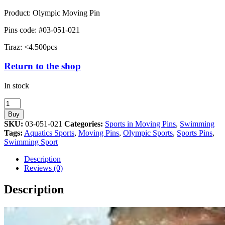
Product: Olympic Moving Pin
Pins code: #03-051-021
Tiraz: <4.500pcs
Return to the shop
In stock
Swimming
Sport
Buy
Athens
SKU:
03-051-021
Categories:
Sports in Moving Pins
,
Swimming
2004
Tags:
Aquatics Sports
,
Moving Pins
,
Olympic Sports
,
Sports Pins
,
Moving
Swimming Sport
Pin
quantity
Description
Reviews (0)
Description