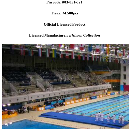
Pin code: #03-051-021
Tiraz: <4.500pcs
Official Licensed Product
Licensed Manufacturer:
Efsimon Collection