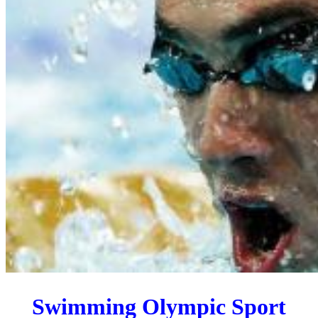
Swimming Olympic Sport