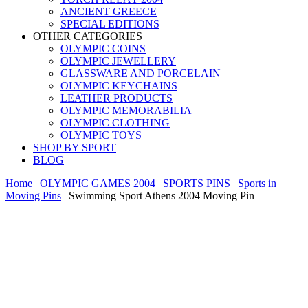
ANCIENT GREECE
SPECIAL EDITIONS
OTHER CATEGORIES
OLYMPIC COINS
OLYMPIC JEWELLERY
GLASSWARE AND PORCELAIN
OLYMPIC KEYCHAINS
LEATHER PRODUCTS
OLYMPIC MEMORABILIA
OLYMPIC CLOTHING
OLYMPIC TOYS
SHOP BY SPORT
BLOG
Home
|
OLYMPIC GAMES 2004
|
SPORTS PINS
|
Sports in
Moving Pins
|
Swimming Sport Athens 2004 Moving Pin