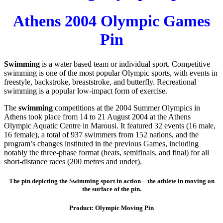
Athens 2004 Olympic Games
Pin
Swimming
is a water based team or individual sport. Competitive
swimming is one of the most popular Olympic sports, with events in
freestyle, backstroke, breaststroke, and butterfly. Recreational
swimming is a popular low-impact form of exercise.
The
swimming
competitions at the 2004 Summer Olympics in
Athens took place from 14 to 21 August 2004 at the Athens
Olympic Aquatic Centre in Marousi. It featured 32 events (16 male,
16 female), a total of 937 swimmers from 152 nations, and the
program’s changes instituted in the previous Games, including
notably the three-phase format (heats, semifinals, and final) for all
short-distance races (200 metres and under).
The pin depicting the Swimming sport in action – the athlete in moving on
the surface of the pin.
Product: Olympic Moving Pin