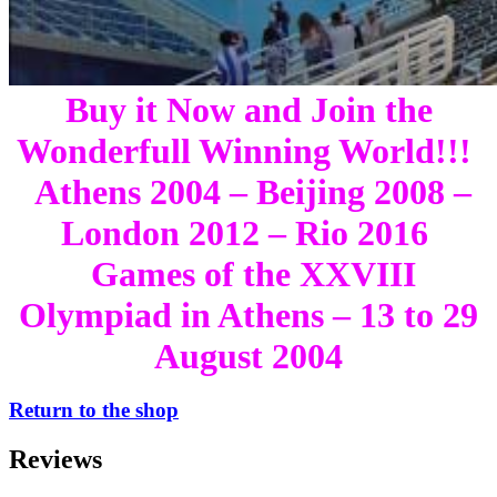
Buy it Now and Join the
Wonderfull Winning World!!!
Athens 2004 – Beijing 2008 –
London 2012 – Rio 2016
Games of the XXVIII
Olympiad in Athens – 13 to 29
August 2004
Return to the shop
Reviews