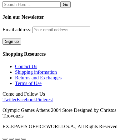
Search
Here
Join our Newsletter
Email address:
Shopping Resources
Contact Us
Shipping information
Returns and Exchanges
Terms of Use
Come and Follow Us
Twitter
Facebook
Pinterest
Olympic Games Athens 2004 Store Designed by Christos
Tirovouzis
EX-EPAFIS OFFICEWORLD S.A., All Rights Reserved