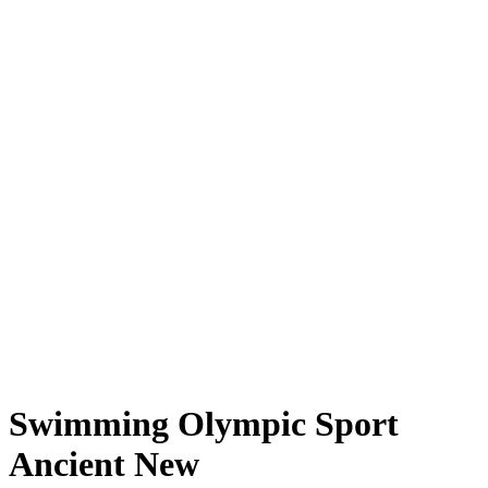
Swimming Olympic Sport
Ancient New