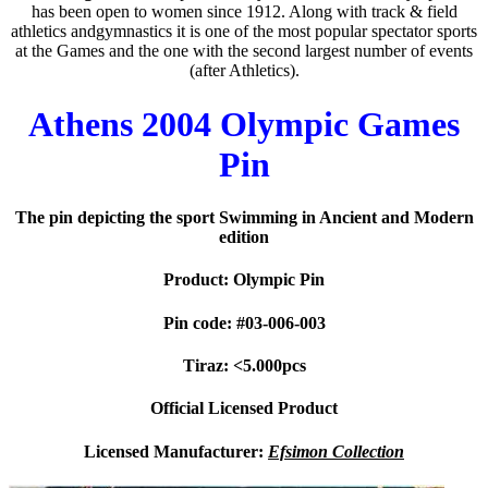
has been open to women since 1912. Along with track & field
athletics andgymnastics it is one of the most popular spectator sports
at the Games and the one with the second largest number of events
(after Athletics).
Athens 2004 Olympic Games
Pin
The pin depicting the sport Swimming in Ancient and Modern
edition
Product: Olympic Pin
Pin code: #03-006-003
Tiraz: <5.000pcs
Official Licensed Product
Licensed Manufacturer:
Efsimon Collection