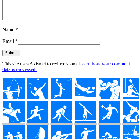
Name
*
Email
*
This site uses Akismet to reduce spam.
Learn how your comment
data is processed.
Footer