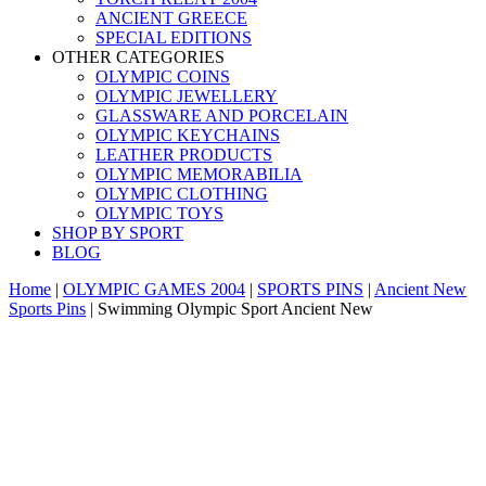
ANCIENT GREECE
SPECIAL EDITIONS
OTHER CATEGORIES
OLYMPIC COINS
OLYMPIC JEWELLERY
GLASSWARE AND PORCELAIN
OLYMPIC KEYCHAINS
LEATHER PRODUCTS
OLYMPIC MEMORABILIA
OLYMPIC CLOTHING
OLYMPIC TOYS
SHOP BY SPORT
BLOG
Home
|
OLYMPIC GAMES 2004
|
SPORTS PINS
|
Ancient New
Sports Pins
|
Swimming Olympic Sport Ancient New