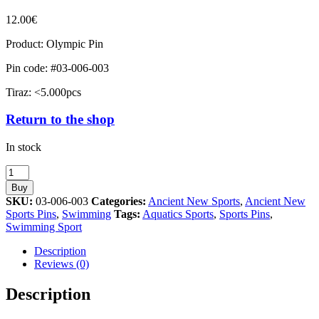
12.00
€
Product: Olympic Pin
Pin code: #03-006-003
Tiraz: <5.000pcs
Return to the shop
In stock
Swimming
Olympic
Buy
Sport
SKU:
03-006-003
Categories:
Ancient New Sports
,
Ancient New
Ancient
Sports Pins
,
Swimming
Tags:
Aquatics Sports
,
Sports Pins
,
New
Swimming Sport
quantity
Description
Reviews (0)
Description