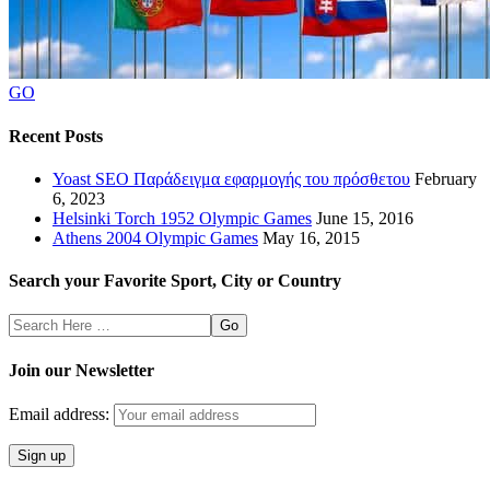
GO
Recent Posts
Yoast SEO Παράδειγμα εφαρμογής του πρόσθετου
February
6, 2023
Helsinki Torch 1952 Olympic Games
June 15, 2016
Athens 2004 Olympic Games
May 16, 2015
Search your Favorite Sport, City or Country
Search
Here
Join our Newsletter
Email address: