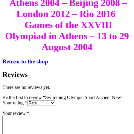
Athens 2004 – Beijing 2008 –
London 2012 – Rio 2016
Games of the XXVIII
Olympiad in Athens – 13 to 29
August 2004
Return to the shop
Reviews
There are no reviews yet.
Be the first to review “Swimming Olympic Sport Ancient New”
Your rating
*
Your review
*