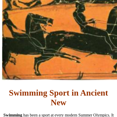
Swimming Sport in Ancient
New
Swimming
has been a sport at every modern Summer Olympics. It