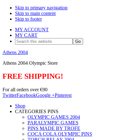
Skip to primary navigation
Skip to main content
Skip to footer
MY ACCOUNT
MY CART
Search
this
website
Athens 2004
Athens 2004 Olympic Store
FREE SHIPPING!
For all orders over €90
Twitter
Facebook
Google +
Pinterest
Shop
CATEGORIES PINS
OLYMPIC GAMES 2004
PARALYMPIC GAMES
PINS MADE BY TROFE
COCA COLA OLYMPIC PINS
TORCH RELAY 2004