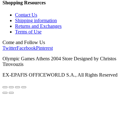
Shopping Resources
Contact Us
Shipping information
Returns and Exchanges
Terms of Use
Come and Follow Us
Twitter
Facebook
Pinterest
Olympic Games Athens 2004 Store Designed by Christos
Tirovouzis
EX-EPAFIS OFFICEWORLD S.A., All Rights Reserved