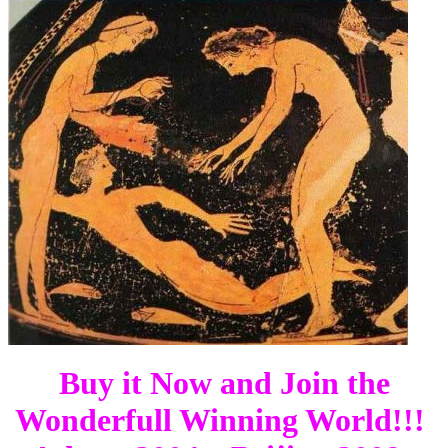
Buy it Now and Join the
Wonderfull Winning World!!!