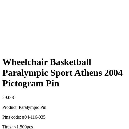
Wheelchair Basketball
Paralympic Sport Athens 2004
Pictogram Pin
29.00
€
Product: Paralympic Pin
Pins code: #04-116-035
Tiraz: <1.500pcs