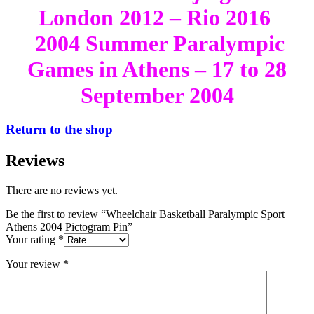
London 2012 – Rio 2016
2004 Summer Paralympic
Games in Athens – 17 to 28
September 2004
Return to the shop
Reviews
There are no reviews yet.
Be the first to review “Wheelchair Basketball Paralympic Sport
Athens 2004 Pictogram Pin”
Your rating
*
Your review
*