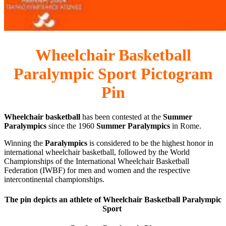
Wheelchair Basketball
Paralympic Sport Pictogram
Pin
Wheelchair basketball
has been contested at the
Summer
Paralympics
since the 1960
Summer Paralympics
in Rome.
Winning the
Paralympics
is considered to be the highest honor in
international wheelchair basketball, followed by the World
Championships of the International Wheelchair Basketball
Federation (IWBF) for men and women and the respective
intercontinental championships.
The pin depicts an athlete of Wheelchair Basketball Paralympic
Sport