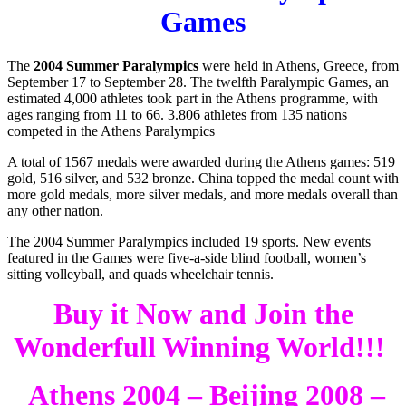
Games
The
2004 Summer Paralympics
were held in Athens, Greece, from
September 17 to September 28. The twelfth Paralympic Games, an
estimated 4,000 athletes took part in the Athens programme, with
ages ranging from 11 to 66. 3.806 athletes from 135 nations
competed in the Athens Paralympics
A total of 1567 medals were awarded during the Athens games: 519
gold, 516 silver, and 532 bronze. China topped the medal count with
more gold medals, more silver medals, and more medals overall than
any other nation.
The 2004 Summer Paralympics included 19 sports. New events
featured in the Games were five-a-side blind football, women’s
sitting volleyball, and quads wheelchair tennis.
Buy it Now and Join the
Wonderfull Winning World!!!
Athens 2004 – Beijing 2008 –