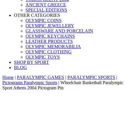
ANCIENT GREECE
SPECIAL EDITIONS
OTHER CATEGORIES
OLYMPIC COINS
OLYMPIC JEWELLERY
GLASSWARE AND PORCELAIN
OLYMPIC KEYCHAINS
LEATHER PRODUCTS
OLYMPIC MEMORABILIA
OLYMPIC CLOTHING
OLYMPIC TOYS
SHOP BY SPORT
BLOG
Home
|
PARALYMPIC GAMES
|
PARALYMPIC SPORTS
|
Pictograms Paralympic Sports
|
Wheelchair Basketball Paralympic
Sport Athens 2004 Pictogram Pin