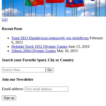
GO
Recent Posts
Yoast SEO Παράδειγμα εφαρμογής του πρόσθετου
February
6, 2023
Helsinki Torch 1952 Olympic Games
June 15, 2016
Athens 2004 Olympic Games
May 16, 2015
Search your Favorite Sport, City or Country
Search
Here
Join our Newsletter
Email address: