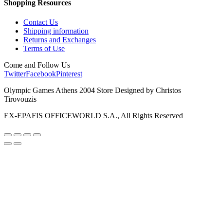
Shopping Resources
Contact Us
Shipping information
Returns and Exchanges
Terms of Use
Come and Follow Us
Twitter
Facebook
Pinterest
Olympic Games Athens 2004 Store Designed by Christos
Tirovouzis
EX-EPAFIS OFFICEWORLD S.A., All Rights Reserved