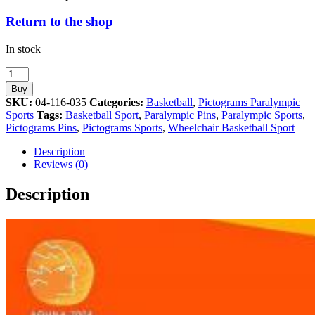
Return to the shop
In stock
Wheelchair
Basketball
Buy
Paralympic
SKU:
04-116-035
Categories:
Basketball
,
Pictograms Paralympic
Sport
Sports
Tags:
Basketball Sport
,
Paralympic Pins
,
Paralympic Sports
,
Athens
Pictograms Pins
,
Pictograms Sports
,
Wheelchair Basketball Sport
2004
Pictogram
Description
Pin
Reviews (0)
quantity
Description