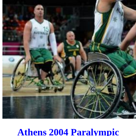
Athens 2004 Paralympic