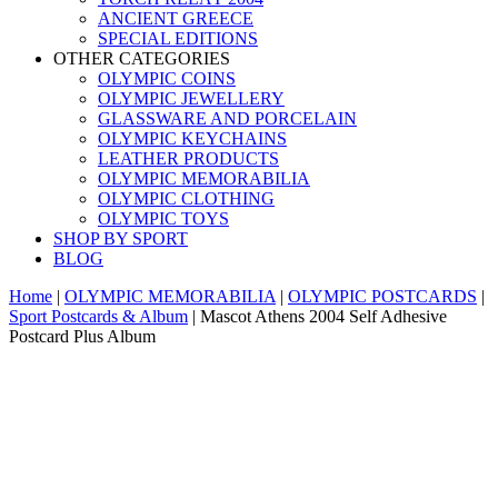
ANCIENT GREECE
SPECIAL EDITIONS
OTHER CATEGORIES
OLYMPIC COINS
OLYMPIC JEWELLERY
GLASSWARE AND PORCELAIN
OLYMPIC KEYCHAINS
LEATHER PRODUCTS
OLYMPIC MEMORABILIA
OLYMPIC CLOTHING
OLYMPIC TOYS
SHOP BY SPORT
BLOG
Home
|
OLYMPIC MEMORABILIA
|
OLYMPIC POSTCARDS
|
Sport Postcards & Album
|
Mascot Athens 2004 Self Adhesive
Postcard Plus Album