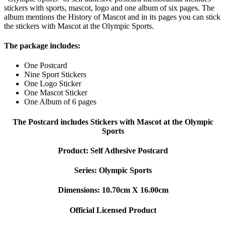
stickers with sports, mascot, logo and one album of six pages. The
album mentions the History of Mascot and in its pages you can stick
the stickers with Mascot at the Olympic Sports.
The package includes:
One Postcard
Nine Sport Stickers
One Logo Sticker
One Mascot Sticker
One Album of 6 pages
The Postcard includes Stickers with Mascot at the Olympic
Sports
Product: Self Adhesive Postcard
Series: Olympic Sports
Dimensions: 10.70cm X 16.00cm
Official Licensed Product