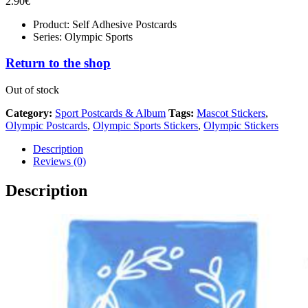
2.90
€
Product: Self Adhesive Postcards
Series: Olympic Sports
Return to the shop
Out of stock
Category:
Sport Postcards & Album
Tags:
Mascot Stickers
,
Olympic Postcards
,
Olympic Sports Stickers
,
Olympic Stickers
Description
Reviews (0)
Description