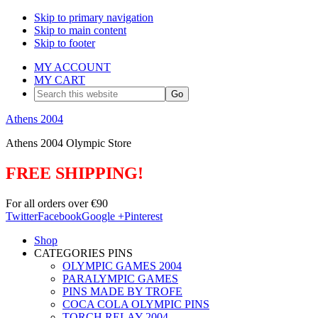
Skip to primary navigation
Skip to main content
Skip to footer
MY ACCOUNT
MY CART
Search
this
website
Athens 2004
Athens 2004 Olympic Store
FREE SHIPPING!
For all orders over €90
Twitter
Facebook
Google +
Pinterest
Shop
CATEGORIES PINS
OLYMPIC GAMES 2004
PARALYMPIC GAMES
PINS MADE BY TROFE
COCA COLA OLYMPIC PINS
TORCH RELAY 2004