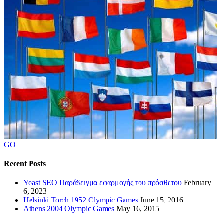
GO
Recent Posts
Yoast SEO Παράδειγμα εφαρμογής του πρόσθετου
February
6, 2023
Helsinki Torch 1952 Olympic Games
June 15, 2016
Athens 2004 Olympic Games
May 16, 2015