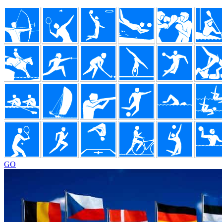
Footer
GO