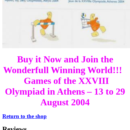
Buy it Now and Join the
Wonderfull Winning World!!!
Games of the XXVIII
Olympiad in Athens – 13 to 29
August 2004
Return to the shop
Reviews