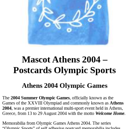
Mascot Athens 2004 –
Postcards Olympic Sports
Athens 2004 Olympic Games
The
2004 Summer Olympic Games
, officially known as the
Games of the XXVIII Olympiad and commonly known as
Athens
2004
, was a premier international multi-sport event held in Athens,
Greece, from 13 to 29 August 2004 with the motto
Welcome Home
.
Memorabilia from Olympic Games Athens 2004. The series
“Olympic Sports” of self adhesive postcard memorabilia includes