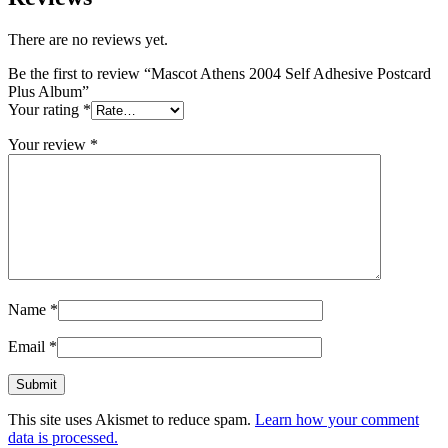
There are no reviews yet.
Be the first to review “Mascot Athens 2004 Self Adhesive Postcard
Plus Album”
Your rating
*
Your review
*
Name
*
Email
*
This site uses Akismet to reduce spam.
Learn how your comment
data is processed.