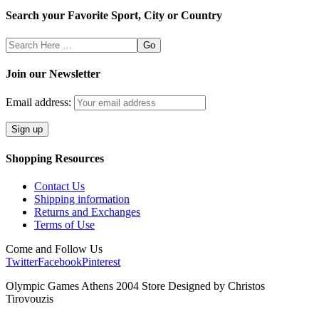
Search your Favorite Sport, City or Country
Search
Here
Join our Newsletter
Email address:
Shopping Resources
Contact Us
Shipping information
Returns and Exchanges
Terms of Use
Come and Follow Us
Twitter
Facebook
Pinterest
Olympic Games Athens 2004 Store Designed by Christos
Tirovouzis