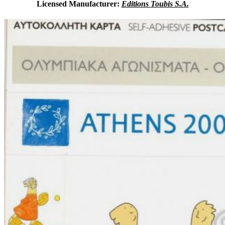
Licensed Manufacturer:
Editions Toubis S.A.