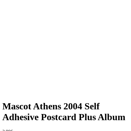
Mascot Athens 2004 Self
Adhesive Postcard Plus Album