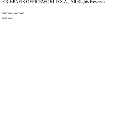
EX-EPAFIS OFFICEWORLD S.A., All Rights Reserved