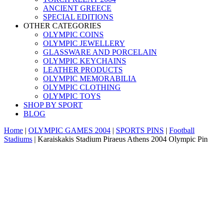
ANCIENT GREECE
SPECIAL EDITIONS
OTHER CATEGORIES
OLYMPIC COINS
OLYMPIC JEWELLERY
GLASSWARE AND PORCELAIN
OLYMPIC KEYCHAINS
LEATHER PRODUCTS
OLYMPIC MEMORABILIA
OLYMPIC CLOTHING
OLYMPIC TOYS
SHOP BY SPORT
BLOG
Home
|
OLYMPIC GAMES 2004
|
SPORTS PINS
|
Football
Stadiums
|
Karaiskakis Stadium Piraeus Athens 2004 Olympic Pin