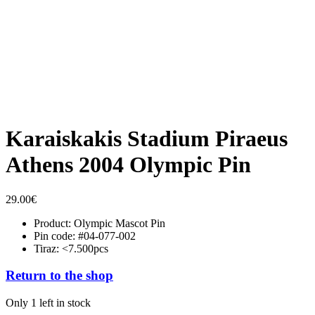
Karaiskakis Stadium Piraeus
Athens 2004 Olympic Pin
29.00
€
Product: Olympic Mascot Pin
Pin code: #04-077-002
Tiraz: <7.500pcs
Return to the shop
Only 1 left in stock