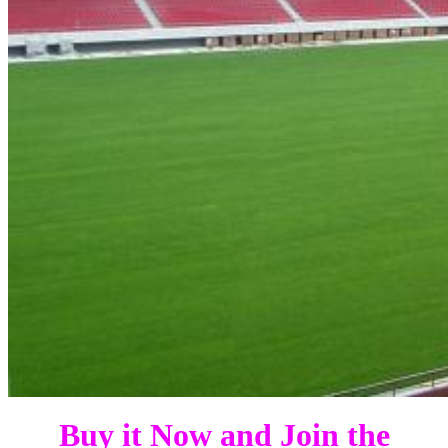
Buy it Now and Join the