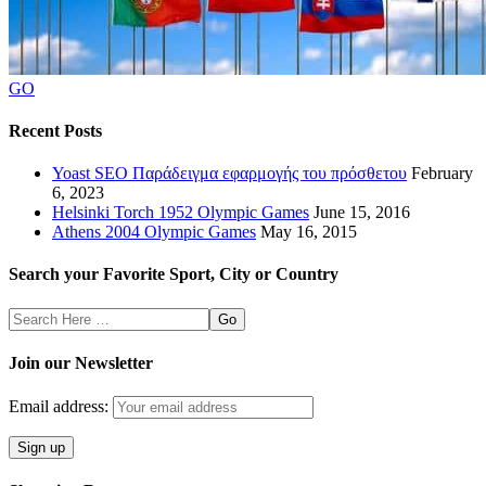
GO
Recent Posts
Yoast SEO Παράδειγμα εφαρμογής του πρόσθετου
February
6, 2023
Helsinki Torch 1952 Olympic Games
June 15, 2016
Athens 2004 Olympic Games
May 16, 2015
Search your Favorite Sport, City or Country
Search
Here
Join our Newsletter
Email address: