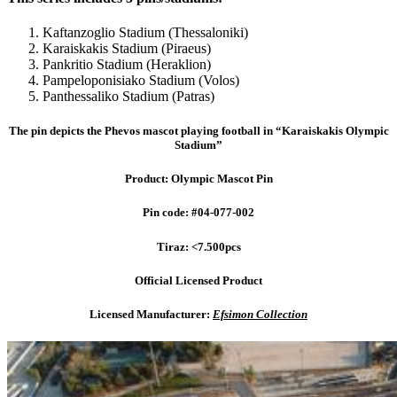
Kaftanzoglio Stadium (Thessaloniki)
Karaiskakis Stadium (Piraeus)
Pankritio Stadium (Heraklion)
Pampeloponisiako Stadium (Volos)
Panthessaliko Stadium (Patras)
The pin depicts the Phevos mascot playing football in “Karaiskakis Olympic
Stadium”
Product: Olympic Mascot Pin
Pin code: #04-077-002
Tiraz: <7.500pcs
Official Licensed Product
Licensed Manufacturer:
Efsimon Collection