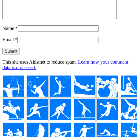
Name
*
Email
*
This site uses Akismet to reduce spam.
Learn how your comment
data is processed.
Footer