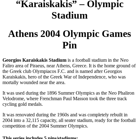
“Karaiskakis” – Olympic
Stadium
Athens 2004 Olympic Games
Pin
Georgios Karaiskakis Stadium
is a football stadium in the Neo
Faliro area of Piraeus, near Athens, Greece. It is the home ground of
the Greek club Olympiacos F.C. and is named after Georgios
Karaiskakis, hero of the Greek War of Independence, who was
mortally wounded near the area.
It was used during the 1896 Summer Olympics as the Neo Phaliron
Velodrome, where Frenchman Paul Masson took the three track
cycling gold medals.
It was renovated during the 1960s and was completely rebuilt in
2004 into a 32,115 capacity, all seater stadium, ready for the football
competition of the 2004 Summer Olympics.
This series includes 5 pins/stadiums: