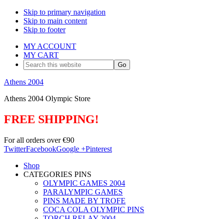
Skip to primary navigation
Skip to main content
Skip to footer
MY ACCOUNT
MY CART
Search
this
website
Athens 2004
Athens 2004 Olympic Store
FREE SHIPPING!
For all orders over €90
Twitter
Facebook
Google +
Pinterest
Shop
CATEGORIES PINS
OLYMPIC GAMES 2004
PARALYMPIC GAMES
PINS MADE BY TROFE
COCA COLA OLYMPIC PINS
TORCH RELAY 2004