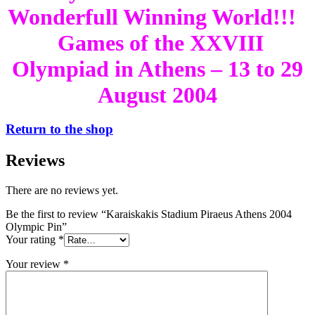
Wonderfull Winning World!!!
Games of the XXVIII
Olympiad in Athens – 13 to 29
August 2004
Return to the shop
Reviews
There are no reviews yet.
Be the first to review “Karaiskakis Stadium Piraeus Athens 2004
Olympic Pin”
Your rating
*
Your review
*