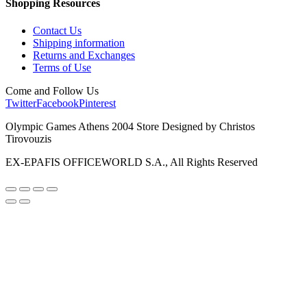
Shopping Resources
Contact Us
Shipping information
Returns and Exchanges
Terms of Use
Come and Follow Us
Twitter
Facebook
Pinterest
Olympic Games Athens 2004 Store Designed by Christos
Tirovouzis
EX-EPAFIS OFFICEWORLD S.A., All Rights Reserved