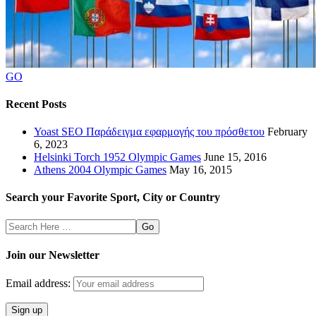
GO
Recent Posts
Yoast SEO Παράδειγμα εφαρμογής του πρόσθετου
February
6, 2023
Helsinki Torch 1952 Olympic Games
June 15, 2016
Athens 2004 Olympic Games
May 16, 2015
Search your Favorite Sport, City or Country
Search
Here
Join our Newsletter
Email address: