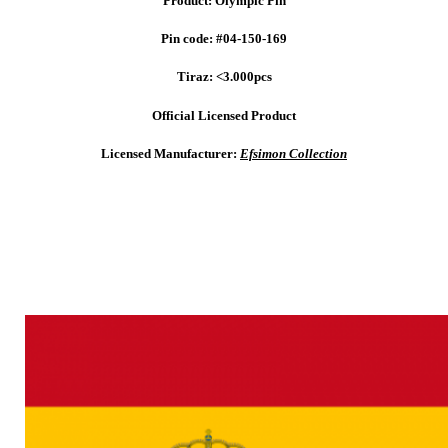
Product: Olympic Pin
Pin code: #04-150-169
Tiraz: <3.000pcs
Official Licensed Product
Licensed Manufacturer:
Efsimon Collection