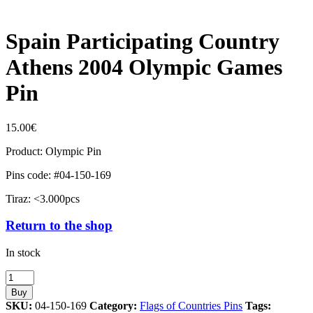
Spain Participating Country
Athens 2004 Olympic Games
Pin
15.00
€
Product: Olympic Pin
Pins code: #04-150-169
Tiraz: <3.000pcs
Return to the shop
In stock
Spain
Participating
Buy
Country
SKU:
04-150-169
Category:
Flags of Countries Pins
Tags: