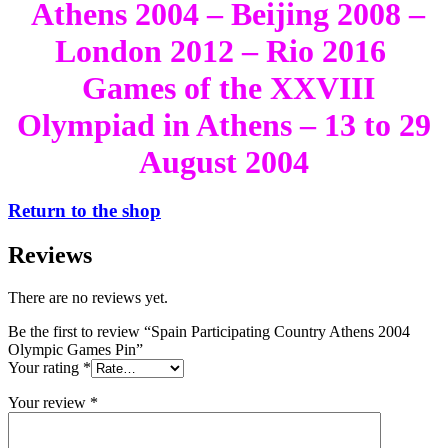
Athens 2004 – Beijing 2008 –
London 2012 – Rio 2016
Games of the XXVIII
Olympiad in Athens – 13 to 29
August 2004
Return to the shop
Reviews
There are no reviews yet.
Be the first to review “Spain Participating Country Athens 2004
Olympic Games Pin”
Your rating
*
Your review
*