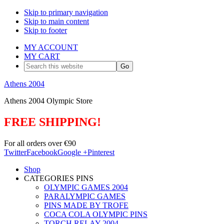
Skip to primary navigation
Skip to main content
Skip to footer
MY ACCOUNT
MY CART
Search
this
website
Athens 2004
Athens 2004 Olympic Store
FREE SHIPPING!
For all orders over €90
Twitter
Facebook
Google +
Pinterest
Shop
CATEGORIES PINS
OLYMPIC GAMES 2004
PARALYMPIC GAMES
PINS MADE BY TROFE
COCA COLA OLYMPIC PINS
TORCH RELAY 2004