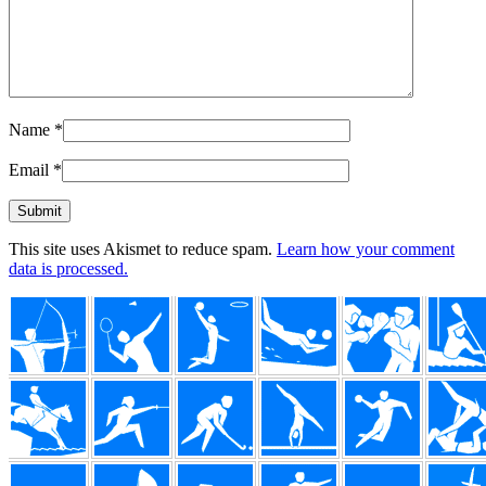
Name
*
Email
*
This site uses Akismet to reduce spam.
Learn how your comment
data is processed.
Footer