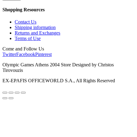
Shopping Resources
Contact Us
Shipping information
Returns and Exchanges
Terms of Use
Come and Follow Us
Twitter
Facebook
Pinterest
Olympic Games Athens 2004 Store Designed by Christos
Tirovouzis
EX-EPAFIS OFFICEWORLD S.A., All Rights Reserved