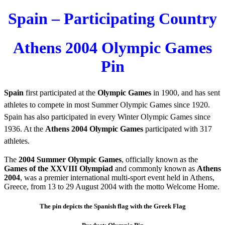
Spain – Participating Country
Athens 2004 Olympic Games
Pin
Spain
first participated at the
Olympic Games
in 1900, and has sent
athletes to compete in most Summer Olympic Games since 1920.
Spain has also participated in every Winter Olympic Games since
1936. At the
Athens 2004 Olympic Games
participated with 317
athletes.
The
2004 Summer Olympic Games
, officially known as the
Games of the XXVIII Olympiad
and commonly known as
Athens
2004
, was a premier international multi-sport event held in Athens,
Greece, from 13 to 29 August 2004 with the motto Welcome Home.
The pin depicts the Spanish flag with the Greek Flag