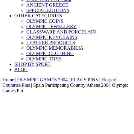
ANCIENT GREECE
SPECIAL EDITIONS
OTHER CATEGORIES
OLYMPIC COINS
OLYMPIC JEWELLERY
GLASSWARE AND PORCELAIN
OLYMPIC KEYCHAINS
LEATHER PRODUCTS
OLYMPIC MEMORABILIA
OLYMPIC CLOTHING
OLYMPIC TOYS
SHOP BY SPORT
BLOG
Home
|
OLYMPIC GAMES 2004
|
FLAGS PINS
|
Flags of
Countries Pins
|
Spain Participating Country Athens 2004 Olympic
Games Pin