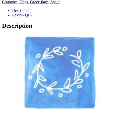
Athens
Countries
,
Flags
,
Greek flags
,
Spain
2004
Olympic
Description
Games
Reviews (0)
Pin
quantity
Description