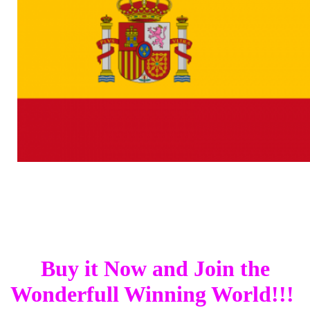
Buy it Now and Join the
Wonderfull Winning World!!!