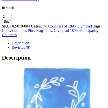
In stock
Chile
Participating
Buy
Country
SKU:
02-010-004
Category:
Countries of 1896 Olympiad
Tags:
in
Chile
,
Countries Pins
,
Flags Pins
,
Olympiad 1896
,
Participating
the
Countries
Olympiad
of
Description
1896
Reviews (0)
quantity
Description