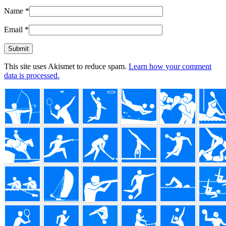
Name
*
Email
*
This site uses Akismet to reduce spam.
Learn how your comment
data is processed.
Footer