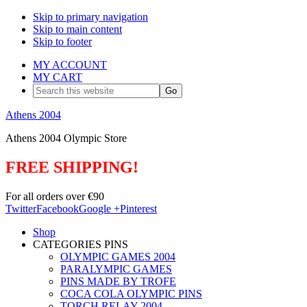
Skip to primary navigation
Skip to main content
Skip to footer
MY ACCOUNT
MY CART
Search
this
website
Athens 2004
Athens 2004 Olympic Store
FREE SHIPPING!
For all orders over €90
Twitter
Facebook
Google +
Pinterest
Shop
CATEGORIES PINS
OLYMPIC GAMES 2004
PARALYMPIC GAMES
PINS MADE BY TROFE
COCA COLA OLYMPIC PINS
TORCH RELAY 2004