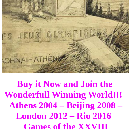
Buy it Now and Join the
Wonderfull Winning World!!!
Athens 2004 – Beijing 2008 –
London 2012 – Rio 2016
Games of the XXVIII