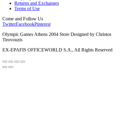
Returns and Exchanges
Terms of Use
Come and Follow Us
Twitter
Facebook
Pinterest
Olympic Games Athens 2004 Store Designed by Christos
Tirovouzis
EX-EPAFIS OFFICEWORLD S.A., All Rights Reserved