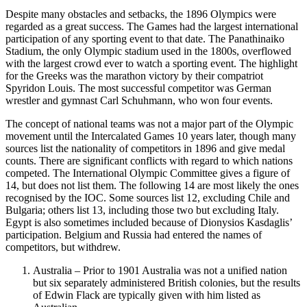
Despite many obstacles and setbacks, the 1896 Olympics were
regarded as a great success. The Games had the largest international
participation of any sporting event to that date. The Panathinaiko
Stadium, the only Olympic stadium used in the 1800s, overflowed
with the largest crowd ever to watch a sporting event. The highlight
for the Greeks was the marathon victory by their compatriot
Spyridon Louis. The most successful competitor was German
wrestler and gymnast Carl Schuhmann, who won four events.
The concept of national teams was not a major part of the Olympic
movement until the Intercalated Games 10 years later, though many
sources list the nationality of competitors in 1896 and give medal
counts. There are significant conflicts with regard to which nations
competed. The International Olympic Committee gives a figure of
14, but does not list them. The following 14 are most likely the ones
recognised by the IOC. Some sources list 12, excluding Chile and
Bulgaria; others list 13, including those two but excluding Italy.
Egypt is also sometimes included because of Dionysios Kasdaglis’
participation. Belgium and Russia had entered the names of
competitors, but withdrew.
Australia – Prior to 1901 Australia was not a unified nation
but six separately administered British colonies, but the results
of Edwin Flack are typically given with him listed as