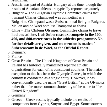
Australian.
Austria was part of Austria–Hungary at the time, though the
results of Austrian athletes are typically reported separately.
Bulgaria – The Bulgarian Olympic Committee claims that
gymnast Charles Champaud was competing as a
Bulgarian. Champaud was a Swiss national living in Bulgaria.
Mallon and de Wael both list Champaud as Swiss.
Chile – The Chilean Olympic Committee claims to have
had one athlete, Luis Subercaseaux, compete in the 100,
400, and 800-meter races in the athletics programme.
No
further details are given, and no mention is made of
Subercaseaux in de Wael, or the Official Report.
Denmark
France
Great Britain – The United Kingdom of Great Britain and
Ireland has historically maintained separate athletic
organisations for each of its constituent countries. The major
exception to this has been the Olympic Games, in which the
country is considered as a single entity. However, it has
conventionally used the name “Great Britain” at the Olympics
rather than the more common shortening of the name to “the
United Kingdom”.
Germany
Greece – Greek results typically include the results of
competitors from Cyprus, Smyrna and Egypt. Some sources