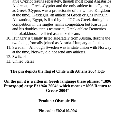
give Cypriot results separately, though most count Anastasios
Andreou, a Greek-Cypriot and the only athlete from Cyprus,
as Greek (Cyprus was a protectorate of the United Kingdom
at the time). Kasdaglis, an athlete of Greek origins living in
Alexandria, Egypt, is listed by the IOC as Greek during his
competition in the singles tennis competition but Kasdaglis
and his doubles tennis teammate, Greek athlete Demetrios
Petrokokkinos, are listed as a mixed team.
Hungary is usually listed separately from Austria, despite the
two being formally joined as Austria–Hungary at the time.
Sweden – Although Sweden was in state union with Norway
at the time, Norway did not send any athletes.
Switzerland
United States
The pin depicts the flag of Chile with Athens 2004 logo
On the pin it is written in Greek language these phrase: “1896
Επιστροφή στην Ελλάδα 2004” which means “1896 Return to
Greece 2004”
Product: Olympic Pin
Pin code: #02-010-004