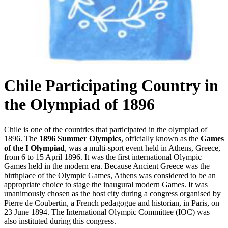
Chile Participating Country in
the Olympiad of 1896
Chile is one of the countries that participated in the olympiad of
1896. The
1896 Summer Olympics
, officially known as the
Games
of the I Olympiad
, was a multi-sport event held in Athens, Greece,
from 6 to 15 April 1896. It was the first international Olympic
Games held in the modern era. Because Ancient Greece was the
birthplace of the Olympic Games, Athens was considered to be an
appropriate choice to stage the inaugural modern Games. It was
unanimously chosen as the host city during a congress organised by
Pierre de Coubertin, a French pedagogue and historian, in Paris, on
23 June 1894. The International Olympic Committee (IOC) was
also instituted during this congress.