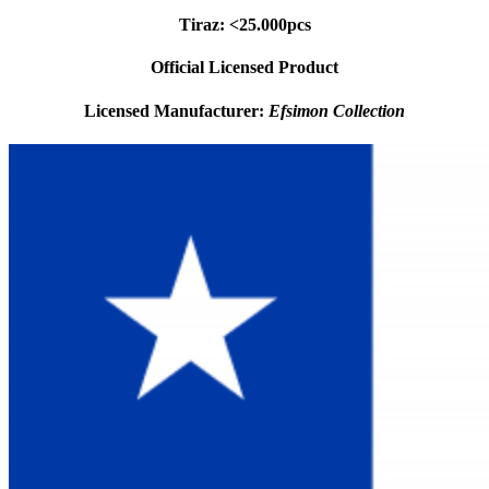
Tiraz: <25.000pcs
Official Licensed Product
Licensed Manufacturer:
Efsimon Collection