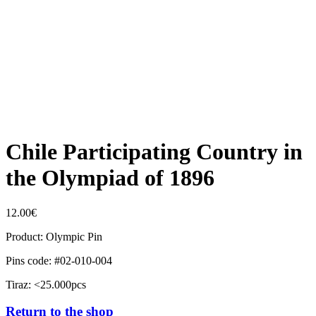
Chile Participating Country in
the Olympiad of 1896
12.00
€
Product: Olympic Pin
Pins code: #02-010-004
Tiraz: <25.000pcs
Return to the shop