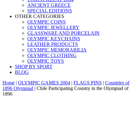
ANCIENT GREECE
SPECIAL EDITIONS
OTHER CATEGORIES
OLYMPIC COINS
OLYMPIC JEWELLERY
GLASSWARE AND PORCELAIN
OLYMPIC KEYCHAINS
LEATHER PRODUCTS
OLYMPIC MEMORABILIA
OLYMPIC CLOTHING
OLYMPIC TOYS
SHOP BY SPORT
BLOG
Home
|
OLYMPIC GAMES 2004
|
FLAGS PINS
|
Countries of
1896 Olympiad
|
Chile Participating Country in the Olympiad of
1896