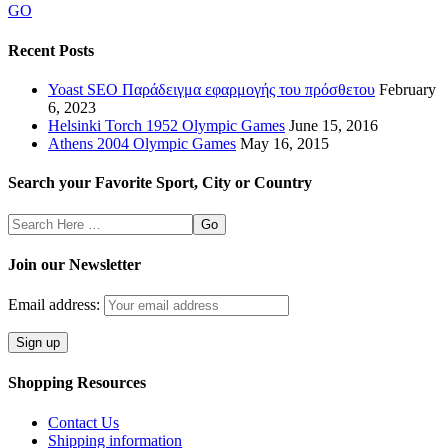
GO
Recent Posts
Yoast SEO Παράδειγμα εφαρμογής του πρόσθετου
February
6, 2023
Helsinki Torch 1952 Olympic Games
June 15, 2016
Athens 2004 Olympic Games
May 16, 2015
Search your Favorite Sport, City or Country
Search
Here
Join our Newsletter
Email address:
Shopping Resources
Contact Us
Shipping information