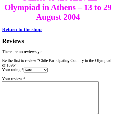
Olympiad in Athens – 13 to 29
August 2004
Return to the shop
Reviews
There are no reviews yet.
Be the first to review “Chile Participating Country in the Olympiad
of 1896”
Your rating
*
Your review
*