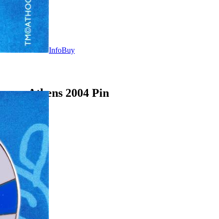
Info
Buy
ames Athens 2004 Pin