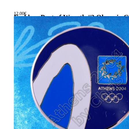
12.00
€
Emblem Part of Wreath #3 Olympic G