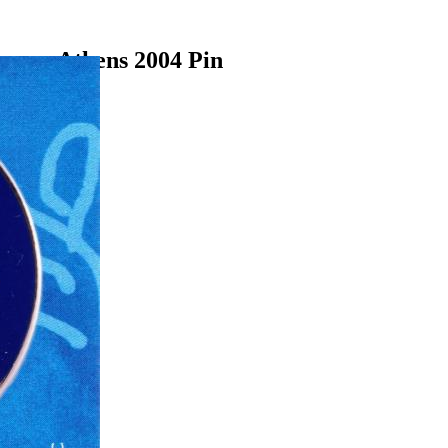
ames Athens 2004 Pin