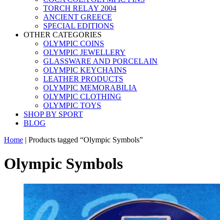
TORCH RELAY 2004
ANCIENT GREECE
SPECIAL EDITIONS
OTHER CATEGORIES
OLYMPIC COINS
OLYMPIC JEWELLERY
GLASSWARE AND PORCELAIN
OLYMPIC KEYCHAINS
LEATHER PRODUCTS
OLYMPIC MEMORABILIA
OLYMPIC CLOTHING
OLYMPIC TOYS
SHOP BY SPORT
BLOG
Home
|
Products tagged “Olympic Symbols”
Olympic Symbols