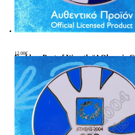
12.00
€
Emblem Part of Wreath #4 Olympic G