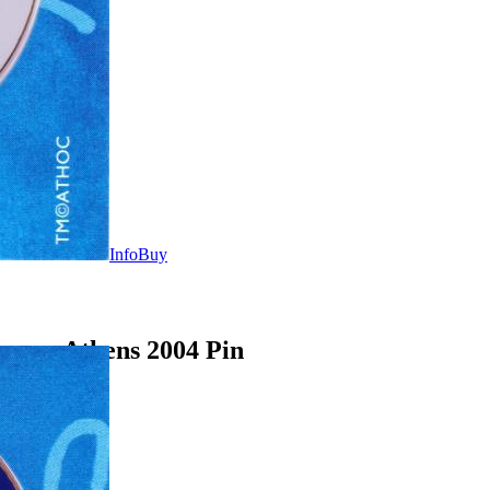
Info
Buy
ames Athens 2004 Pin