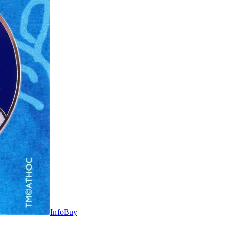
Info
Buy