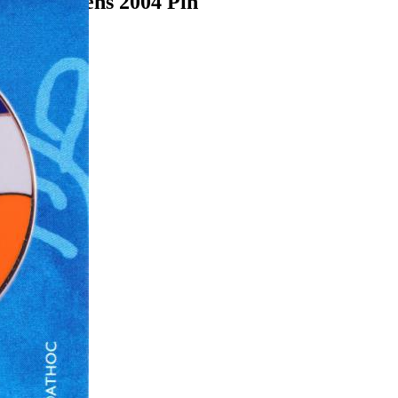
ames Athens 2004 Pin