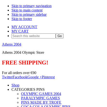
Skip to primary navigation
Skip to main content
Skip to primary sidebar
Skip to footer
MY ACCOUNT
MY CART
Search
this
website
Athens 2004
Athens 2004 Olympic Store
FREE SHIPPING!
For all orders over €90
Twitter
Facebook
Google +
Pinterest
Shop
CATEGORIES PINS
OLYMPIC GAMES 2004
PARALYMPIC GAMES
PINS MADE BY TROFE
COCA COLA OLYMPIC PINS