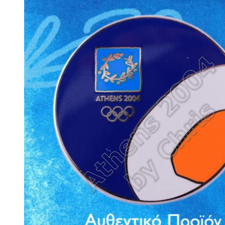
Emblem Part of Wreath #6 Olympic G