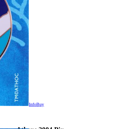
Info
Buy