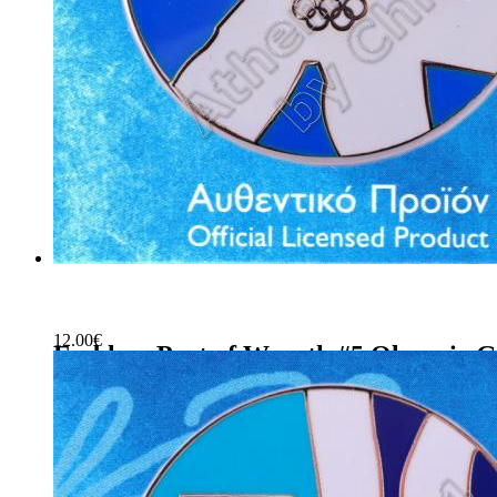
12.00
€
Emblem Part of Wreath #5 Olympic G