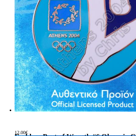
12.00
€