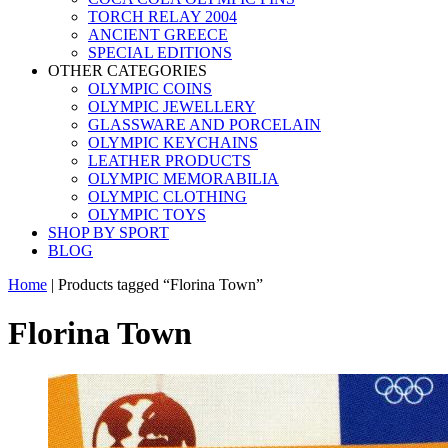
TORCH RELAY 2004
ANCIENT GREECE
SPECIAL EDITIONS
OTHER CATEGORIES
OLYMPIC COINS
OLYMPIC JEWELLERY
GLASSWARE AND PORCELAIN
OLYMPIC KEYCHAINS
LEATHER PRODUCTS
OLYMPIC MEMORABILIA
OLYMPIC CLOTHING
OLYMPIC TOYS
SHOP BY SPORT
BLOG
Home
|
Products tagged “Florina Town”
Florina Town