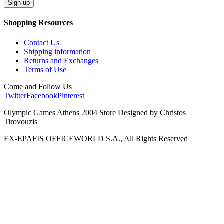
Shopping Resources
Contact Us
Shipping information
Returns and Exchanges
Terms of Use
Come and Follow Us
Twitter
Facebook
Pinterest
Olympic Games Athens 2004 Store Designed by Christos
Tirovouzis
EX-EPAFIS OFFICEWORLD S.A., All Rights Reserved