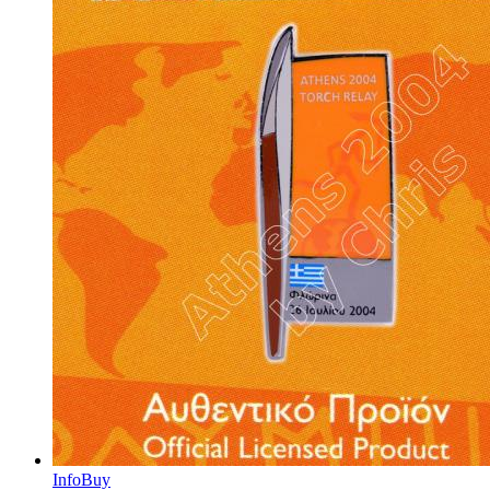
Info
Buy