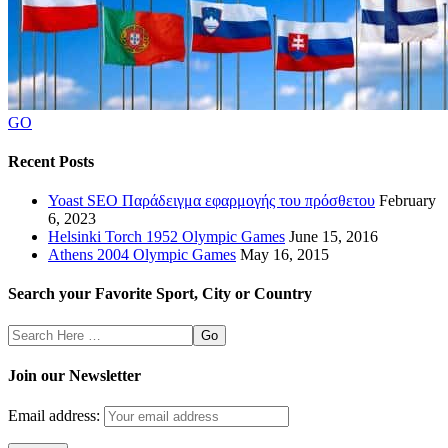
GO
Recent Posts
Yoast SEO Παράδειγμα εφαρμογής του πρόσθετου
February
6, 2023
Helsinki Torch 1952 Olympic Games
June 15, 2016
Athens 2004 Olympic Games
May 16, 2015
Search your Favorite Sport, City or Country
Search
Here
Join our Newsletter
Email address: