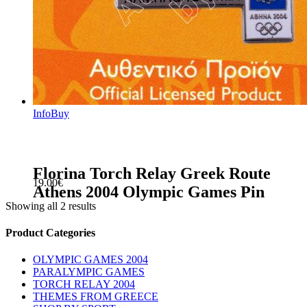
Info
Buy
Florina Torch Relay Greek Route
19.00
€
Athens 2004 Olympic Games Pin
Showing all 2 results
sidebar
Store
Product Categories
Sidebar
OLYMPIC GAMES 2004
PARALYMPIC GAMES
TORCH RELAY 2004
THEMES FROM GREECE