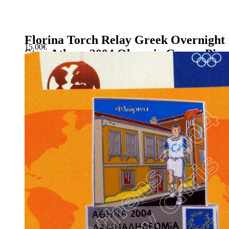
Florina Torch Relay Greek Overnight
15.00
€
Stay Athens 2004 Olympic Games Pin