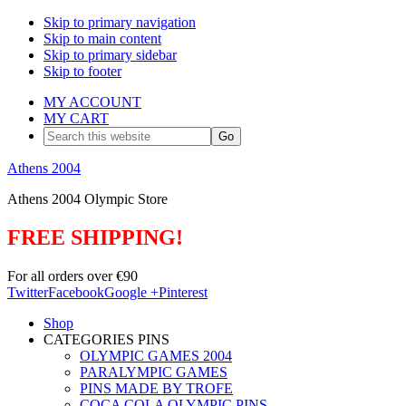
Skip to primary navigation
Skip to main content
Skip to primary sidebar
Skip to footer
MY ACCOUNT
MY CART
Search
this
website
Athens 2004
Athens 2004 Olympic Store
FREE SHIPPING!
For all orders over €90
Twitter
Facebook
Google +
Pinterest
Shop
CATEGORIES PINS
OLYMPIC GAMES 2004
PARALYMPIC GAMES
PINS MADE BY TROFE
COCA COLA OLYMPIC PINS