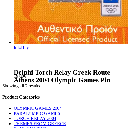
Info
Buy
Delphi Torch Relay Greek Route
19.00
€
Athens 2004 Olympic Games Pin
Showing all 2 results
sidebar
Store
Product Categories
Sidebar
OLYMPIC GAMES 2004
PARALYMPIC GAMES
TORCH RELAY 2004
THEMES FROM GREECE