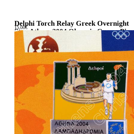
Delphi Torch Relay Greek Overnight
15.00
€
Stay Athens 2004 Olympic Games Pin