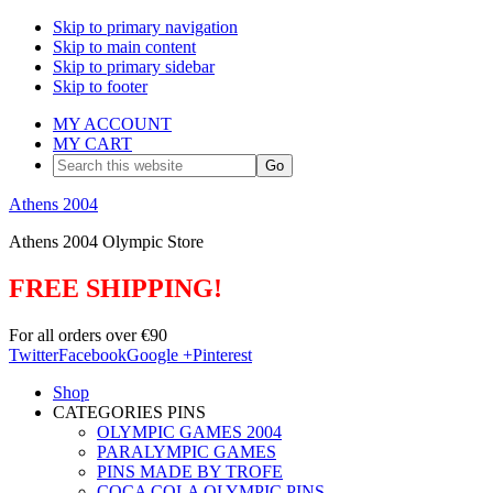
Skip to primary navigation
Skip to main content
Skip to primary sidebar
Skip to footer
MY ACCOUNT
MY CART
Search
this
website
Athens 2004
Athens 2004 Olympic Store
FREE SHIPPING!
For all orders over €90
Twitter
Facebook
Google +
Pinterest
Shop
CATEGORIES PINS
OLYMPIC GAMES 2004
PARALYMPIC GAMES
PINS MADE BY TROFE
COCA COLA OLYMPIC PINS