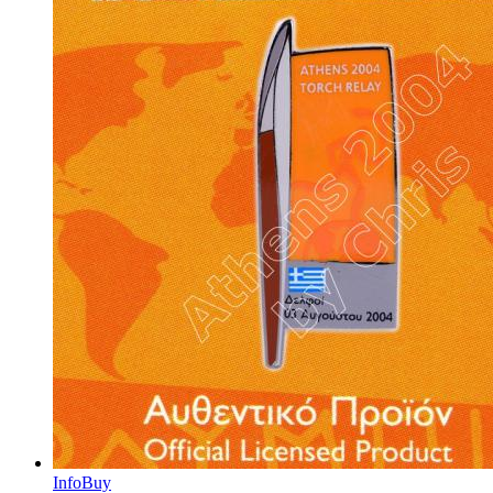
Info
Buy