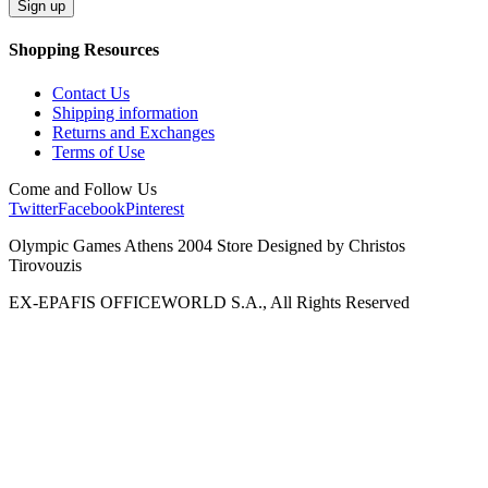
Shopping Resources
Contact Us
Shipping information
Returns and Exchanges
Terms of Use
Come and Follow Us
Twitter
Facebook
Pinterest
Olympic Games Athens 2004 Store Designed by Christos
Tirovouzis
EX-EPAFIS OFFICEWORLD S.A., All Rights Reserved