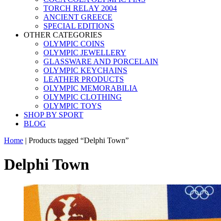
TORCH RELAY 2004
ANCIENT GREECE
SPECIAL EDITIONS
OTHER CATEGORIES
OLYMPIC COINS
OLYMPIC JEWELLERY
GLASSWARE AND PORCELAIN
OLYMPIC KEYCHAINS
LEATHER PRODUCTS
OLYMPIC MEMORABILIA
OLYMPIC CLOTHING
OLYMPIC TOYS
SHOP BY SPORT
BLOG
Home
|
Products tagged “Delphi Town”
Delphi Town