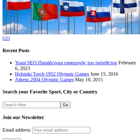
GO
Recent Posts
Yoast SEO Παράδειγμα εφαρμογής του πρόσθετου
February
6, 2023
Helsinki Torch 1952 Olympic Games
June 15, 2016
Athens 2004 Olympic Games
May 16, 2015
Search your Favorite Sport, City or Country
Search
Here
Join our Newsletter
Email address: