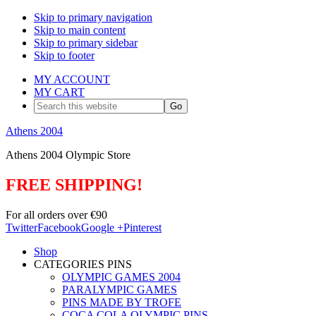
Skip to primary navigation
Skip to main content
Skip to primary sidebar
Skip to footer
MY ACCOUNT
MY CART
Search
this
website
Athens 2004
Athens 2004 Olympic Store
FREE SHIPPING!
For all orders over €90
Twitter
Facebook
Google +
Pinterest
Shop
CATEGORIES PINS
OLYMPIC GAMES 2004
PARALYMPIC GAMES
PINS MADE BY TROFE
COCA COLA OLYMPIC PINS