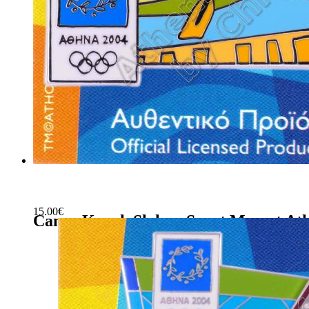
15.00
€
Canoe Kayak Slalom Sport Mascot Ath