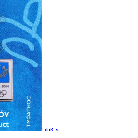
Info
Buy