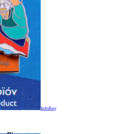
Info
Buy