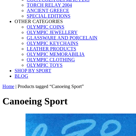
TORCH RELAY 2004
ANCIENT GREECE
SPECIAL EDITIONS
OTHER CATEGORIES
OLYMPIC COINS
OLYMPIC JEWELLERY
GLASSWARE AND PORCELAIN
OLYMPIC KEYCHAINS
LEATHER PRODUCTS
OLYMPIC MEMORABILIA
OLYMPIC CLOTHING
OLYMPIC TOYS
SHOP BY SPORT
BLOG
Home
|
Products tagged “Canoeing Sport”
Canoeing Sport