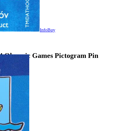
Info
Buy
04 Olympic Games Pictogram Pin