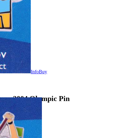
Info
Buy
ens 2004 Olympic Pin