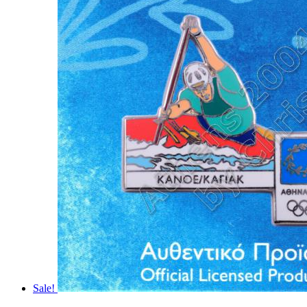
Sale!