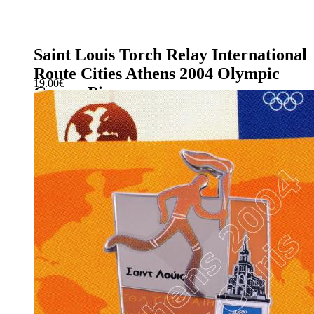
Saint Louis Torch Relay International
Route Cities Athens 2004 Olympic
19.00
€
Games Pin