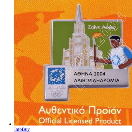
Info
Buy