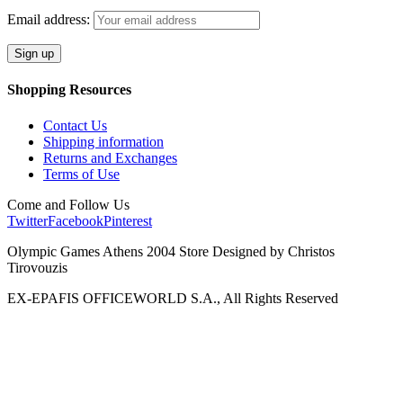
Email address:
Shopping Resources
Contact Us
Shipping information
Returns and Exchanges
Terms of Use
Come and Follow Us
Twitter
Facebook
Pinterest
Olympic Games Athens 2004 Store Designed by Christos
Tirovouzis
EX-EPAFIS OFFICEWORLD S.A., All Rights Reserved