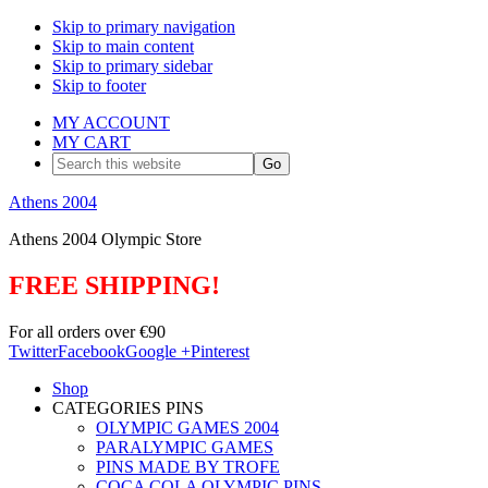
Skip to primary navigation
Skip to main content
Skip to primary sidebar
Skip to footer
MY ACCOUNT
MY CART
Search
this
website
Athens 2004
Athens 2004 Olympic Store
FREE SHIPPING!
For all orders over €90
Twitter
Facebook
Google +
Pinterest
Shop
CATEGORIES PINS
OLYMPIC GAMES 2004
PARALYMPIC GAMES
PINS MADE BY TROFE
COCA COLA OLYMPIC PINS