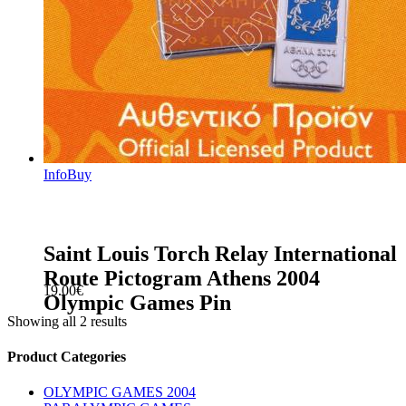
Info
Buy
Saint Louis Torch Relay International
Route Pictogram Athens 2004
19.00
€
Olympic Games Pin
Showing all 2 results
sidebar
Store
Product Categories
Sidebar
OLYMPIC GAMES 2004