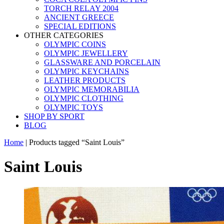
TORCH RELAY 2004
ANCIENT GREECE
SPECIAL EDITIONS
OTHER CATEGORIES
OLYMPIC COINS
OLYMPIC JEWELLERY
GLASSWARE AND PORCELAIN
OLYMPIC KEYCHAINS
LEATHER PRODUCTS
OLYMPIC MEMORABILIA
OLYMPIC CLOTHING
OLYMPIC TOYS
SHOP BY SPORT
BLOG
Home
|
Products tagged “Saint Louis”
Saint Louis