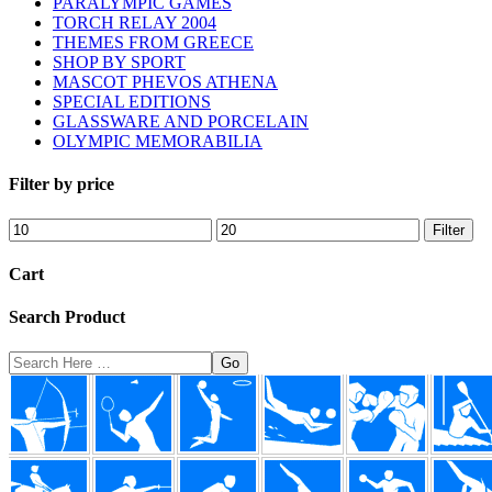
PARALYMPIC GAMES
TORCH RELAY 2004
THEMES FROM GREECE
SHOP BY SPORT
MASCOT PHEVOS ATHENA
SPECIAL EDITIONS
GLASSWARE AND PORCELAIN
OLYMPIC MEMORABILIA
Filter by price
Min
Max
Filter
price
price
Cart
Search Product
Search
Here
Footer