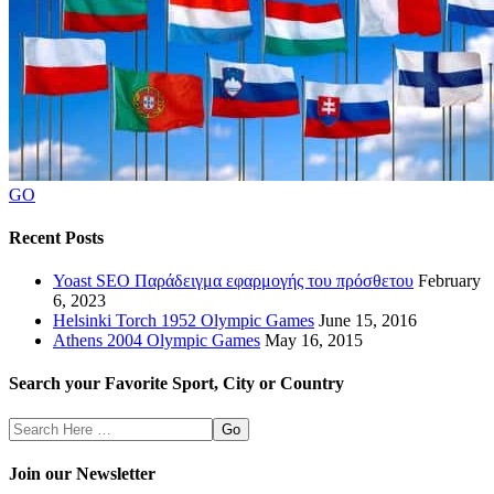
GO
Recent Posts
Yoast SEO Παράδειγμα εφαρμογής του πρόσθετου
February
6, 2023
Helsinki Torch 1952 Olympic Games
June 15, 2016
Athens 2004 Olympic Games
May 16, 2015
Search your Favorite Sport, City or Country
Search
Here
Join our Newsletter